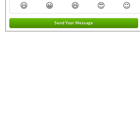
😃
😀
😆
😍
😉