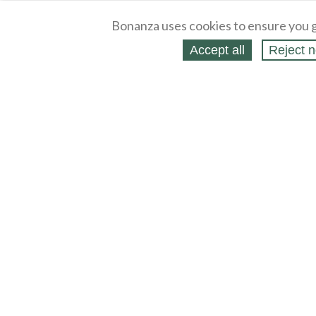
Bonanza uses cookies to ensure you g
Accept all
Reject n
About
Selling Blog
/
Shopping Blog
Legal
Affiliates
Contact
Partners
API
Help
Press