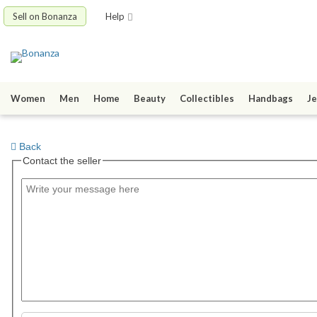
Sell on Bonanza
Help
Women
Men
Home
Beauty
Collectibles
Handbags
Je
Back
Contact the seller