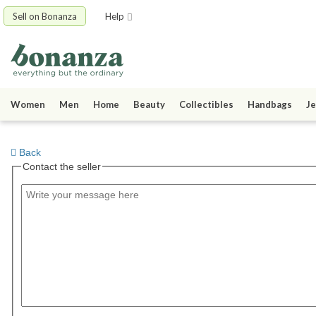
Sell on Bonanza
Help
Women
Men
Home
Beauty
Collectibles
Handbags
Je
Back
Contact the seller