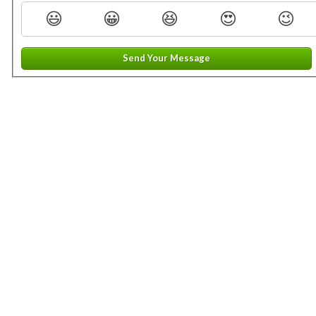
😃
😀
😆
😍
😉