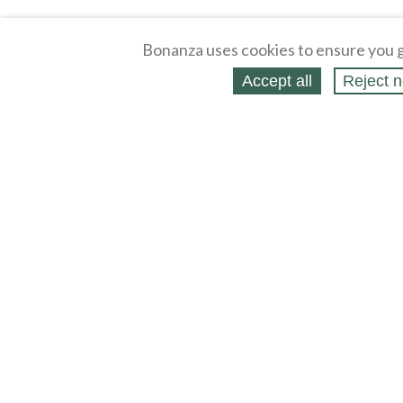
Bonanza uses cookies to ensure you g
Accept all
Reject n
About
Selling Blog
/
Shopping Blog
Legal
Affiliates
Contact
Partners