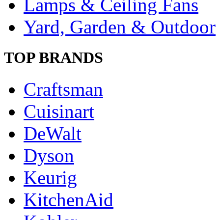
Lamps & Ceiling Fans
Yard, Garden & Outdoor
TOP BRANDS
Craftsman
Cuisinart
DeWalt
Dyson
Keurig
KitchenAid