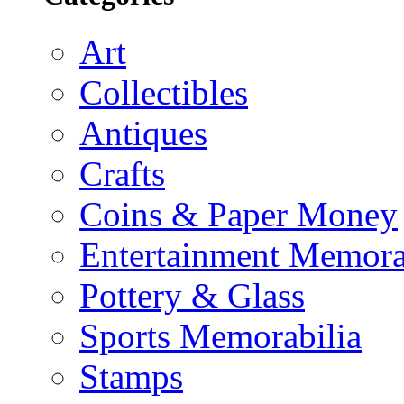
Art
Collectibles
Antiques
Crafts
Coins & Paper Money
Entertainment Memora
Pottery & Glass
Sports Memorabilia
Stamps