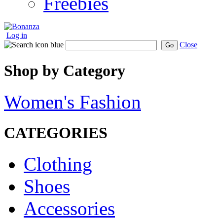
Freebies
Log in
Close
Go
Shop by Category
Women's Fashion
CATEGORIES
Clothing
Shoes
Accessories