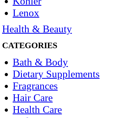
Kohler
Lenox
Health & Beauty
CATEGORIES
Bath & Body
Dietary Supplements
Fragrances
Hair Care
Health Care