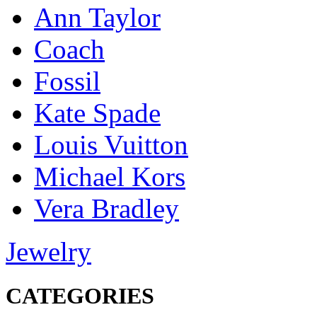
Ann Taylor
Coach
Fossil
Kate Spade
Louis Vuitton
Michael Kors
Vera Bradley
Jewelry
CATEGORIES