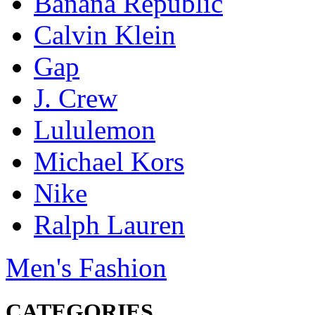
Banana Republic
Calvin Klein
Gap
J. Crew
Lululemon
Michael Kors
Nike
Ralph Lauren
Men's Fashion
CATEGORIES