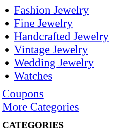
Fashion Jewelry
Fine Jewelry
Handcrafted Jewelry
Vintage Jewelry
Wedding Jewelry
Watches
Coupons
More Categories
CATEGORIES