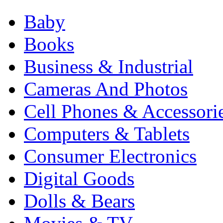
Baby
Books
Business & Industrial
Cameras And Photos
Cell Phones & Accessori
Computers & Tablets
Consumer Electronics
Digital Goods
Dolls & Bears