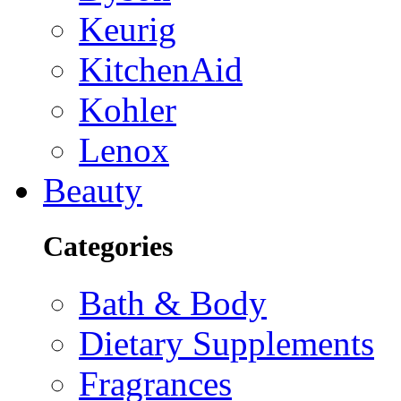
Keurig
KitchenAid
Kohler
Lenox
Beauty
Categories
Bath & Body
Dietary Supplements
Fragrances