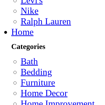
Levi's
Nike
Ralph Lauren
Home
Categories
Bath
Bedding
Furniture
Home Decor
Home Improvement