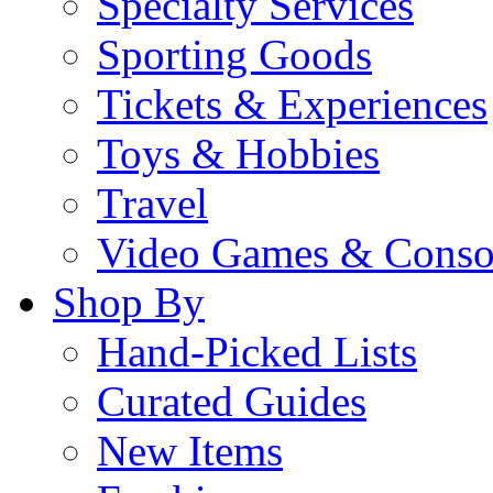
Specialty Services
Sporting Goods
Tickets & Experiences
Toys & Hobbies
Travel
Video Games & Conso
Shop By
Hand-Picked Lists
Curated Guides
New Items