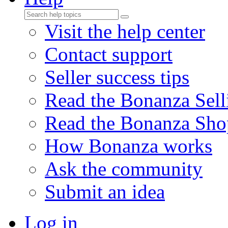
Visit the help center
Contact support
Seller success tips
Read the Bonanza Sell
Read the Bonanza Sho
How Bonanza works
Ask the community
Submit an idea
Log in