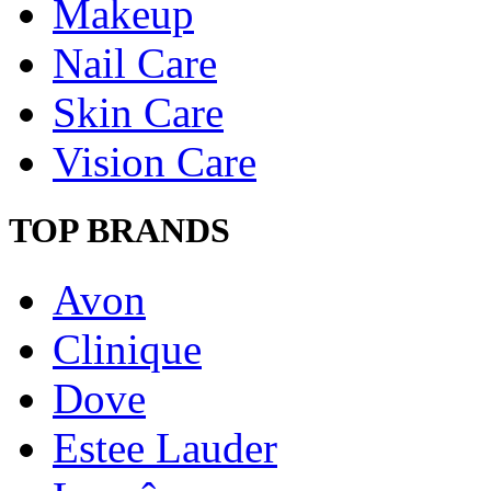
Makeup
Nail Care
Skin Care
Vision Care
TOP BRANDS
Avon
Clinique
Dove
Estee Lauder