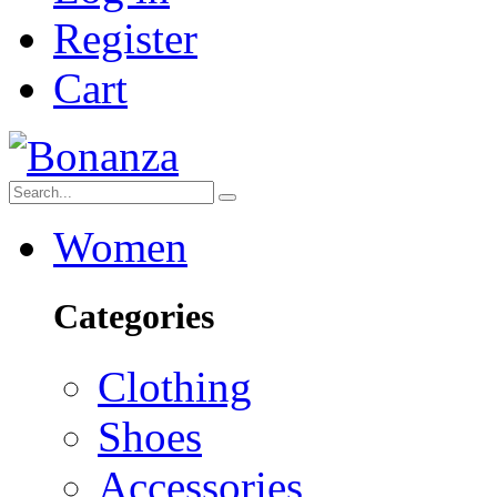
Register
Cart
Women
Categories
Clothing
Shoes
Accessories