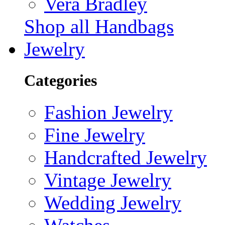
Vera Bradley
Shop all Handbags
Jewelry
Categories
Fashion Jewelry
Fine Jewelry
Handcrafted Jewelry
Vintage Jewelry
Wedding Jewelry