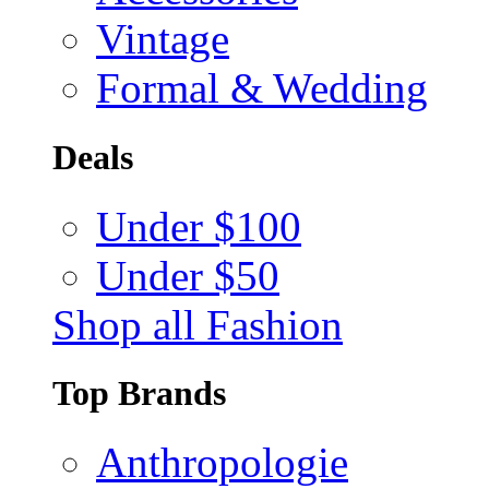
Vintage
Formal & Wedding
Deals
Under $100
Under $50
Shop all Fashion
Top Brands
Anthropologie