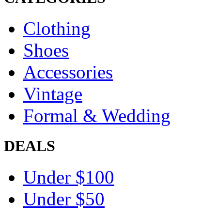
Clothing
Shoes
Accessories
Vintage
Formal & Wedding
DEALS
Under $100
Under $50