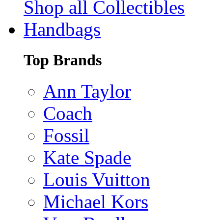
Shop all Collectibles
Handbags
Top Brands
Ann Taylor
Coach
Fossil
Kate Spade
Louis Vuitton
Michael Kors