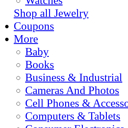
Watches
Shop all Jewelry
Coupons
More
Baby
Books
Business & Industrial
Cameras And Photos
Cell Phones & Accesso
Computers & Tablets