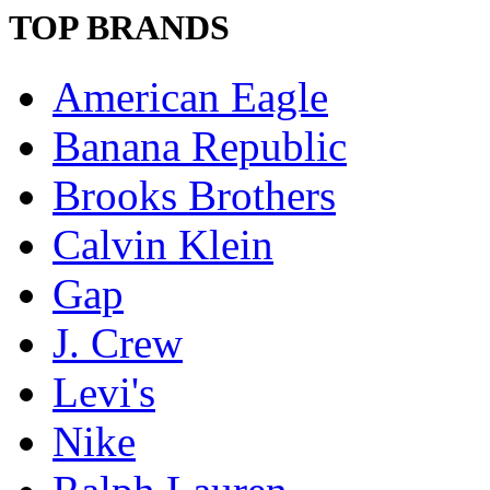
TOP BRANDS
American Eagle
Banana Republic
Brooks Brothers
Calvin Klein
Gap
J. Crew
Levi's
Nike