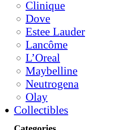
Clinique
Dove
Estee Lauder
Lancôme
L’Oreal
Maybelline
Neutrogena
Olay
Collectibles
Categories