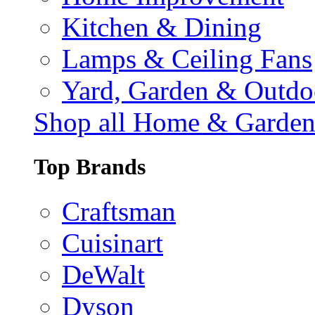
Kitchen & Dining
Lamps & Ceiling Fans
Yard, Garden & Outdo
Shop all Home & Garde
Top Brands
Craftsman
Cuisinart
DeWalt
Dyson