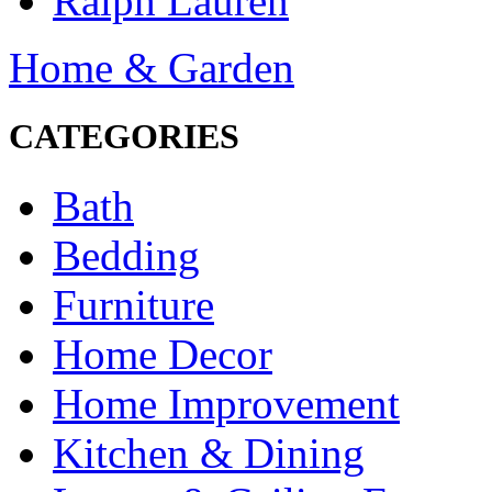
Ralph Lauren
Home & Garden
CATEGORIES
Bath
Bedding
Furniture
Home Decor
Home Improvement
Kitchen & Dining