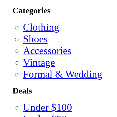
Categories
Clothing
Shoes
Accessories
Vintage
Formal & Wedding
Deals
Under $100