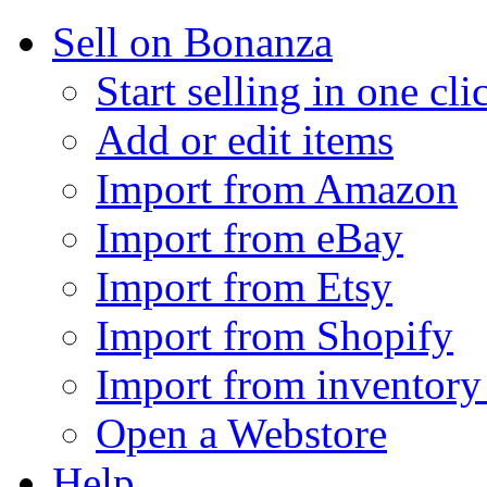
Sell on Bonanza
Start selling in one cli
Add or edit items
Import from Amazon
Import from eBay
Import from Etsy
Import from Shopify
Import from inventory 
Open a Webstore
Help