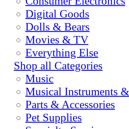
Consumer Electronics
Digital Goods
Dolls & Bears
Movies & TV
Everything Else
Shop all Categories
Music
Musical Instruments 
Parts & Accessories
Pet Supplies