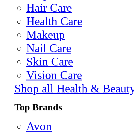
Hair Care
Health Care
Makeup
Nail Care
Skin Care
Vision Care
Shop all Health & Beaut
Top Brands
Avon