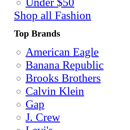
Under $50
Shop all Fashion
Top Brands
American Eagle
Banana Republic
Brooks Brothers
Calvin Klein
Gap
J. Crew