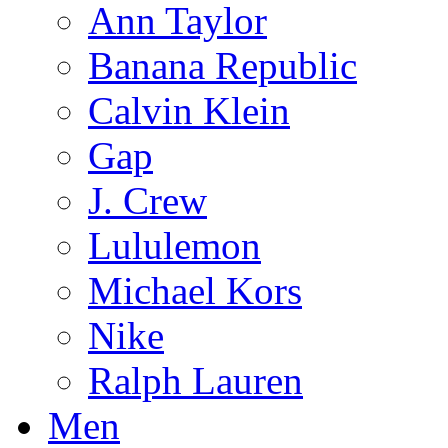
Ann Taylor
Banana Republic
Calvin Klein
Gap
J. Crew
Lululemon
Michael Kors
Nike
Ralph Lauren
Men