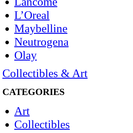
Lancôme
L’Oreal
Maybelline
Neutrogena
Olay
Collectibles & Art
CATEGORIES
Art
Collectibles