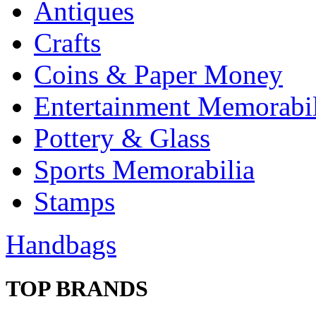
Antiques
Crafts
Coins & Paper Money
Entertainment Memorabil
Pottery & Glass
Sports Memorabilia
Stamps
Handbags
TOP BRANDS