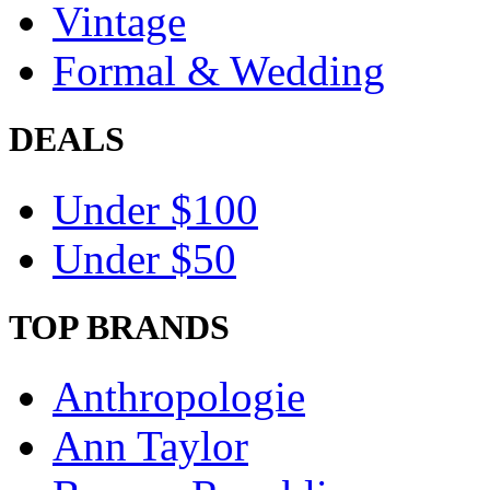
Vintage
Formal & Wedding
DEALS
Under $100
Under $50
TOP BRANDS
Anthropologie
Ann Taylor