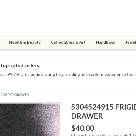
Health & Beauty
Collectibles & Art
Handbags
Jewel
top-rated sellers.
d a 99.7% satisfaction rating for providing an excellent experience from 
R CRISPER DRAWER
5304524915 FRIG
DRAWER
$40.00
(It may be possible to pay only $