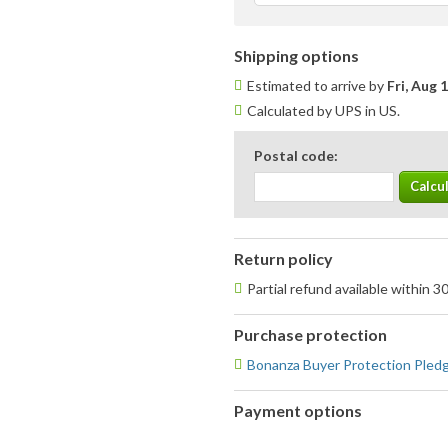
Shipping options
Estimated to arrive by
Fri, Aug 
Calculated by UPS in US.
Postal code:
Return policy
Partial refund available within 3
Purchase protection
Bonanza Buyer Protection Pled
Payment options
PayPal