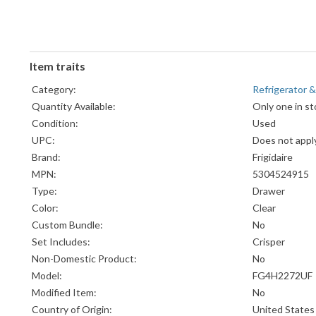
Item traits
Category:
Refrigerator &
Quantity Available:
Only one in st
Condition:
Used
UPC:
Does not appl
Brand:
Frigidaire
MPN:
5304524915
Type:
Drawer
Color:
Clear
Custom Bundle:
No
Set Includes:
Crisper
Non-Domestic Product:
No
Model:
FG4H2272UF
Modified Item:
No
Country of Origin:
United States