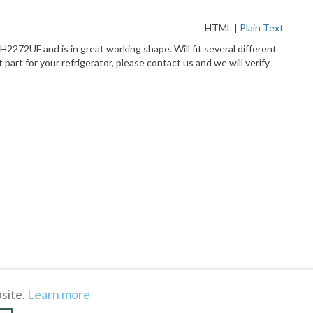
HTML
|
Plain Text
H2272UF and is in great working shape. Will fit several different
 part for your refrigerator, please contact us and we will verify
site.
Learn more