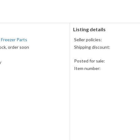
accepted
Listing details
 Freezer Parts
Seller policies:
ock, order soon
Shipping discount:
Posted for sale:
y
Item number: