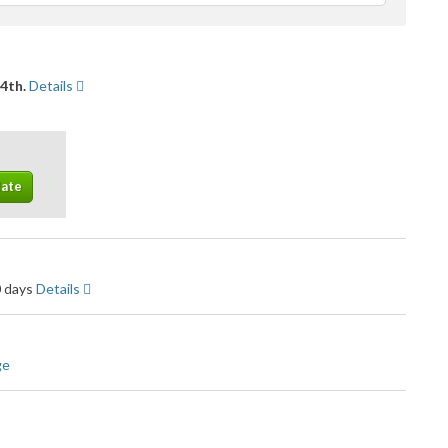
feedback
14th.
Details
0 days
Details
ge