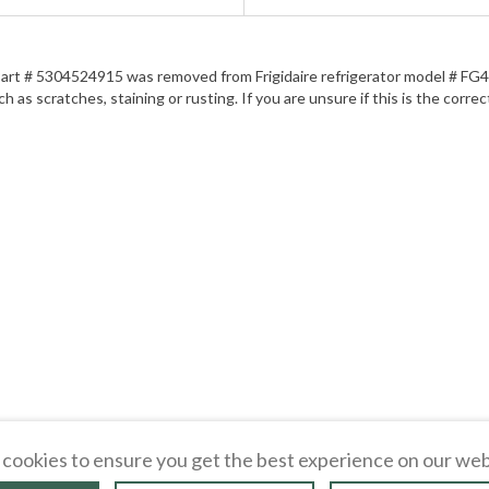
r. Part # 5304524915 was removed from Frigidaire refrigerator model # FG4
as scratches, staining or rusting. If you are unsure if this is the correct
cookies to ensure you get the best experience on our web