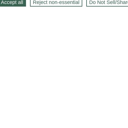
Accept all
Reject non‑essential
Do Not Sell/Shar
ing Blog
Legal
Webstores
Partners
Press
bCapital
Click
 $
Accessibility preferences
to