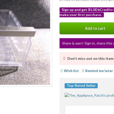
Sign up and get $5.00 bCredits
make your first purchase.
More
info
Add to cart
Share & earn! Sign in, share this 
Don't miss out on this item
Wish list
Remind me later
Top-Rated Seller