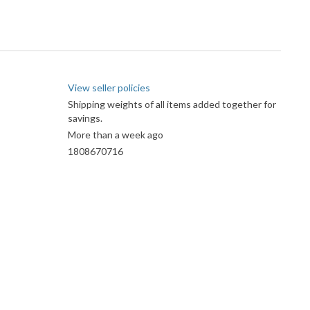
View seller policies
Shipping weights of all items added together for
savings.
More than a week ago
1808670716