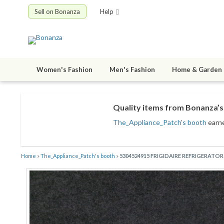
Sell on Bonanza
Help
Women's Fashion
Men's Fashion
Home & Garden
Quality items from Bonanza’s 
The_Appliance_Patch's booth
earne
Home
»
The_Appliance_Patch's booth
»
5304524915 FRIGIDAIRE REFRIGERATO