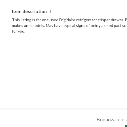
Item description
This listing is for one used Frigidaire refrigerator crisper drawe
makes and models. May have typical signs of being a used part such 
for you.
Bonanza uses 