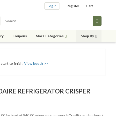
Log in
Register
Cart
ry
Coupons
More Categories
Shop By
start to finish.
View booth >>
IDAIRE REFRIGERATOR CRISPER
37.00 instead of $40.00 when you use your
bCredits
at checkout)