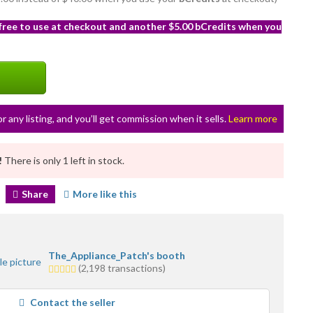
 free to use at checkout and another $5.00 bCredits when you
or any listing, and you’ll get commission when it sells.
Learn more
!
There is only 1 left in stock.
Share
More like this
The_Appliance_Patch's booth
5.0
(2,198 transactions)
stars
average
Contact the seller
user