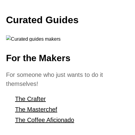
Curated Guides
For the Makers
For someone who just wants to do it
themselves!
The Crafter
The Masterchef
The Coffee Aficionado