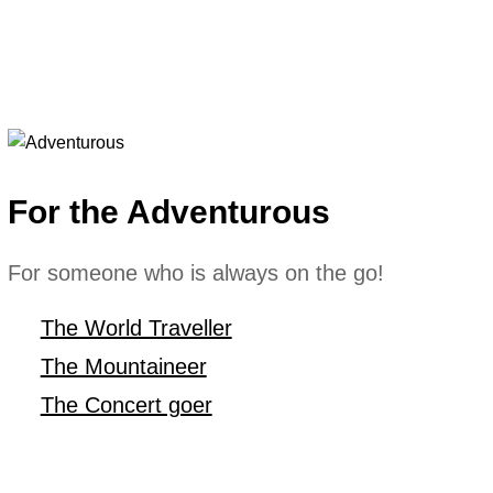
For the Adventurous
For someone who is always on the go!
The World Traveller
The Mountaineer
The Concert goer