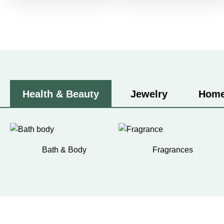
Health & Beauty
Jewelry
Home
Bath & Body
Fragrances