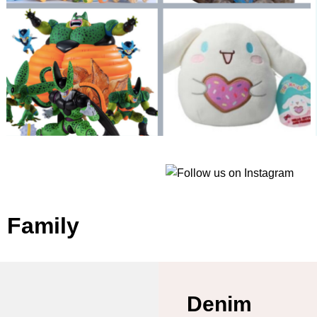
e Family
Denim