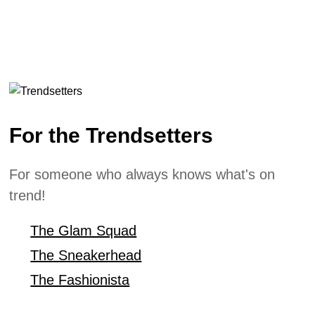
For the Trendsetters
For someone who always knows what's on
trend!
The Glam Squad
The Sneakerhead
The Fashionista