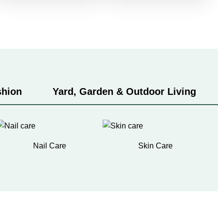
shion
Yard, Garden & Outdoor Living
Nail Care
Skin Care