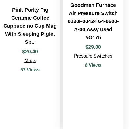
Goodman Furnace
Pink Porky Pig
Air Pressure Switch
Ceramic Coffee
0130F00434 64-0500-
Cappuccino Cup Mug
A-00 Assy used
With Sleeping Piglet
#O175
Sp...
$
29
.
00
$
20
.
49
Pressure Switches
Mugs
8 Views
57 Views