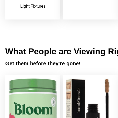
Light Fixtures
What People are Viewing R
Get them before they're gone!