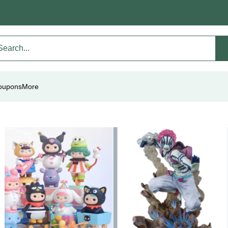
oupons
More