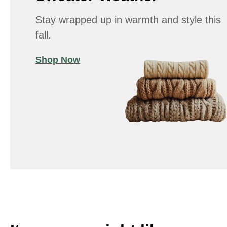
Stay wrapped up in warmth and style this
fall.
Shop Now