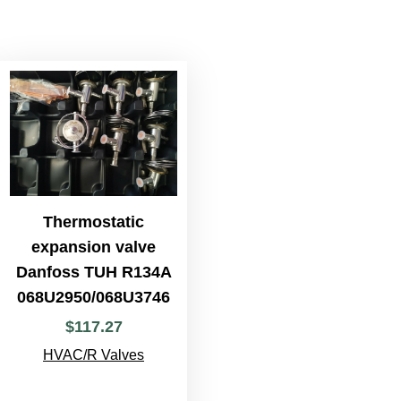
Thermostatic
expansion valve
Danfoss TUH R134A
068U2950/068U3746
$
117
.
27
HVAC/R Valves