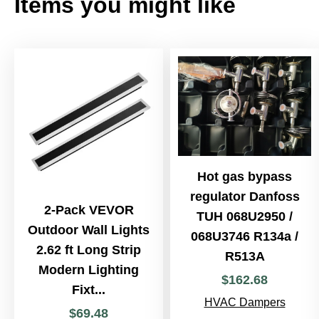
Items you might like
Hot gas bypass
regulator Danfoss
2-Pack VEVOR
TUH 068U2950 /
Outdoor Wall Lights
068U3746 R134a /
2.62 ft Long Strip
R513A
Modern Lighting
$
162
.
68
Fixt...
HVAC Dampers
$
69
.
48