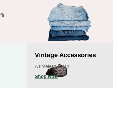
it.
Vintage Accessories
A timeless touch.
Shop Now