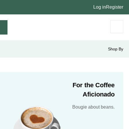
Log in
Register
Shop By
For the Coffee
Aficionado
Bougie about beans.