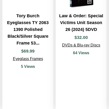
Tory Burch
Law & Order: Special
Eyeglasses TY 2063
Victims Unit Season
1390 Polished
26 (2024) 5DVD
Black/Silver Square
$
32
.
00
Frame 53...
DVDs & Blu-ray Discs
$
69
.
99
64 Views
Eyeglass Frames
5 Views