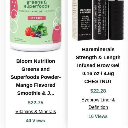
Bareminerals
Strength & Length
Bloom Nutrition
Infused Brow Gel
Greens and
0.16 oz / 4.6g
Superfoods Powder-
CHESTNUT
Mango Flavored
$
22
.
28
Smoothie & J...
Eyebrow Liner &
$
22
.
75
Definition
Vitamins & Minerals
16 Views
40 Views