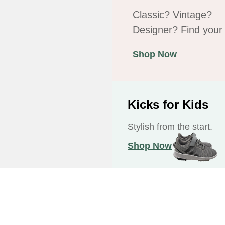
Classic? Vintage?
Designer? Find your f
Shop Now
Kicks for Kids
Stylish from the start.
Shop Now