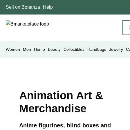
Sell on Bonanza
Help
Women
Men
Home
Beauty
Collectibles
Handbags
Jewelry
C
Animation Art &
Merchandise
Anime figurines, blind boxes and