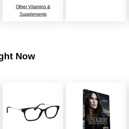
Other Vitamins &
Supplements
ight Now