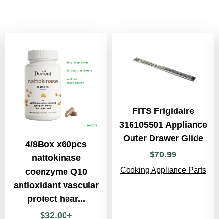
FITS Frigidaire
316105501 Appliance
Outer Drawer Glide
4/8Box x60pcs
$
70
.
99
nattokinase
Cooking Appliance Parts
coenzyme Q10
antioxidant vascular
protect hear...
$
32
.
00
+