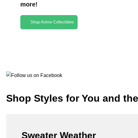
more!
Shop Anime Collectibles
Shop Styles for You and th
Sweater Weather