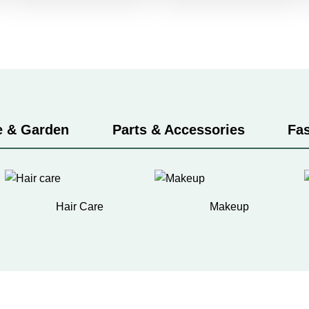
 & Garden
Parts & Accessories
Fa
Hair Care
Makeup