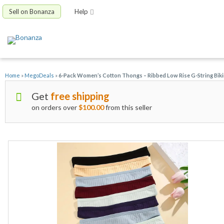
Sell on Bonanza
Help
Home
»
MegoDeals
»
6-Pack Women’s Cotton Thongs – Ribbed Low Rise G-String Bikin
Get
free shipping
on orders over
$100.00
from this seller