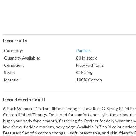
Item traits
Category:
Panties
Quantity Available:
80 in stock
Condition:
New with tags
Style:
G-String
Material:
100% Cotton
Pattern:
Solid
Country/Region of Manufacture:
United States
Item description
Size Type:
Regular
6-Pack Women’s Cotton Ribbed Thongs – Low Rise G-String Bikini Pant
Department:
Women
Cotton Ribbed Thongs. Designed for comfort and style, these low-rise
Type:
Underwear
hugs your body for a smooth, flattering fit. Perfect for daily wear or s
Year Manufactured:
2025
low-rise cut adds a modern, sexy edge. Available in 7 solid color optio
Number in Pack:
6
Features: Set of 6 cotton thongs – soft, breathable, and skin-friendly R