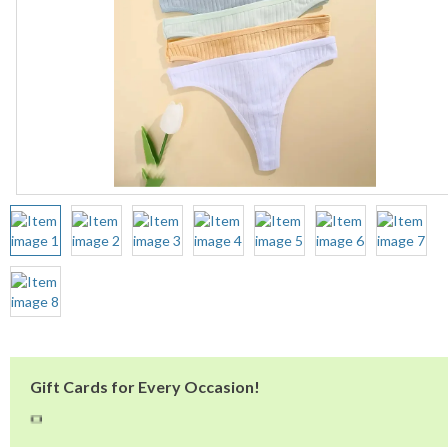
Gift Cards for Every Occasion!