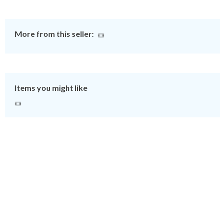
More from this seller:
Items you might like