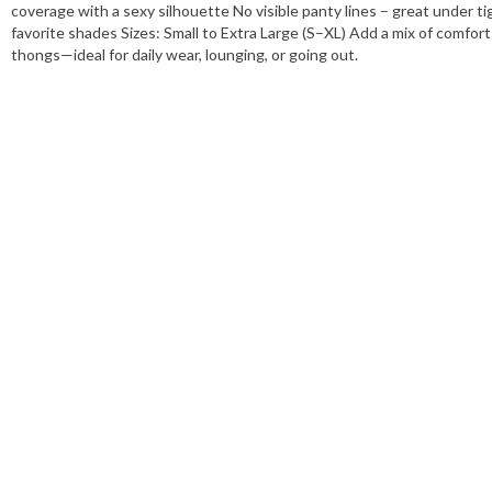
Features:
Six ribbed thongs
coverage with a sexy silhouette No visible panty lines – great under tig
favorite shades Sizes: Small to Extra Large (S–XL) Add a mix of comfort
Sizes:
View details
thongs—ideal for daily wear, lounging, or going out.
Colors:
View details