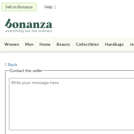
Sell on Bonanza
Help
Women
Men
Home
Beauty
Collectibles
Handbags
Je
Back
Contact the seller