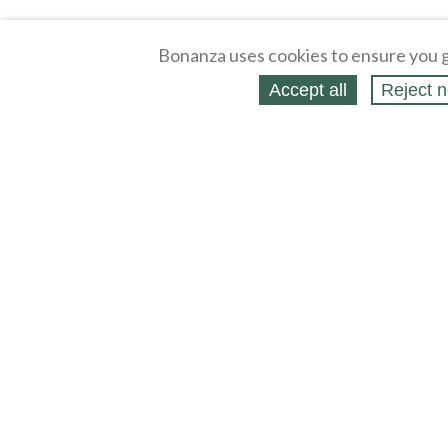
Bonanza uses cookies to ensure you g
Accept all
Reject n
About
Selling Blog
/
Shopping Blog
Legal
Affiliates
Contact
Partners