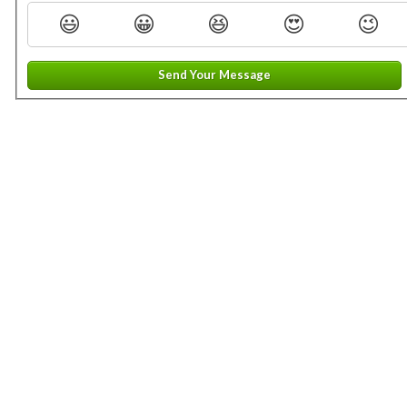
😃
😀
😆
😍
😉