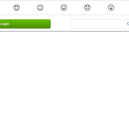
😍
😉
😛
😞
😮