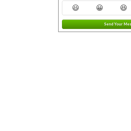
😃
😀
😆