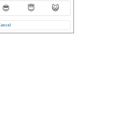
😎
😇
😺
Cancel