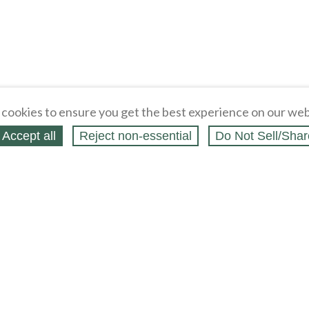
cookies to ensure you get the best experience on our web
Accept all
Reject non‑essential
Do Not Sell/Shar