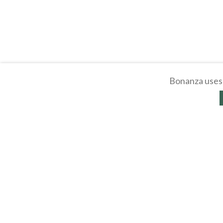
Bonanza uses 