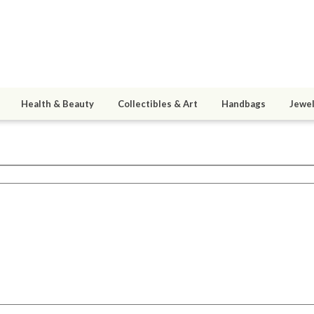
Health & Beauty
Collectibles & Art
Handbags
Jewel