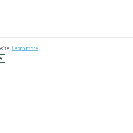
site.
Learn more
e