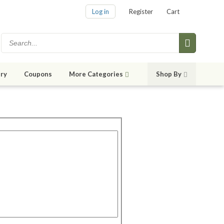
Log in
Register
Cart
ry
Coupons
More Categories
Shop By