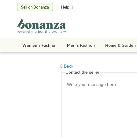
Sell on Bonanza
Help
Women's Fashion
Men's Fashion
Home & Garden
Back
Contact the seller