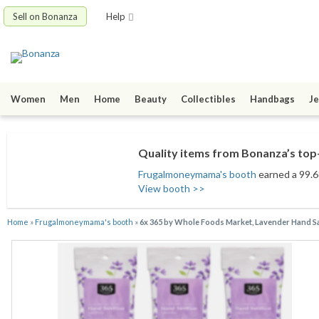
Sell on Bonanza
Help
Women
Men
Home
Beauty
Collectibles
Handbags
Je
Quality items from Bonanza’s top-
Frugalmoneymama's booth
earned a 99.6%
View booth >>
Home
»
Frugalmoneymama's booth
»
6x 365 by Whole Foods Market, Lavender Hand San