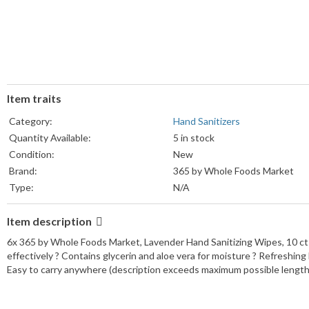
Item traits
Category:
Hand Sanitizers
Quantity Available:
5 in stock
Condition:
New
Brand:
365 by Whole Foods Market
Type:
N/A
Item description
6x 365 by Whole Foods Market, Lavender Hand Sanitizing Wipes, 10 ct 
effectively ? Contains glycerin and aloe vera for moisture ? Refreshing
Easy to carry anywhere (description exceeds maximum possible length