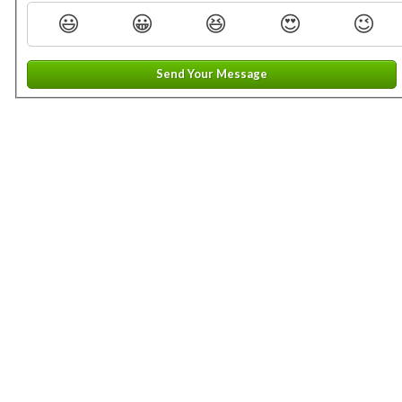
😃
😀
😆
😍
😉