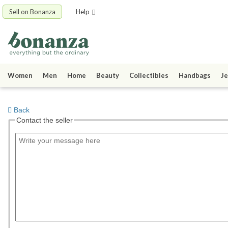
Sell on Bonanza
Help
Women
Men
Home
Beauty
Collectibles
Handbags
Je
Back
Contact the seller