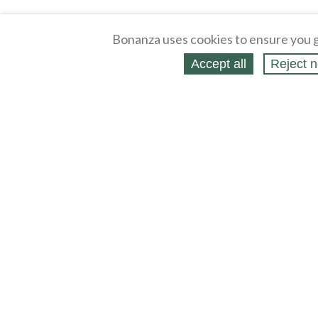
Bonanza uses cookies to ensure you g
Accept all
Reject n
About
Selling Blog
/
Shopping Blog
Affiliates
Contact