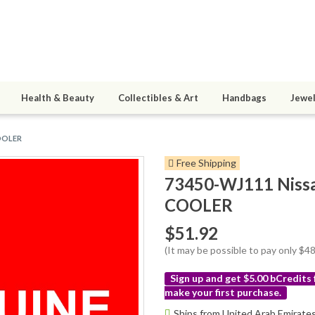
Health & Beauty
Collectibles & Art
Handbags
Jewel
COOLER
Free Shipping
73450-WJ111 Niss
COOLER
$51.92
(It may be possible to pay only $
Sign up and get $5.00 bCredits
make your first purchase.
More
Ships from United Arab Emirate