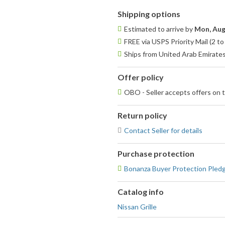
Shipping options
Estimated to arrive by
Mon, Aug
FREE via USPS Priority Mail (2 t
Ships from United Arab Emirate
Offer policy
OBO - Seller accepts offers on t
Return policy
Contact Seller for details
Purchase protection
Bonanza Buyer Protection Pled
Catalog info
Nissan Grille