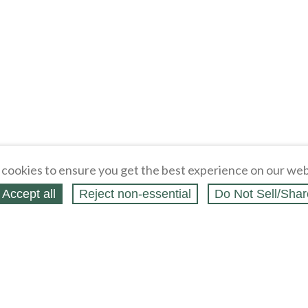
cookies to ensure you get the best experience on our web
Accept all
Reject non‑essential
Do Not Sell/Shar