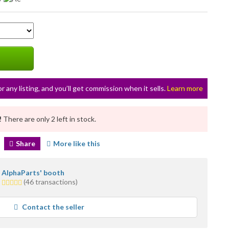
or any listing, and you’ll get commission when it sells.
Learn more
!
There are only 2 left in stock.
Share
More like this
AlphaParts' booth
1.0
(46 transactions)
star
average
Contact the seller
user
feedback