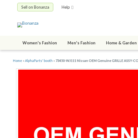
Sell on Bonanza
Help
Women's Fashion
Men's Fashion
Home & Garden
Home
»
AlphaParts' booth
»
73450-WJ111 Nissan OEM Genuine GRILLE ASSY-