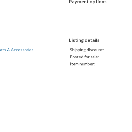
Payment options
PayPal
accepted
Listing details
arts & Accessories
Shipping discount:
Posted for sale:
Item number: