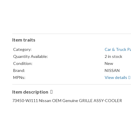
Item traits
Category:
Car & Truck P
Quantity Available:
2 in stock
Condition:
New
Brand:
NISSAN
MPNs:
View details
Item description
73450-WJ111 Nissan OEM Genuine GRILLE ASSY-COOLER