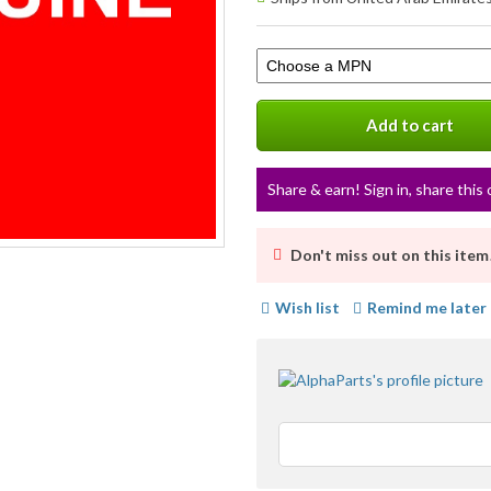
info
Select
a
variation
Add to cart
Share & earn! Sign in, share this 
Don't miss out on this item
Wish list
Remind me later