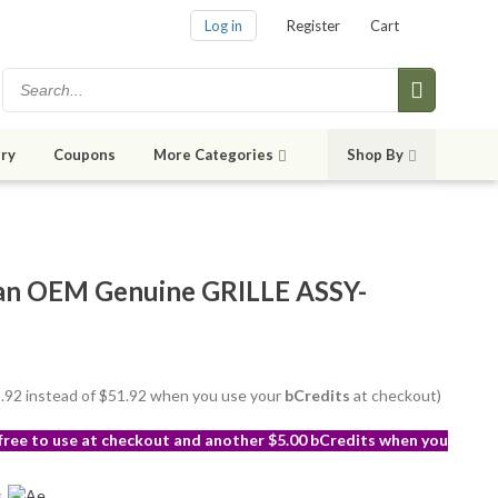
Log in
Register
Cart
ry
Coupons
More Categories
Shop By
an OEM Genuine GRILLE ASSY-
48.92 instead of $51.92 when you use your
bCredits
at checkout)
 free to use at checkout and another $5.00 bCredits when you
s