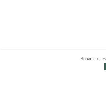
Bonanza uses 