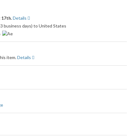
 17th.
Details
o 3 business days) to United States
s
his item.
Details
ge