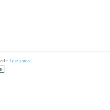
site.
Learn more
e