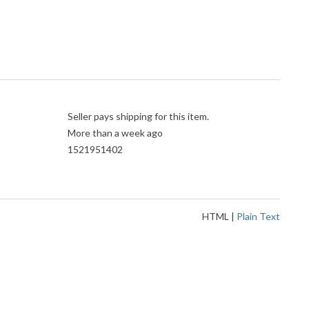
Seller pays shipping for this item.
More than a week ago
1521951402
HTML
|
Plain Text