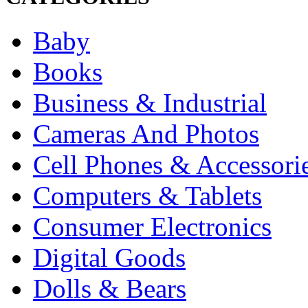
Baby
Books
Business & Industrial
Cameras And Photos
Cell Phones & Accessori
Computers & Tablets
Consumer Electronics
Digital Goods
Dolls & Bears