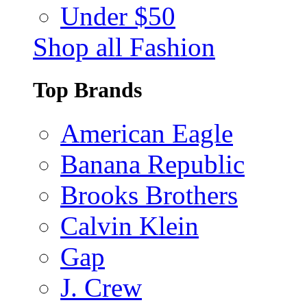
Under $50
Shop all Fashion
Top Brands
American Eagle
Banana Republic
Brooks Brothers
Calvin Klein
Gap
J. Crew