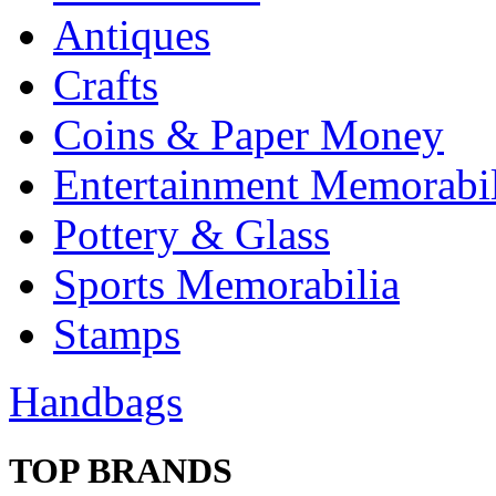
Antiques
Crafts
Coins & Paper Money
Entertainment Memorabil
Pottery & Glass
Sports Memorabilia
Stamps
Handbags
TOP BRANDS