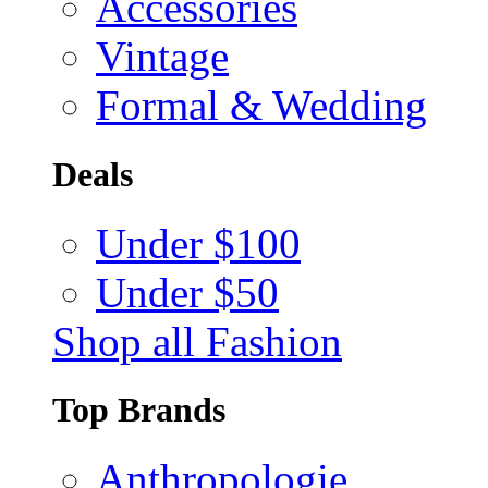
Accessories
Vintage
Formal & Wedding
Deals
Under $100
Under $50
Shop all Fashion
Top Brands
Anthropologie