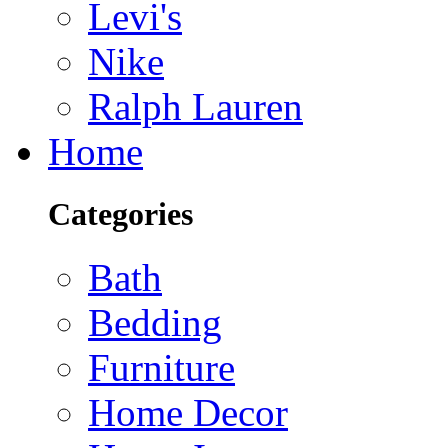
Levi's
Nike
Ralph Lauren
Home
Categories
Bath
Bedding
Furniture
Home Decor