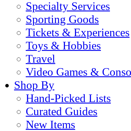
Specialty Services
Sporting Goods
Tickets & Experiences
Toys & Hobbies
Travel
Video Games & Conso
Shop By
Hand-Picked Lists
Curated Guides
New Items