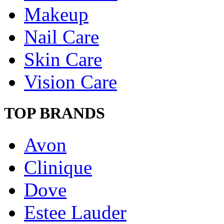
Makeup
Nail Care
Skin Care
Vision Care
TOP BRANDS
Avon
Clinique
Dove
Estee Lauder