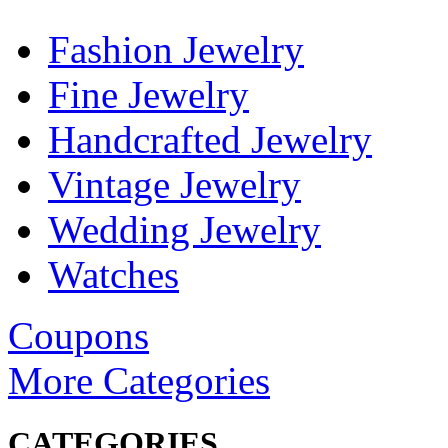
Fashion Jewelry
Fine Jewelry
Handcrafted Jewelry
Vintage Jewelry
Wedding Jewelry
Watches
Coupons
More Categories
CATEGORIES