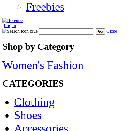
Freebies
Log in
Close
Go
Shop by Category
Women's Fashion
CATEGORIES
Clothing
Shoes
Accessories