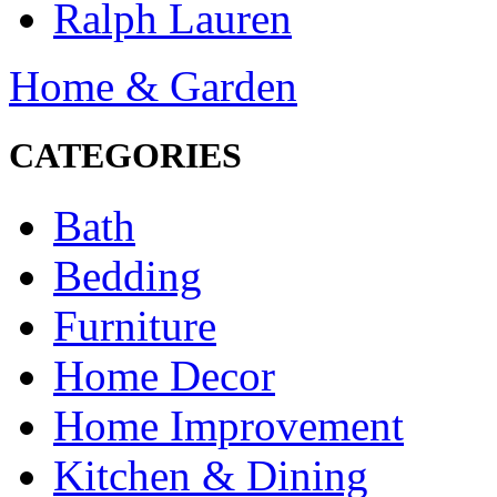
Ralph Lauren
Home & Garden
CATEGORIES
Bath
Bedding
Furniture
Home Decor
Home Improvement
Kitchen & Dining