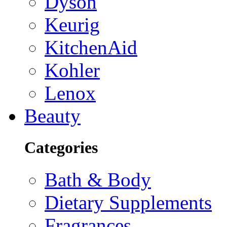
Dyson
Keurig
KitchenAid
Kohler
Lenox
Beauty
Categories
Bath & Body
Dietary Supplements
Fragrances