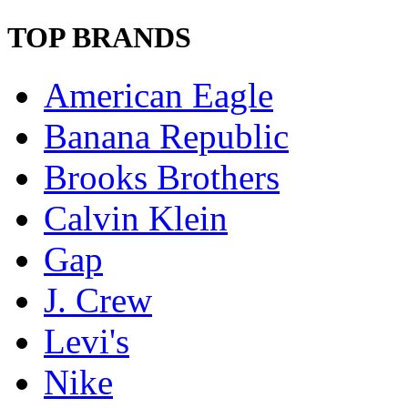
TOP BRANDS
American Eagle
Banana Republic
Brooks Brothers
Calvin Klein
Gap
J. Crew
Levi's
Nike