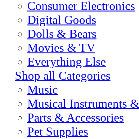
Consumer Electronics
Digital Goods
Dolls & Bears
Movies & TV
Everything Else
Shop all Categories
Music
Musical Instruments 
Parts & Accessories
Pet Supplies