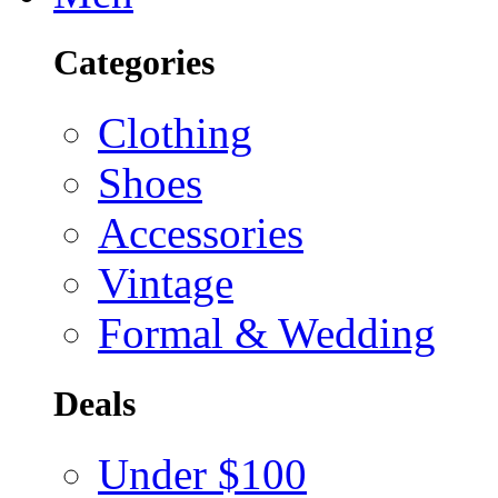
Categories
Clothing
Shoes
Accessories
Vintage
Formal & Wedding
Deals
Under $100