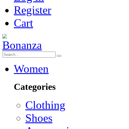
Register
Cart
Women
Categories
Clothing
Shoes