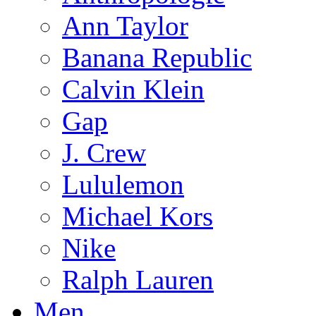
Ann Taylor
Banana Republic
Calvin Klein
Gap
J. Crew
Lululemon
Michael Kors
Nike
Ralph Lauren
Men