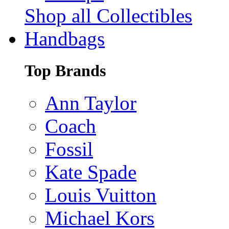
Shop all Collectibles
Handbags
Top Brands
Ann Taylor
Coach
Fossil
Kate Spade
Louis Vuitton
Michael Kors