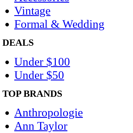
Vintage
Formal & Wedding
DEALS
Under $100
Under $50
TOP BRANDS
Anthropologie
Ann Taylor