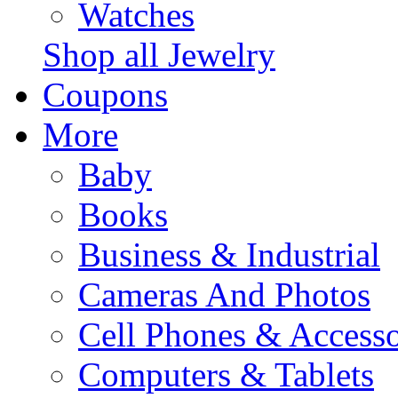
Watches
Shop all Jewelry
Coupons
More
Baby
Books
Business & Industrial
Cameras And Photos
Cell Phones & Accesso
Computers & Tablets