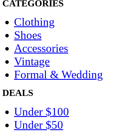
CATEGORIES
Clothing
Shoes
Accessories
Vintage
Formal & Wedding
DEALS
Under $100
Under $50