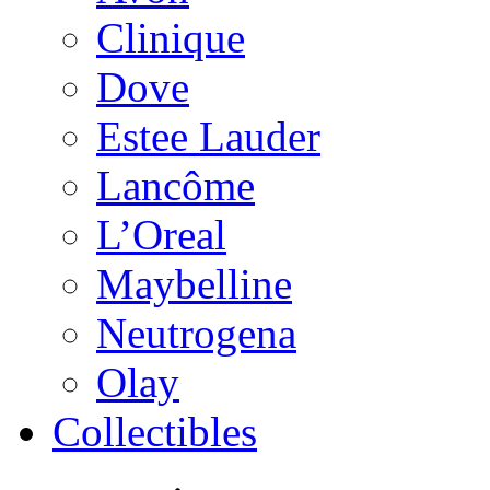
Clinique
Dove
Estee Lauder
Lancôme
L’Oreal
Maybelline
Neutrogena
Olay
Collectibles