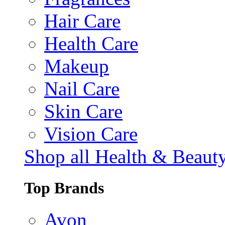
Hair Care
Health Care
Makeup
Nail Care
Skin Care
Vision Care
Shop all Health & Beaut
Top Brands
Avon