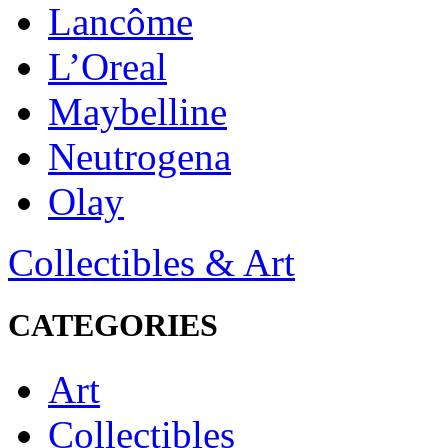
Lancôme
L’Oreal
Maybelline
Neutrogena
Olay
Collectibles & Art
CATEGORIES
Art
Collectibles