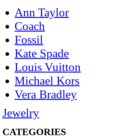
Ann Taylor
Coach
Fossil
Kate Spade
Louis Vuitton
Michael Kors
Vera Bradley
Jewelry
CATEGORIES