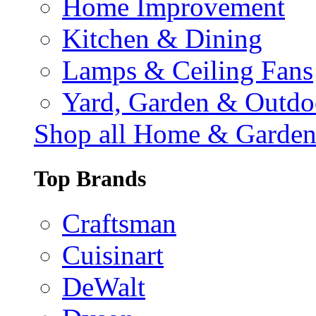
Home Improvement
Kitchen & Dining
Lamps & Ceiling Fans
Yard, Garden & Outdo
Shop all Home & Garde
Top Brands
Craftsman
Cuisinart
DeWalt