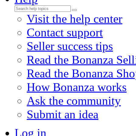
Visit the help center
Contact support
Seller success tips
Read the Bonanza Sell
Read the Bonanza Sho
How Bonanza works
Ask the community
Submit an idea
Log in