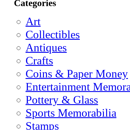
Categories
Art
Collectibles
Antiques
Crafts
Coins & Paper Money
Entertainment Memora
Pottery & Glass
Sports Memorabilia
Stamps