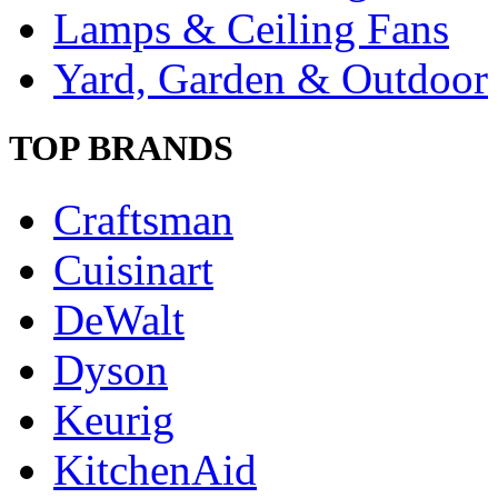
Lamps & Ceiling Fans
Yard, Garden & Outdoor
TOP BRANDS
Craftsman
Cuisinart
DeWalt
Dyson
Keurig
KitchenAid