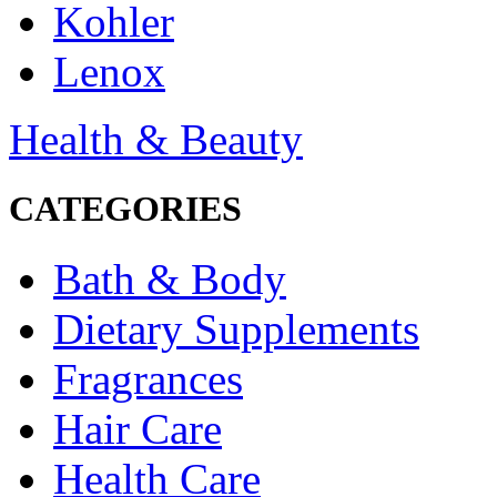
Kohler
Lenox
Health & Beauty
CATEGORIES
Bath & Body
Dietary Supplements
Fragrances
Hair Care
Health Care