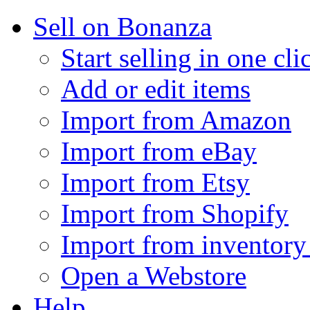
Sell on Bonanza
Start selling in one cli
Add or edit items
Import from Amazon
Import from eBay
Import from Etsy
Import from Shopify
Import from inventory 
Open a Webstore
Help