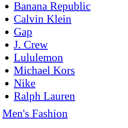
Banana Republic
Calvin Klein
Gap
J. Crew
Lululemon
Michael Kors
Nike
Ralph Lauren
Men's Fashion