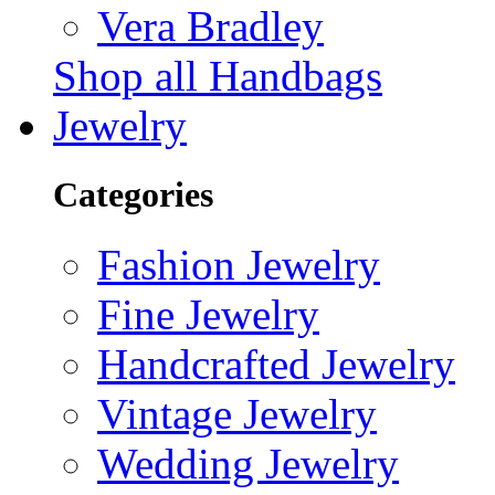
Vera Bradley
Shop all Handbags
Jewelry
Categories
Fashion Jewelry
Fine Jewelry
Handcrafted Jewelry
Vintage Jewelry
Wedding Jewelry