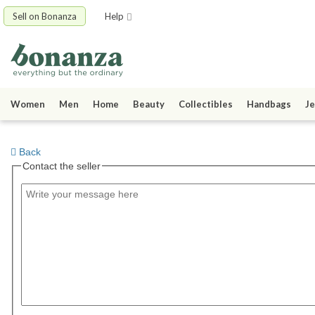
Sell on Bonanza
Help
Women
Men
Home
Beauty
Collectibles
Handbags
Je
Back
Contact the seller