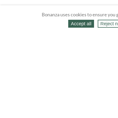
Bonanza uses cookies to ensure you g
Accept all
Reject n
About
Selling Blog
/
Shopping Blog
Affiliates
Contact