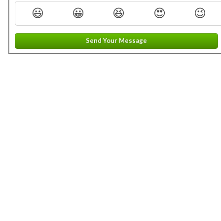
😃
😀
😆
😍
😉