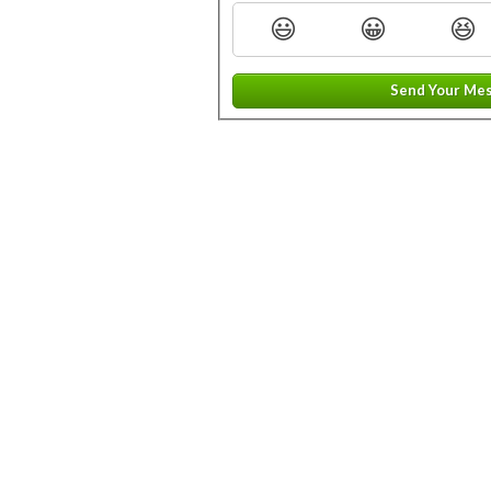
😃
😀
😆