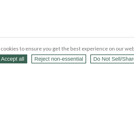
cookies to ensure you get the best experience on our web
Accept all
Reject non‑essential
Do Not Sell/Shar