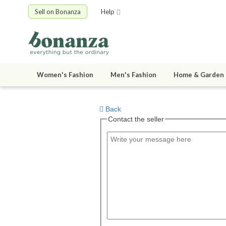
Sell on Bonanza
Help
Women's Fashion
Men's Fashion
Home & Garden
Back
Contact the seller