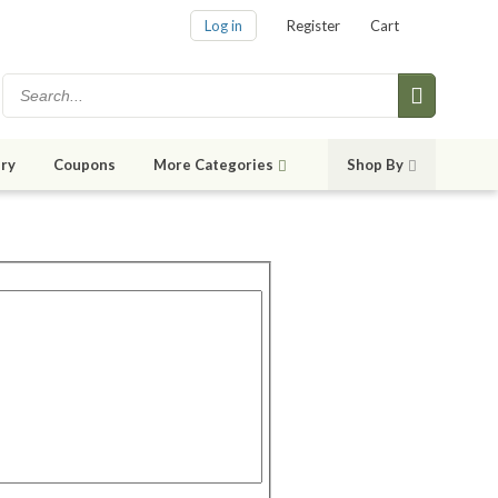
Log in
Register
Cart
ry
Coupons
More Categories
Shop By