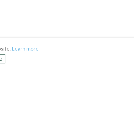
site.
Learn more
e