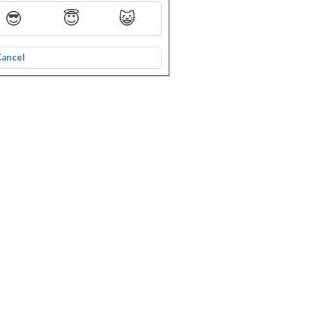
😎
😇
😺
Cancel