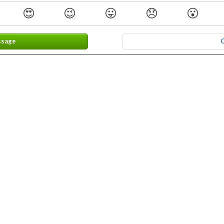
😍
😉
😛
😞
😮