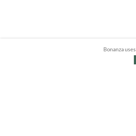
Bonanza uses 