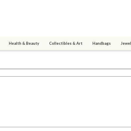
Health & Beauty
Collectibles & Art
Handbags
Jewel