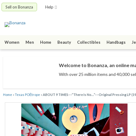
Sell on Bonanza
Help
Women
Men
Home
Beauty
Collectibles
Handbags
Je
Welcome to Bonanza, an online mar
With over 25 million items
and 40,000 sel
Home
»
Texas POĒtrope
»
ABOUT 9 TIMES––“There Is No…”––Original Pressing LP (1