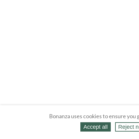
Bonanza uses cookies to ensure you g
Accept all
Reject n