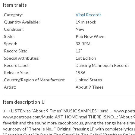
Item traits
Category:
Vinyl Records
Quantity Available:
19 in stock
Condition:
New
Style:
Pop New Wave
Speed:
33 RPM
Record Size:
12"
Special Attributes:
1st Edition
Record Label:
Dancing Mannequin Records
Release Year:
1986
Country/Region of Manufacture:
United States
Artist:
About 9 Times
Item description
+++LISTEN to “About 9 Times” MUSIC SAMPLES Here!–– www.poet
www.poetrope.com/Music_A9T_HOME.html THERE IS NO…: "About 9 Times
feverish and the sound more cacophonous, giving the songs here a raw
your copy of "There Is No…" Original Pressing LP with complete lyrics
"Counting Cuts", "A Boy In The Grass", In The Cellar", "Barabbas Smiles",