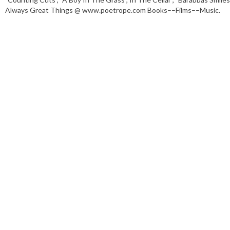
Always Great Things @ www.poetrope.com Books––Films––Music.