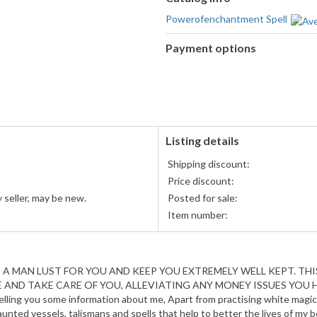
Powerofenchantment Spell
Payment options
PayPal
accepted
Listing details
Shipping discount:
Price discount:
 seller, may be new.
Posted for sale:
Item number:
 MAN LUST FOR YOU AND KEEP YOU EXTREMELY WELL KEPT. THIS
AND TAKE CARE OF YOU, ALLEVIATING ANY MONEY ISSUES YOU HAV
lling you some information about me, Apart from practising white magic,
 haunted vessels, talismans and spells that help to better the lives of my