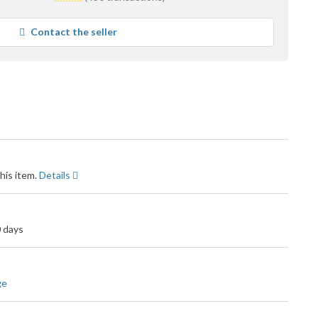
stars
average
Contact the seller
user
feedback
his item.
Details
0 days
ge