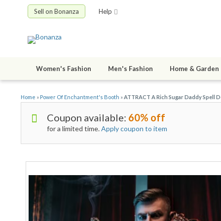
Sell on Bonanza
Help
Women's Fashion
Men's Fashion
Home & Garden
Home
»
Power Of Enchantment's Booth
»
ATTRACT A Rich Sugar Daddy Spell De
Coupon available:
60% off
for a limited time.
Apply coupon to item