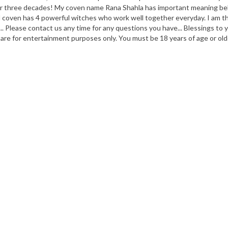
 over three decades! My coven name Rana Shahla has important meaning b
coven has 4 powerful witches who work well together everyday. I am the 
.. Please contact us any time for any questions you have... Blessings to
 are for entertainment purposes only. You must be 18 years of age or old