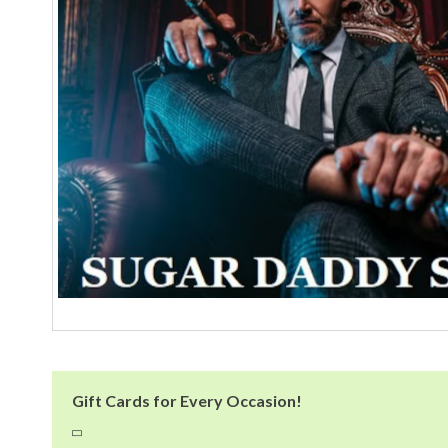
Gift Cards for Every Occasion!