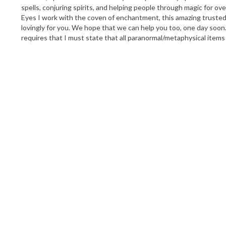
spells, conjuring spirits, and helping people through magic for
Eyes I work with the coven of enchantment, this amazing trusted 
lovingly for you. We hope that we can help you too, one day soon.
requires that I must state that all paranormal/metaphysical items