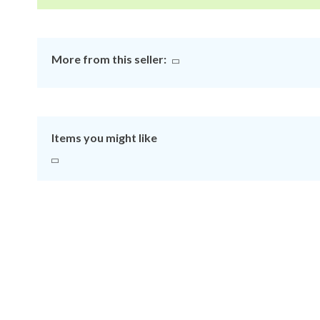
More from this seller:
Items you might like