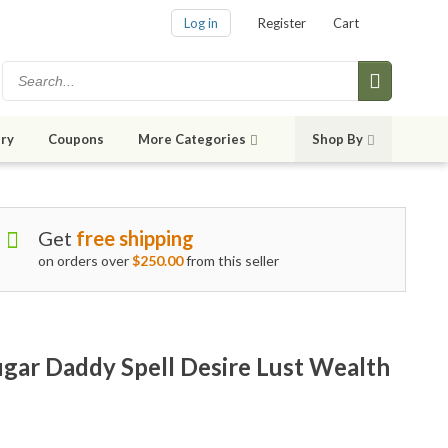
Log in
Register
Cart
ry
Coupons
More Categories
Shop By
Get
free shipping
on orders over
$250.00
from this seller
ar Daddy Spell Desire Lust Wealth