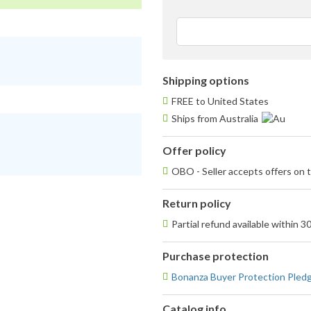
Shipping options
FREE to United States
Ships from Australia
Offer policy
OBO - Seller accepts offers on t
Return policy
Partial refund available within 3
Purchase protection
Bonanza Buyer Protection Pled
Catalog info