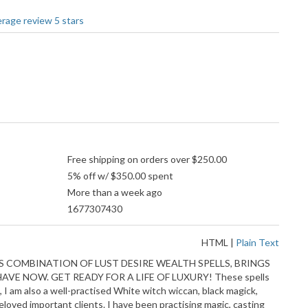
Free shipping on orders over $250.00
5% off w/ $350.00 spent
More than a week ago
1677307430
HTML
|
Plain Text
 COMBINATION OF LUST DESIRE WEALTH SPELLS, BRINGS
E NOW. GET READY FOR A LIFE OF LUXURY! These spells
 I am also a well-practised White witch wiccan, black magick,
 beloved important clients. I have been practising magic, casting