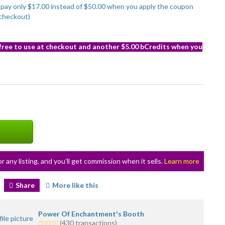
to pay only $17.00 instead of $50.00 when you apply the coupon
checkout)
 free to use at checkout and another $5.00 bCredits when you
or any listing, and you’ll get commission when it sells.
Learn more
Share
More like this
Power Of Enchantment's Booth
5.0
(430 transactions)