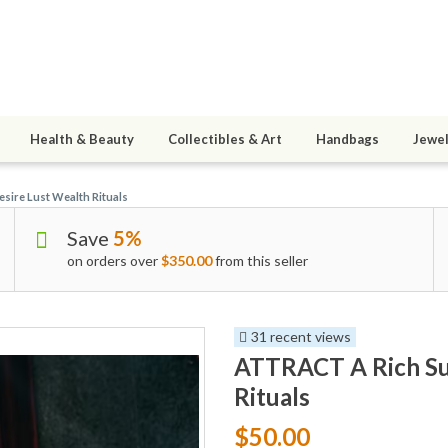
Health & Beauty
Collectibles & Art
Handbags
Jewel
sire Lust Wealth Rituals
Save
5%
on orders over
$350.00
from this seller
31 recent views
ATTRACT A Rich Sug
Rituals
$50.00