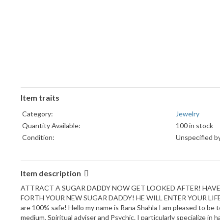
Item traits
Category:
Jewelry
Quantity Available:
100 in stock
Condition:
Unspecified by
Item description
ATTRACT A SUGAR DADDY NOW GET LOOKED AFTER! HAVE A
FORTH YOUR NEW SUGAR DADDY! HE WILL ENTER YOUR LIFE 
are 100% safe! Hello my name is Rana Shahla I am pleased to be te
medium, Spiritual adviser and Psychic. I particularly specialize in