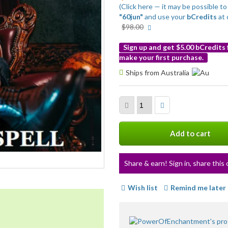
(Click here — it may be possible 
"60jun"
and use your
bCredits
at 
More
$98.00
info
Sign up and get $5.00 bCredits
make your first purchase.
More
Ships from Australia
info
Add to cart
Share & earn! Sign in, share this 
Wish list
Remind me later