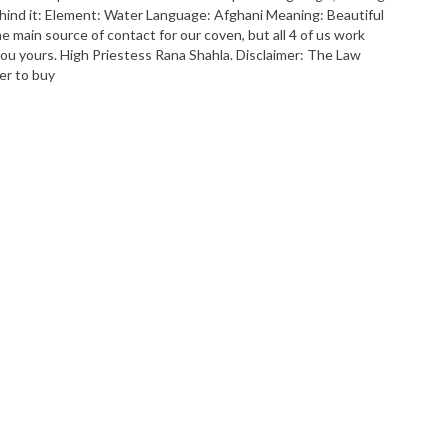
ehind it: Element: Water Language: Afghani Meaning: Beautiful
main source of contact for our coven, but all 4 of us work
 you yours. High Priestess Rana Shahla. Disclaimer: The Law
er to buy