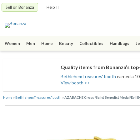
Sell on Bonanza
Help
Women
Men
Home
Beauty
Collectibles
Handbags
Je
Quality items from Bonanza’s top-
BethlehemTreasures' booth
earned a 100
View booth >>
Home
»
BethlehemTreasures' booth
»
AZABACHE Cross /Saint Benedict Medal/Evil Ey