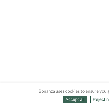
Bonanza uses cookies to ensure you g
Accept all
Reject n