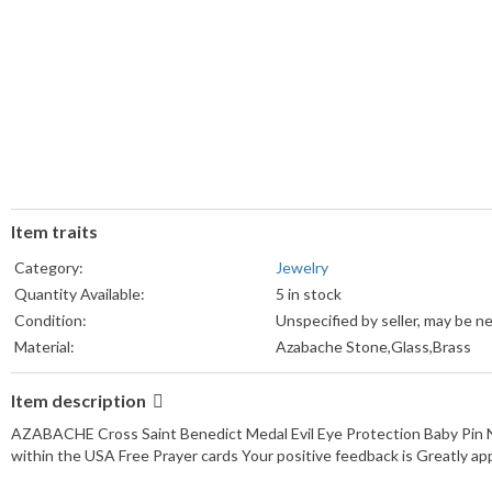
Item traits
Category:
Jewelry
Quantity Available:
5 in stock
Condition:
Unspecified by seller, may be n
Material:
Azabache Stone,Glass,Brass
Item description
AZABACHE Cross Saint Benedict Medal Evil Eye Protection Baby Pin Ne
within the USA Free Prayer cards Your positive feedback is Greatly ap