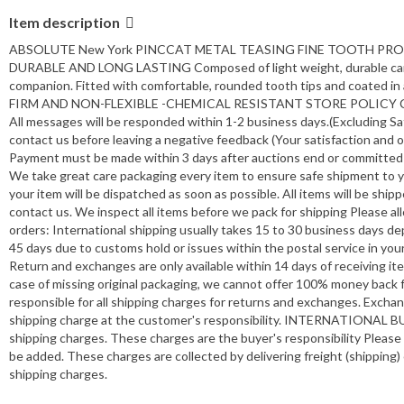
Item description
ABSOLUTE New York PINCCAT METAL TEASING FINE TOOTH P
DURABLE AND LONG LASTING Composed of light weight, durable carbon m
companion. Fitted with comfortable, rounded tooth tips and coat
FIRM AND NON-FLEXIBLE -CHEMICAL RESISTANT STORE POLICY CUSTO
All messages will be responded within 1-2 business days.(Excluding Sat
contact us before leaving a negative feedback (Your satisfaction and 
Payment must be made within 3 days after auctions end or committed 
We take great care packaging every item to ensure safe shipment to 
your item will be dispatched as soon as possible. All items will be shi
contact us. We inspect all items before we pack for shipping Please al
orders: International shipping usually takes 15 to 30 business days d
45 days due to customs hold or issues within the postal service in yo
Return and exchanges are only available within 14 days of receiving it
case of missing original packaging, we cannot offer 100% money back fo
responsible for all shipping charges for returns and exchanges. Exchan
shipping charge at the customer's responsibility. INTERNATIONAL BUYE
shipping charges. These charges are the buyer's responsibility Please
be added. These charges are collected by delivering freight (shipping
shipping charges.