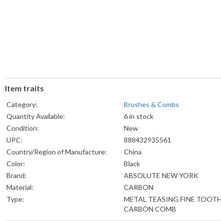
Item traits
Category:
Brushes & Combs
Quantity Available:
6 in stock
Condition:
New
UPC:
888432935561
Country/Region of Manufacture:
China
Color:
Black
Brand:
ABSOLUTE NEW YORK
Material:
CARBON
Type:
METAL TEASING FINE TOOT
CARBON COMB