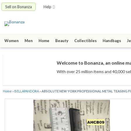
Sell on Bonanza
Help
Women
Men
Home
Beauty
Collectibles
Handbags
Je
Welcome to Bonanza, an online mar
With over 25 million items
and 40,000 sel
Home
»
BELLAPANDORA
»
ABSOLUTE NEW YORK PROFESSIONAL METAL TEASING 