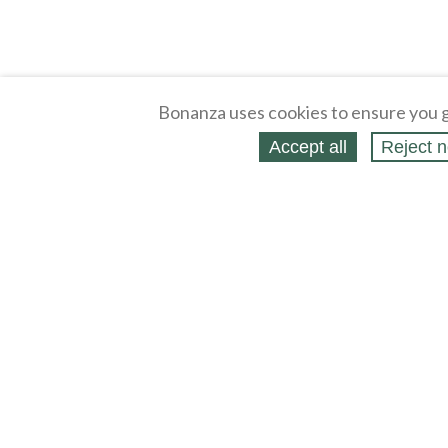
Bonanza uses cookies to ensure you g
Accept all
Reject n
About
Selling Blog
/
Shopping Blog
Legal
Affiliates
Contact
Partners