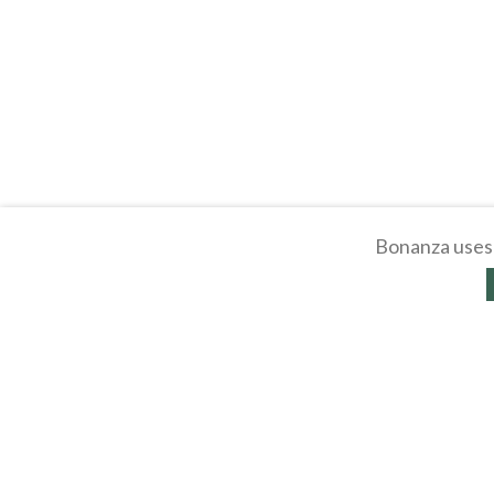
Bonanza uses 