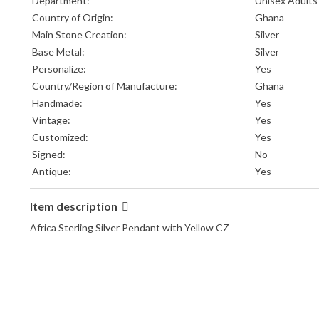
Department:
Unisex Adults
Country of Origin:
Ghana
Main Stone Creation:
Silver
Base Metal:
Silver
Personalize:
Yes
Country/Region of Manufacture:
Ghana
Handmade:
Yes
Vintage:
Yes
Customized:
Yes
Signed:
No
Antique:
Yes
Item description
Africa Sterling Silver Pendant with Yellow CZ