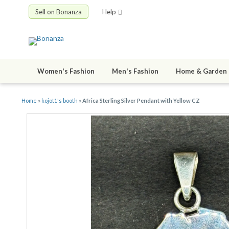
Sell on Bonanza
Help
Women's Fashion
Men's Fashion
Home & Garden
Home
»
kojot1's booth
»
Africa Sterling Silver Pendant with Yellow CZ