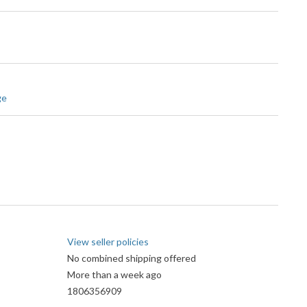
ge
View seller policies
No combined shipping offered
More than a week ago
1806356909