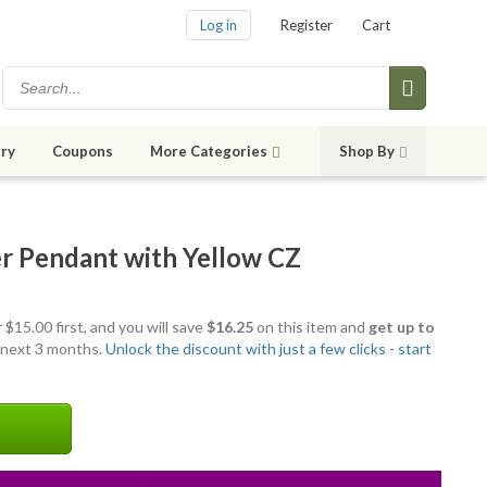
Log in
Register
Cart
ry
Coupons
More Categories
Shop By
ver Pendant with Yellow CZ
 $15.00 first, and you will save
$16.25
on this item and
get up to
 next 3 months.
Unlock the discount with just a few clicks - start