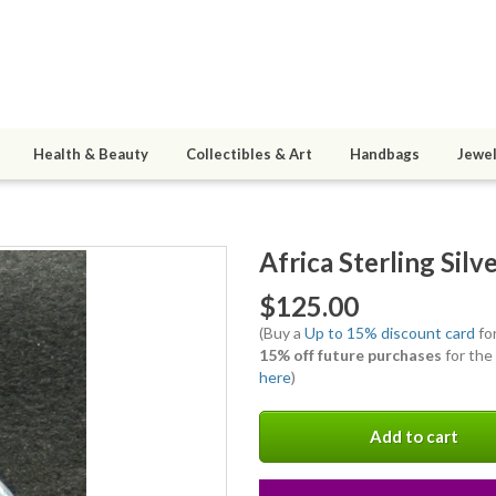
Health & Beauty
Collectibles & Art
Handbags
Jewel
Africa Sterling Sil
$125.00
(Buy a
Up to 15% discount card
for
15% off future purchases
for the
here
)
Add to cart