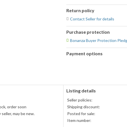
Return policy
Contact Seller for details
Purchase protection
Bonanza Buyer Protection Pled
Payment options
PayPal
accepted
Listing details
Seller policies:
ock, order soon
Shipping discount:
 seller, may be new.
Posted for sale:
Item number: