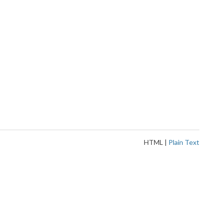
HTML
|
Plain Text