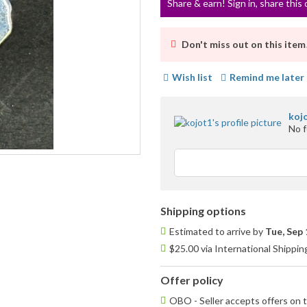
Share & earn! Sign in, share this 
Don't miss out on this item
Wish list
Remind me later
koj
No 
Shipping options
Estimated to arrive by
Tue, Sep 
$25.00 via International Shippin
Offer policy
OBO - Seller accepts offers on t