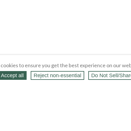
cookies to ensure you get the best experience on our web
Accept all
Reject non‑essential
Do Not Sell/Shar