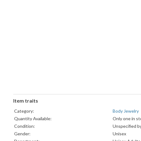
Item traits
Category:
Body Jewelry
Quantity Available:
Only one in st
Condition:
Unspecified by
Gender:
Unisex