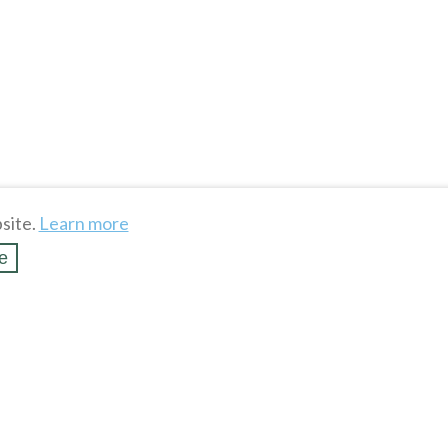
site.
Learn more
e