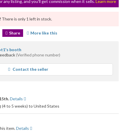
or any listing, and you’ll get commission when it sells.
Learn more
!
There is only 1 left in stock.
Share
More like this
ot1's booth
feedback
(Verified phone number)
Contact the seller
15th.
Details
g (4 to 5 weeks) to United States
his item.
Details