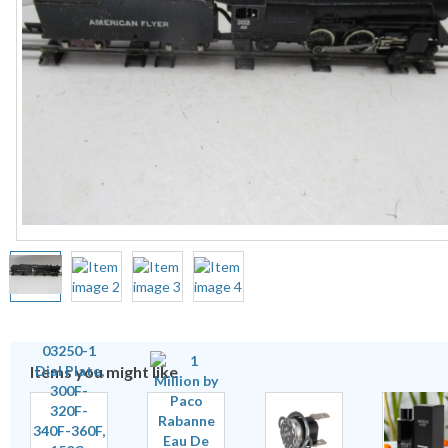
Items you might like