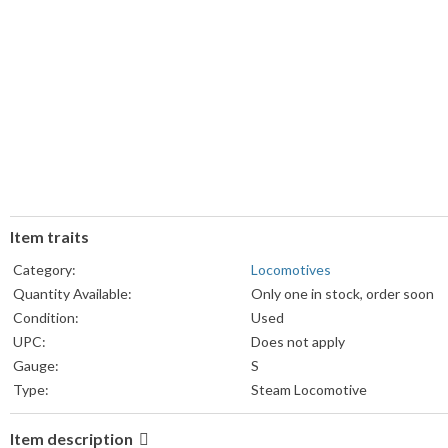
Item traits
Category:
Locomotives
Quantity Available:
Only one in stock, order soon
Condition:
Used
UPC:
Does not apply
Gauge:
S
Type:
Steam Locomotive
Item description