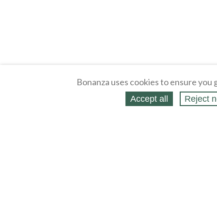
Bonanza uses cookies to ensure you g
Accept all
Reject n