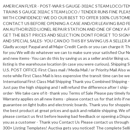
AMERICAN FLYER - POST-WAR S GAUGE-302AC STEAM LOCO/TENDER-
TRAINS S GAUGE 302AC STEAM LOCO / TENDER RUNS FINE PLEA
WITH CONFIDENCE! WE DO OUR BEST TO OFFER 100% CUSTOMER
CONTACT US BEFORE OPENING A CASE AND/OR LEAVING BAD FE
AN AUTHORIZED LIONEL REPAIR STATION AND ONE OF ONLY A 
GET THE BEST PRICES AND SELECTION. DONT FORGET TO SIGN
AND SPECIAL SALES- YOU CAN DO THIS BY SAVING US A SELLER AN
Gladly accept Paypal and all Major Credit Cards or you can charge it Th
for you We will do whatever we can to make sure your satisfied Our Ne
and new items- You can do this by saving us as a seller and/or liking u
listing is the warehouse location (in case you were curious). Shipping
U.S. POST OFFICE-First Class mail / Media Mail / or Priority Mail Also 
note while First Class Mail is less expensive the transit time can be w
International First Class Mail Shipping Thank you Combined Shipping 
Just pay the high shipping and I will refund the difference after I shi
order- We take care of it- thank you Terms of Sale Please pay timely f
Warranty applies on all new items - please contact us for that info if
guarantee on light bulbs and electronic boards. Thank you for shoppin
the best product at great prices and quick and reliable shipping. We of
please contact us first before leaving bad feedback or opening a Dispu
you as a customer - Thank you Contact Us Please contact us through m
300+ Listing Templates! Auctiva gets you noticed! The complete Sell