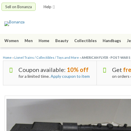
Sell on Bonanza
Help
Women
Men
Home
Beauty
Collectibles
Handbags
Je
Home
»
Lionel Trains / Collectibles / Toys and More
»
AMERICAN FLYER - POST-WAR 
Coupon available:
10% off
Get
fre
for a limited time.
Apply coupon to item
on orders