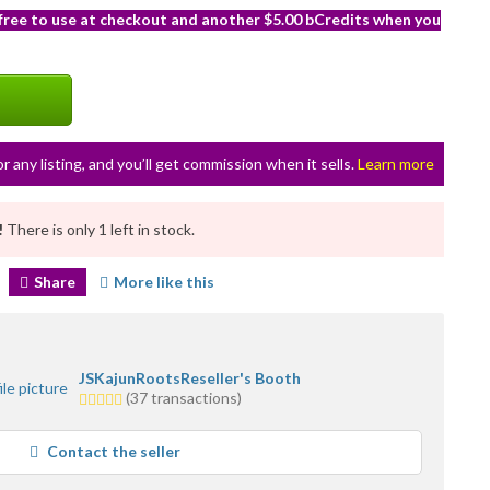
 free to use at checkout and another $5.00 bCredits when you
or any listing, and you’ll get commission when it sells.
Learn more
!
There is only 1 left in stock.
Share
More like this
JSKajunRootsReseller's Booth
5.0
(37 transactions)
stars
average
Contact the seller
user
feedback