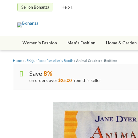
Sell on Bonanza
Help
Women's Fashion
Men's Fashion
Home & Garden
Home
»
JSKajunRootsReseller's Booth
»
Animal Crackers: Bedtime
Save
8%
on orders over
$25.00
from this seller