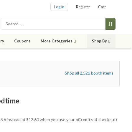
Log in
Register
Cart
ry
Coupons
More Categories
Shop By
Shop all 2,521 booth items
edtime
10.96 instead of $12.60 when you use your
bCredits
at checkout)