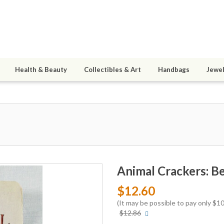
Health & Beauty
Collectibles & Art
Handbags
Jewel
Animal Crackers: B
$12.60
(It may be possible to pay only $
More
$12.86
info