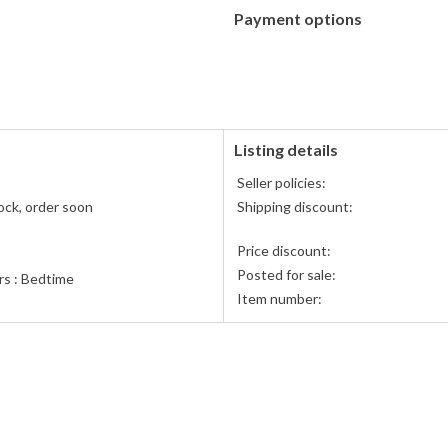
Payment options
PayPal
PayPal,
accepted
MasterCard,
Visa,
Discover,
and
American
Listing details
Express
Seller policies:
accepted
ock, order soon
Shipping discount:
Price discount:
Posted for sale:
rs : Bedtime
Item number:
me & Dreams/Animals / General
ard Books
& Company
n