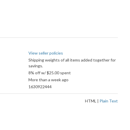
View seller policies
Shipping weights of all items added together for
savings.
8% off w/ $25.00 spent
More than a week ago
1630922444
HTML
|
Plain Text