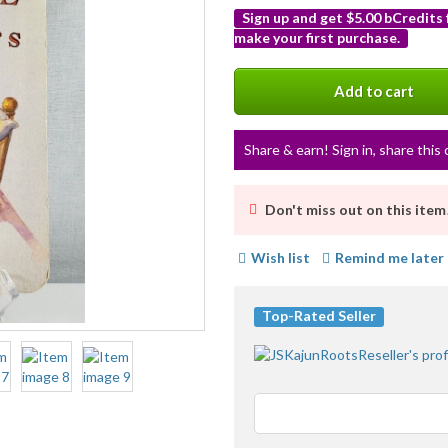
Sign up and get $5.00 bCredits
make your first purchase.
More
info
Add to cart
Share & earn! Sign in, share this 
Don't miss out on this item
Wish list
Remind me later
Top-Rated Seller