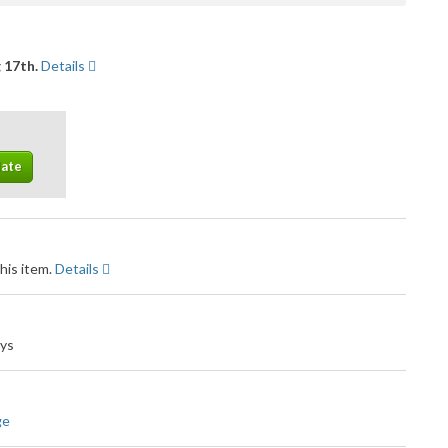
 17th.
Details
his item.
Details
ays
ge