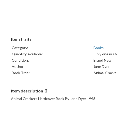
Item traits
Category:
Books
Quantity Available:
Only one in st
Condition:
Brand New
Author:
Jane Dyer
Book Title:
Animal Cracke
Language:
English
Topic:
General/Bedti
Item description
Format:
Children's Bo
Publisher:
Little Brown 
Animal Crackers Hardcover Book By Jane Dyer 1998
Genre:
Juvenile Fictio
Publication Year:
1998
Original Language:
English