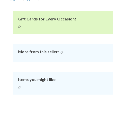
Gift Cards for Every Occasion!
More from this seller:
Items you might like