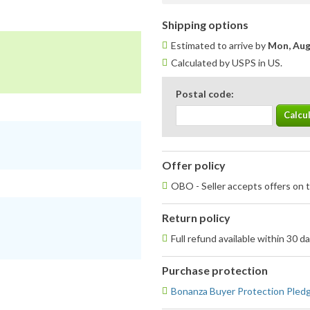
Shipping options
Estimated to arrive by
Mon, Aug
Calculated by USPS in US.
Postal code:
Offer policy
OBO - Seller accepts offers on t
Return policy
Full refund available within 30 d
Purchase protection
Bonanza Buyer Protection Pled