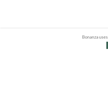
Bonanza uses 