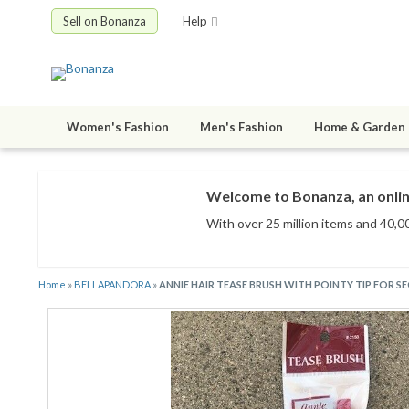
Sell on Bonanza
Help
Women's Fashion
Men's Fashion
Home & Garden
Welcome to Bonanza, an onlin
With over 25 million items
and 40,00
Home
»
BELLAPANDORA
»
ANNIE HAIR TEASE BRUSH WITH POINTY TIP FOR S