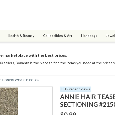
Health & Beauty
Collectibles & Art
Handbags
Jewel
e marketplace with the best prices.
0 sellers
, Bonanza is the place to find the items you need at the prices 
ECTIONING #2150 RED COLOR
19 recent views
ANNIE HAIR TEAS
SECTIONING #215
$0.99