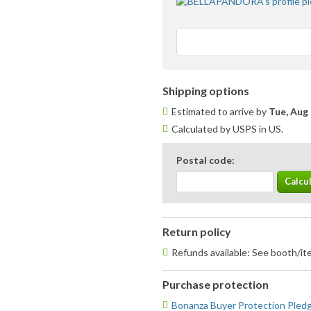
Shipping options
Estimated to arrive by
Tue, Aug 
Calculated by USPS in US.
Postal code:
Return policy
Refunds available: See booth/ite
Purchase protection
Bonanza Buyer Protection Pled