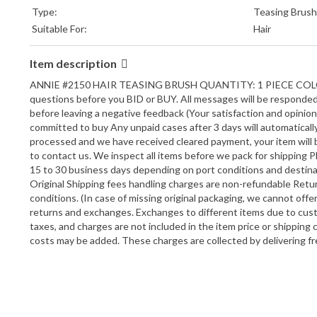
Type:
Teasing Brush
Suitable For:
Hair
Item description
ANNIE #2150 HAIR TEASING BRUSH QUANTITY: 1 PIECE COLO
questions before you BID or BUY. All messages will be responded w
before leaving a negative feedback (Your satisfaction and opini
committed to buy Any unpaid cases after 3 days will automatica
processed and we have received cleared payment, your item will be
to contact us. We inspect all items before we pack for shipping P
15 to 30 business days depending on port conditions and destina
Original Shipping fees handling charges are non-refundable Retur
conditions. (In case of missing original packaging, we cannot offe
returns and exchanges. Exchanges to different items due to cus
taxes, and charges are not included in the item price or shipping
costs may be added. These charges are collected by delivering fr