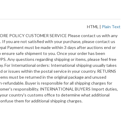
HTML
|
Plain Text
RE POLICY CUSTOMER SERVICE Please contact us with any
 If you are not satisfied with your purchase, please contact us
aypal Payment must be made within 3 days after auctions end or
o ensure safe shipment to you. Once your order has been
PS. Any questions regarding shipping or items, please feel free
. For International orders: International shipping usually takes
d or issues within the postal service in your country. RETURNS
 items must be returned in the original package and unused
-refundable. Buyer is responsible for all shipping charges for
customer's responsibility. INTERNATIONAL BUYERS Import duties,
h your country's customs office to determine what additional
confuse them for additional shipping charges.