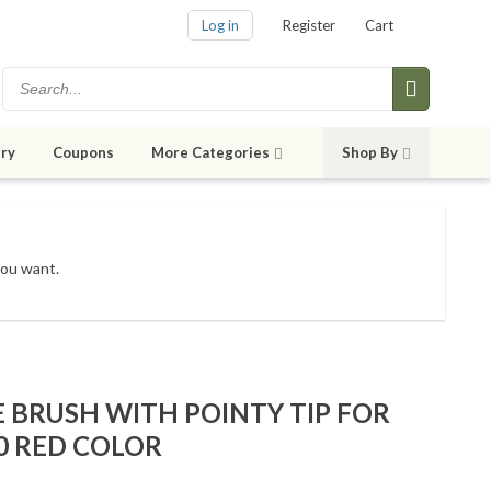
Log in
Register
Cart
ry
Coupons
More Categories
Shop By
you want.
E BRUSH WITH POINTY TIP FOR
0 RED COLOR