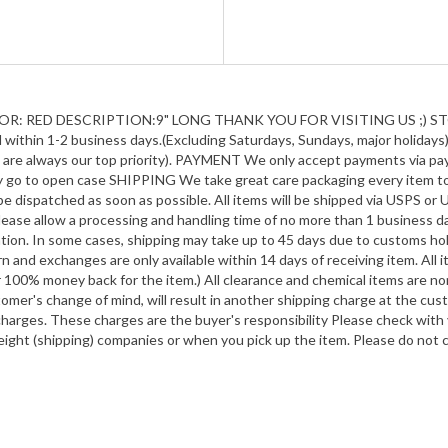
R: RED DESCRIPTION:9" LONG THANK YOU FOR VISITING US ;) STO
ithin 1-2 business days.(Excluding Saturdays, Sundays, major holidays).
on are always our top priority). PAYMENT We only accept payments via p
lly go to open case SHIPPING We take great care packaging every item t
 dispatched as soon as possible. All items will be shipped via USPS or U
lease allow a processing and handling time of no more than 1 business day
tion. In some cases, shipping may take up to 45 days due to customs hol
n and exchanges are only available within 14 days of receiving item. All
r 100% money back for the item.) All clearance and chemical items are non
tomer's change of mind, will result in another shipping charge at the 
 charges. These charges are the buyer's responsibility Please check wit
eight (shipping) companies or when you pick up the item. Please do not 