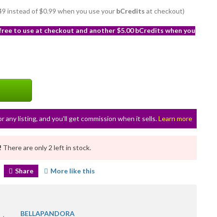
0.49 instead of $0.99 when you use your
bCredits
at checkout)
 free to use at checkout and another $5.00 bCredits when you
or any listing, and you’ll get commission when it sells.
Learn more
!
There are only 2 left in stock.
Share
More like this
BELLAPANDORA