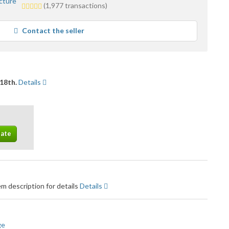
5.0
(1,977 transactions)
stars
average
Contact the seller
user
feedback
18th.
Details
m description for details
Details
ge