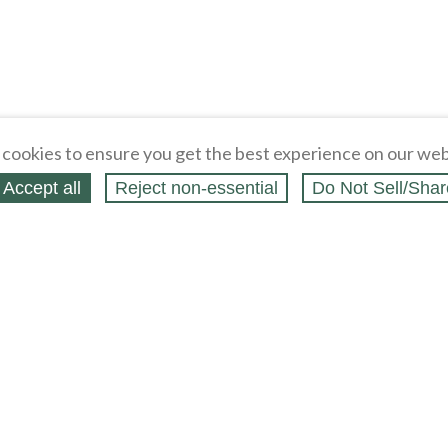
cookies to ensure you get the best experience on our web
Accept all
Reject non‑essential
Do Not Sell/Shar