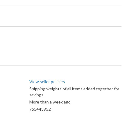
View seller policies
Shipping weights of all items added together for
savings.
More than a week ago
755443952