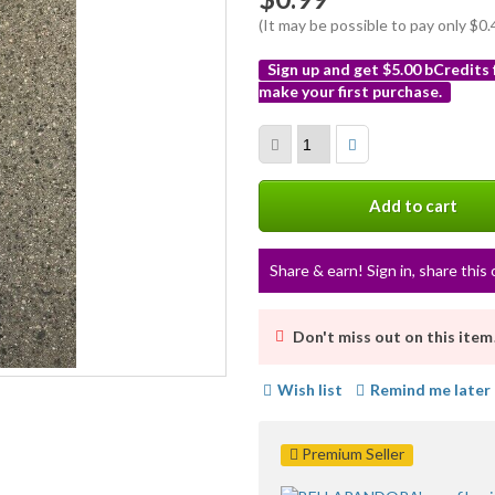
(It may be possible to pay only $
Sign up and get $5.00 bCredits
make your first purchase.
More
info
Add to cart
Share & earn! Sign in, share this 
Don't miss out on this item
Wish list
Remind me later
Premium Seller