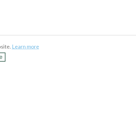
site.
Learn more
e