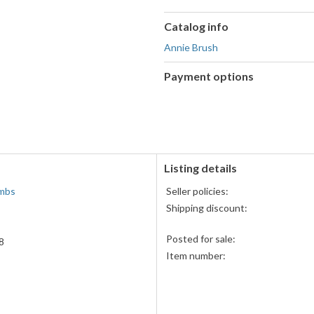
Catalog info
Annie Brush
Payment options
PayPal
accepted
Listing details
mbs
Seller policies:
Shipping discount:
Posted for sale:
8
Item number: