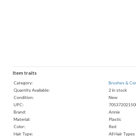
Item traits
Category:
Brushes & Co
Quantity Available:
2 in stock
Condition:
New
UPC:
70537202150
Brand:
Annie
Material:
Plastic
Color:
Red
Hair Type:
All Hair Types