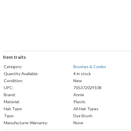
Item traits
Category:
Brushes & Combs
Quantity Available:
4 in stock
Condition:
New
UPC:
705372029108
Brand:
Annie
Material:
Plastic
Hair Type:
All Hair Types
Type:
Dye Brush
Manufacturer Warranty:
None