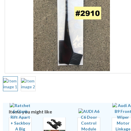
Items you might like