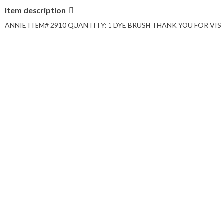
Item description
ANNIE ITEM# 2910 QUANTITY: 1 DYE BRUSH THANK YOU FOR VISI