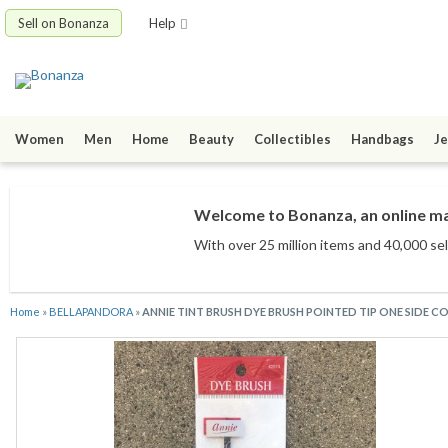
Sell on Bonanza
Help
Women
Men
Home
Beauty
Collectibles
Handbags
Je
Welcome to Bonanza, an online mar
With over 25 million items
and 40,000 sel
Home
»
BELLAPANDORA
»
ANNIE TINT BRUSH DYE BRUSH POINTED TIP ONE SIDE CO