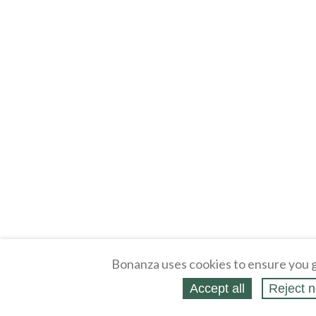
Bonanza uses cookies to ensure you g
Accept all
Reject n