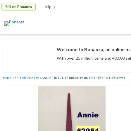
Sell on Bonanza
Help
Welcome to Bonanza, an online mar
With over 25 million items
and 40,000 sel
Home
»
BELLAPANDORA
»
ANNIE TINT / DYE BRUSH POINTED TIP BRISTLES #2951