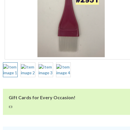
Gift Cards for Every Occasion!