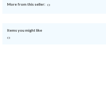
More from this seller:
Items you might like