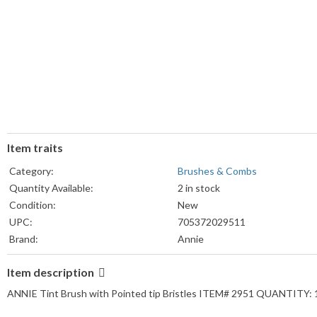
Item traits
Category:
Brushes & Combs
Quantity Available:
2 in stock
Condition:
New
UPC:
705372029511
Brand:
Annie
Material:
Plastic
Item description
Type:
Dye Brush
ANNIE Tint Brush with Pointed tip Bristles ITEM# 2951 QUANTITY