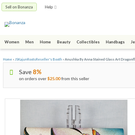
Sell on Bonanza
Help
Women
Men
Home
Beauty
Collectibles
Handbags
Je
Home
»
JSKajunRootsReseller's Booth
»
Anushka By Anna Stained Glass Art Dragonfl
Save
8%
on orders over
$25.00
from this seller