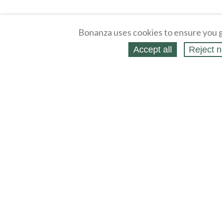
Bonanza uses cookies to ensure you g
Accept all
Reject n
About
Selling Blog
/
Shopping Blog
Legal
Affiliates
Contact
Partners
API
Help
Press