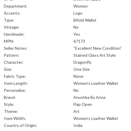
Department:
Women
Accents:
Logo
Type:
Bifold Wallet
Vintage:
No
Handmade:
Yes
MPN:
67173
Seller Notes:
“Excellent New Condition”
Pattern:
Stained Glass Art Style
Character:
Dragonfly
Size:
One Size
Fabric Type:
None
Item Length:
Women's Leather Wallet
Personalize:
No
Brand:
Anushka By Anna
Style:
Flap Open
Theme:
Art
Item Width:
Women's Leather Wallet
Country of Origin:
India