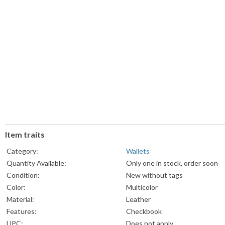
Item traits
Category:
Wallets
Quantity Available:
Only one in stock, order soon
Condition:
New without tags
Color:
Multicolor
Material:
Leather
Features:
Checkbook
UPC:
Does not apply