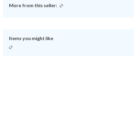
More from this seller:
Items you might like