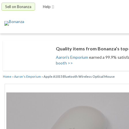
Sell on Bonanza
Help
Quality items from Bonanza’s top-
Aaron's Emporium
earned a 99.9% satisfac
booth >>
Home
»
Aaron's Emporium
»
Apple A1015 Bluetooth Wireless Optical Mouse