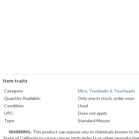
Item traits
Category:
Mice, Trackballs & Touchpads
Quantity Available:
Only one in stock, order soon
Condition:
Used
UPC:
Does not apply
Type:
Standard Mouse
Tracking Method:
Optical
WARNING:
This product can expose you to chemicals known to th
Brand:
Apple
State of California to cause cancer, birth defects or other reproductiv