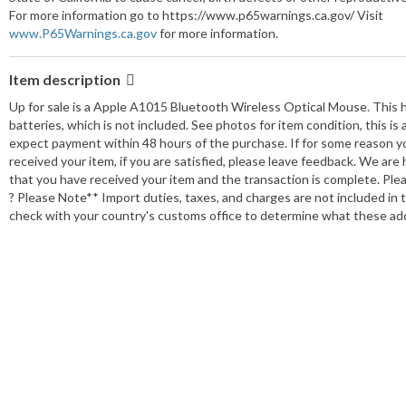
Model:
A1015
For more information go to https://www.p65warnings.ca.gov/ Visit
www.P65Warnings.ca.gov
MPN:
for more information.
A1015
Country/Region of Manufacture:
Unknown
Number of Buttons:
1
Item description
Color:
White
Up for sale is a Apple A1015 Bluetooth Wireless Optical Mouse. This 
Features:
One button design
batteries, which is not included. See photos for item condition, this i
Maximum DPI:
Unknown
expect payment within 48 hours of the purchase. If for some reason y
received your item, if you are satisfied, please leave feedback. We are
Seller Notes:
View details
that you have received your item and the transaction is complete. Plea
Connectivity:
Bluetooth
? Please Note** Import duties, taxes, and charges are not included in t
check with your country's customs office to determine what these addit