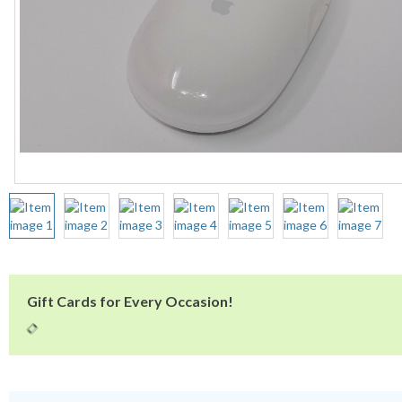
Gift Cards for Every Occasion!