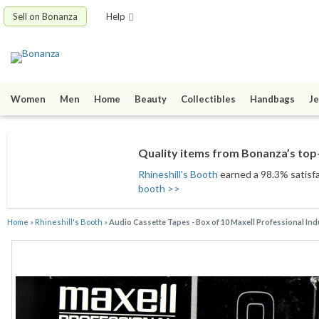
Sell on Bonanza
Help
Women
Men
Home
Beauty
Collectibles
Handbags
Je
Quality items from Bonanza’s top-
Rhineshill's Booth
earned a 98.3% satisfac
booth >>
Home
»
Rhineshill's Booth
»
Audio Cassette Tapes - Box of 10 Maxell Professional Ind