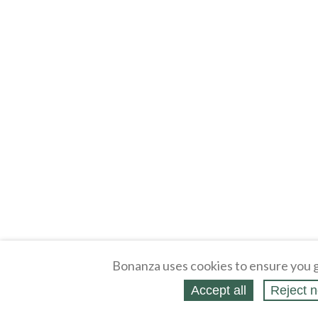
Bonanza uses cookies to ensure you g
Accept all
Reject n