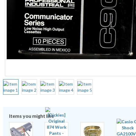
Items you might like