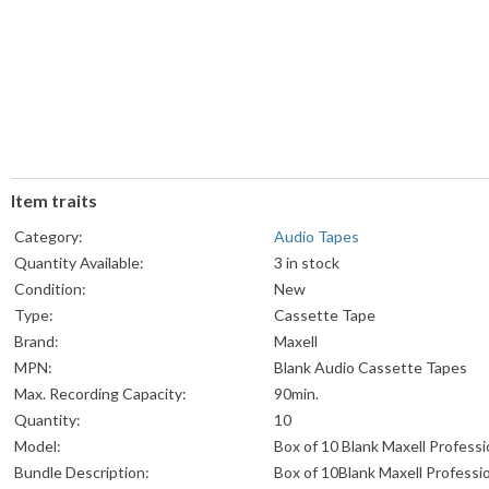
Item traits
Category:
Audio Tapes
Quantity Available:
3 in stock
Condition:
New
Type:
Cassette Tape
Brand:
Maxell
MPN:
Blank Audio Cassette Tapes
Max. Recording Capacity:
90min.
Quantity:
10
Model:
Box of 10 Blank Maxell Professi
Bundle Description:
Box of 10Blank Maxell Professi