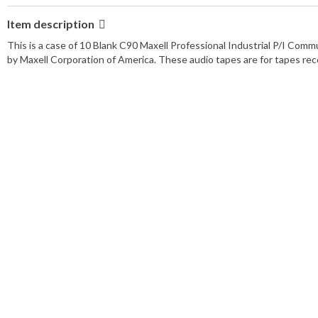
Item description
This is a case of 10 Blank C90 Maxell Professional Industrial P/I Co
by Maxell Corporation of America. These audio tapes are for tapes reco