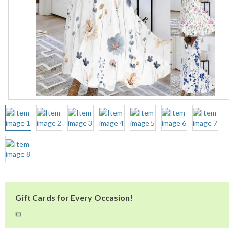
Gift Cards for Every Occasion!