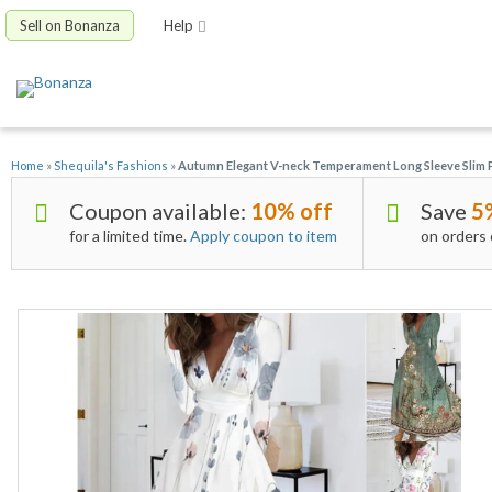
Sell on Bonanza
Help
Home
»
Shequila's Fashions
»
Autumn Elegant V-neck Temperament Long Sleeve Slim 
Coupon available:
10% off
Save
5
for a limited time.
Apply coupon to item
on orders