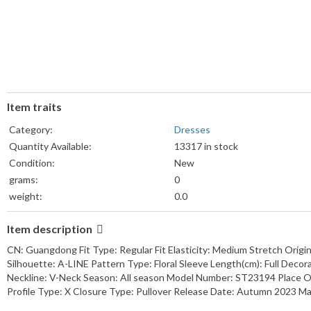
Item traits
Category:
Dresses
Quantity Available:
13317 in stock
Condition:
New
grams:
0
weight:
0.0
Weight Unit:
lb
Item description
Colors:
View details
Sizes:
View details
CN: Guangdong Fit Type: Regular Fit Elasticity: Medium Stretch Orig
Silhouette: A-LINE Pattern Type: Floral Sleeve Length(cm): Full Decora
Neckline: V-Neck Season: All season Model Number: ST23194 Place Of
Profile Type: X Closure Type: Pullover Release Date: Autumn 2023 Mat