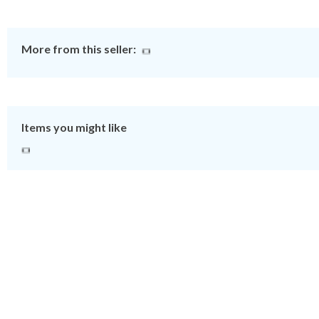
More from this seller:
Items you might like