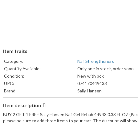
Item traits
Category:
Nail Strengtheners
Quantity Available:
Only one in stock, order soon
Condition:
New with box
UPC:
074170449433
Brand:
Sally Hansen
Formulation:
Gel
Item description
Type:
Nail Strengthener
Volume:
1 fl oz
BUY 2 GET 1 FREE Sally Hansen Nail Gel Rehab 44943 0.33 FL OZ (Pac
please be sure to add three items to your cart. The discount will sho