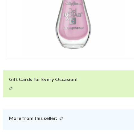
Gift Cards for Every Occasion!
More from this seller: