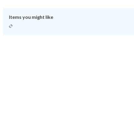
Items you might like