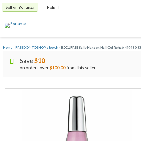
Sell on Bonanza
Help
Home
»
FREEDOMTOSHOP's booth
»
B2G1 FREE Sally Hansen Nail Gel Rehab 44943 0.3
Save
$10
on orders over
$100.00
from this seller