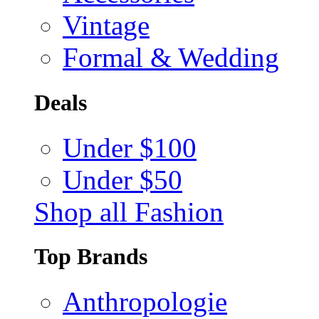
Vintage
Formal & Wedding
Deals
Under $100
Under $50
Shop all Fashion
Top Brands
Anthropologie