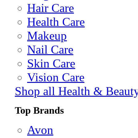
Hair Care
Health Care
Makeup
Nail Care
Skin Care
Vision Care
Shop all Health & Beaut
Top Brands
Avon