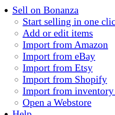
Sell on Bonanza
Start selling in one cli
Add or edit items
Import from Amazon
Import from eBay
Import from Etsy
Import from Shopify
Import from inventory 
Open a Webstore
Help