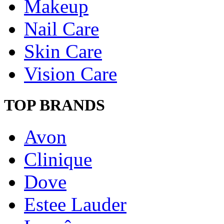
Makeup
Nail Care
Skin Care
Vision Care
TOP BRANDS
Avon
Clinique
Dove
Estee Lauder