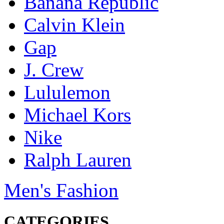
Banana Republic
Calvin Klein
Gap
J. Crew
Lululemon
Michael Kors
Nike
Ralph Lauren
Men's Fashion
CATEGORIES