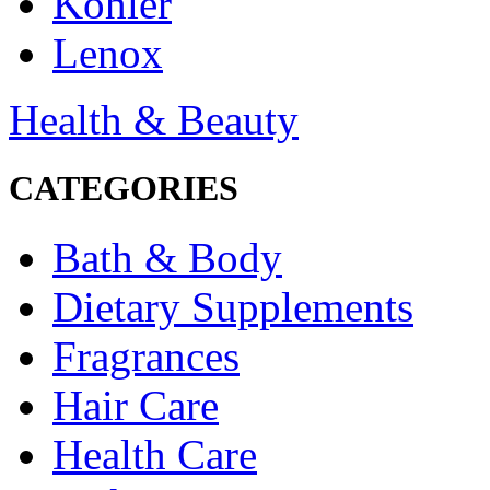
Kohler
Lenox
Health & Beauty
CATEGORIES
Bath & Body
Dietary Supplements
Fragrances
Hair Care
Health Care