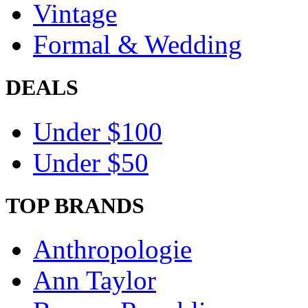
Vintage
Formal & Wedding
DEALS
Under $100
Under $50
TOP BRANDS
Anthropologie
Ann Taylor