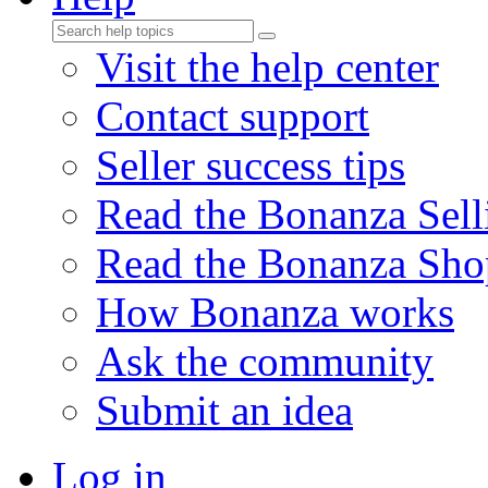
Visit the help center
Contact support
Seller success tips
Read the Bonanza Sell
Read the Bonanza Sho
How Bonanza works
Ask the community
Submit an idea
Log in