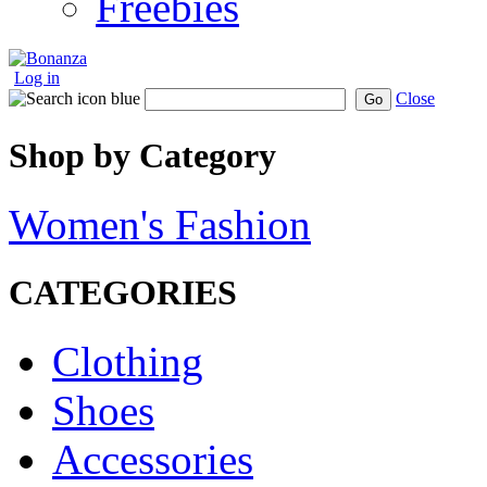
Freebies
Log in
Close
Go
Shop by Category
Women's Fashion
CATEGORIES
Clothing
Shoes
Accessories