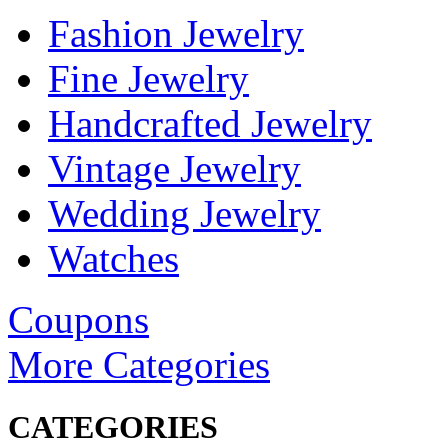
Fashion Jewelry
Fine Jewelry
Handcrafted Jewelry
Vintage Jewelry
Wedding Jewelry
Watches
Coupons
More Categories
CATEGORIES