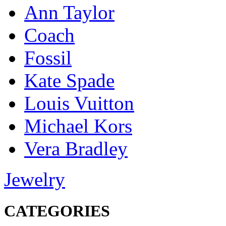
Ann Taylor
Coach
Fossil
Kate Spade
Louis Vuitton
Michael Kors
Vera Bradley
Jewelry
CATEGORIES