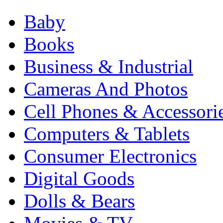
Baby
Books
Business & Industrial
Cameras And Photos
Cell Phones & Accessori
Computers & Tablets
Consumer Electronics
Digital Goods
Dolls & Bears