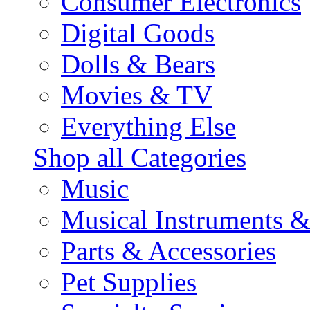
Consumer Electronics
Digital Goods
Dolls & Bears
Movies & TV
Everything Else
Shop all Categories
Music
Musical Instruments 
Parts & Accessories
Pet Supplies