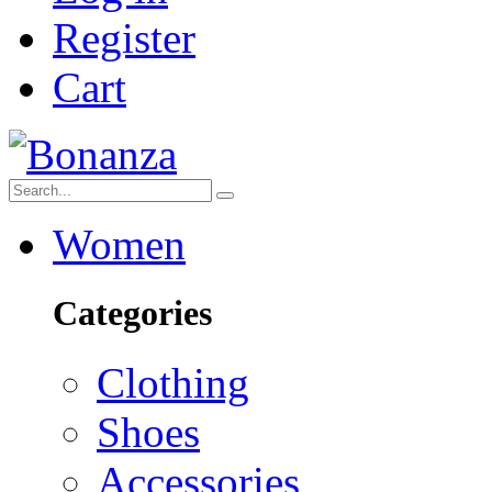
Register
Cart
Women
Categories
Clothing
Shoes
Accessories