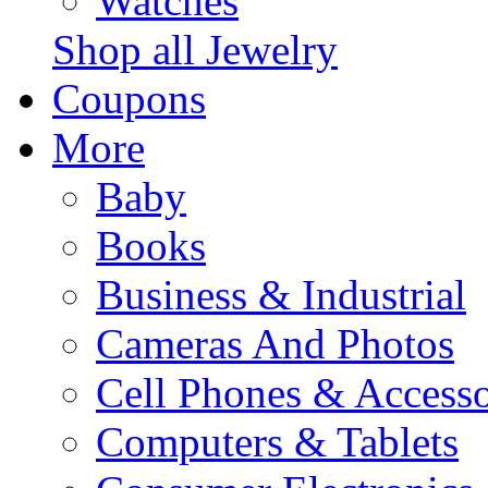
Watches
Shop all Jewelry
Coupons
More
Baby
Books
Business & Industrial
Cameras And Photos
Cell Phones & Accesso
Computers & Tablets