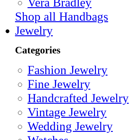
Vera Bradley
Shop all Handbags
Jewelry
Categories
Fashion Jewelry
Fine Jewelry
Handcrafted Jewelry
Vintage Jewelry
Wedding Jewelry