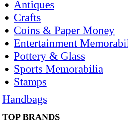
Antiques
Crafts
Coins & Paper Money
Entertainment Memorabil
Pottery & Glass
Sports Memorabilia
Stamps
Handbags
TOP BRANDS