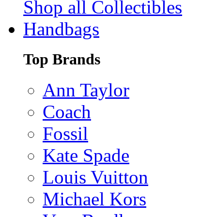
Shop all Collectibles
Handbags
Top Brands
Ann Taylor
Coach
Fossil
Kate Spade
Louis Vuitton
Michael Kors