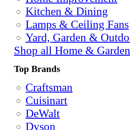
Kitchen & Dining
Lamps & Ceiling Fans
Yard, Garden & Outdo
Shop all Home & Garde
Top Brands
Craftsman
Cuisinart
DeWalt
Dyson