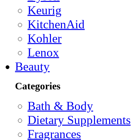
Keurig
KitchenAid
Kohler
Lenox
Beauty
Categories
Bath & Body
Dietary Supplements
Fragrances