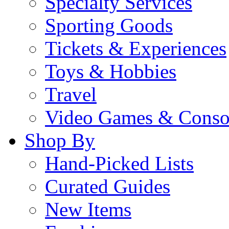
Specialty Services
Sporting Goods
Tickets & Experiences
Toys & Hobbies
Travel
Video Games & Conso
Shop By
Hand-Picked Lists
Curated Guides
New Items