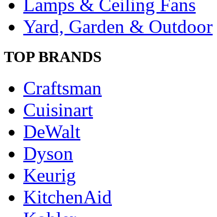
Lamps & Ceiling Fans
Yard, Garden & Outdoor
TOP BRANDS
Craftsman
Cuisinart
DeWalt
Dyson
Keurig
KitchenAid