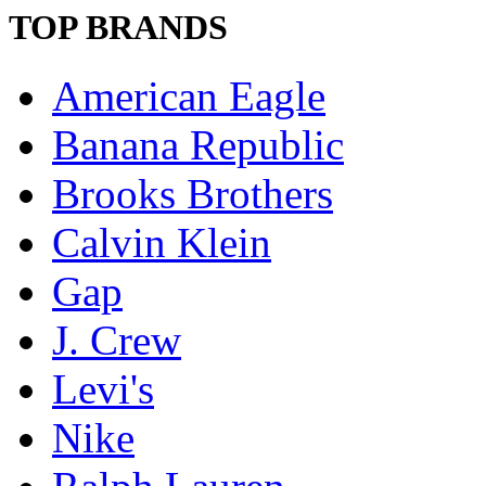
TOP BRANDS
American Eagle
Banana Republic
Brooks Brothers
Calvin Klein
Gap
J. Crew
Levi's
Nike