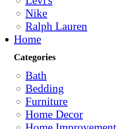
Levi's
Nike
Ralph Lauren
Home
Categories
Bath
Bedding
Furniture
Home Decor
Home Improvement