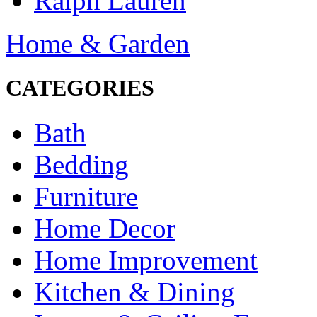
Ralph Lauren
Home & Garden
CATEGORIES
Bath
Bedding
Furniture
Home Decor
Home Improvement
Kitchen & Dining