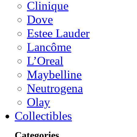
Clinique
Dove
Estee Lauder
Lancôme
L’Oreal
Maybelline
Neutrogena
Olay
Collectibles
Categories