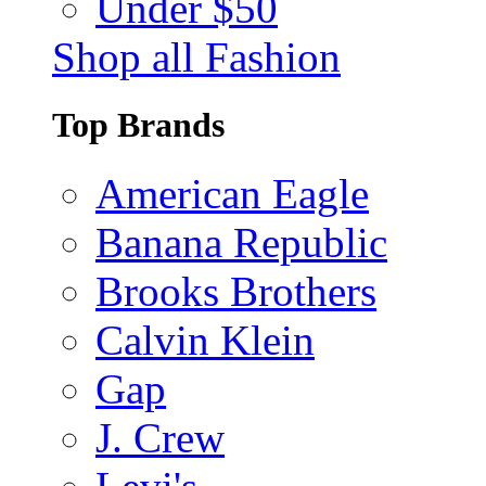
Under $50
Shop all Fashion
Top Brands
American Eagle
Banana Republic
Brooks Brothers
Calvin Klein
Gap
J. Crew