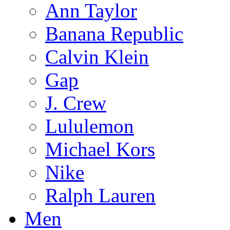
Ann Taylor
Banana Republic
Calvin Klein
Gap
J. Crew
Lululemon
Michael Kors
Nike
Ralph Lauren
Men