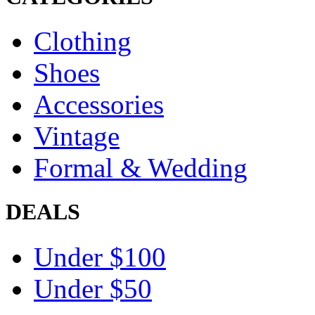
Clothing
Shoes
Accessories
Vintage
Formal & Wedding
DEALS
Under $100
Under $50