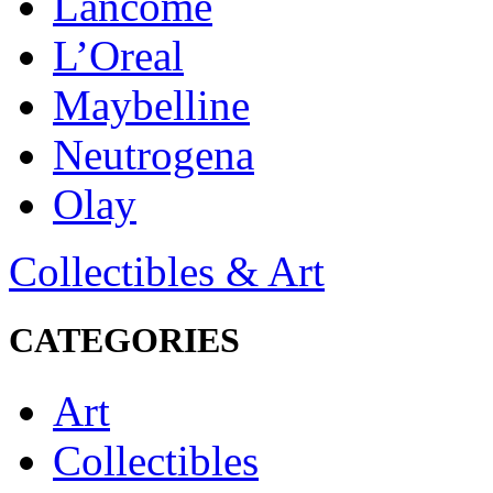
Lancôme
L’Oreal
Maybelline
Neutrogena
Olay
Collectibles & Art
CATEGORIES
Art
Collectibles