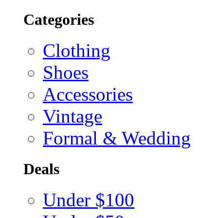
Categories
Clothing
Shoes
Accessories
Vintage
Formal & Wedding
Deals
Under $100