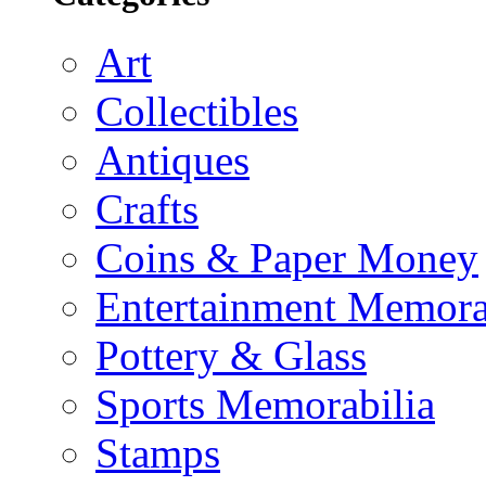
Art
Collectibles
Antiques
Crafts
Coins & Paper Money
Entertainment Memora
Pottery & Glass
Sports Memorabilia
Stamps