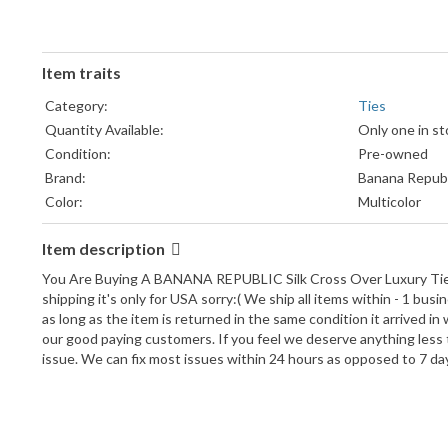
Item traits
Category:
Ties
Quantity Available:
Only one in st
Condition:
Pre-owned
Brand:
Banana Republ
Color:
Multicolor
Material:
Silk Blend
Item description
Pattern:
Striped
UPC:
Does not appl
You Are Buying A BANANA REPUBLIC Silk Cross Over Luxury Tie Al
Department:
Unisex
shipping it's only for USA sorry:( We ship all items within - 1 b
as long as the item is returned in the same condition it arrived in
Type:
Tie
our good paying customers. If you feel we deserve anything less 
Item Width:
Classic
issue. We can fix most issues within 24 hours as opposed to 7 d
Item Length:
Classic (57"-60
Attachment Type:
Tied
Style:
Neck Tie