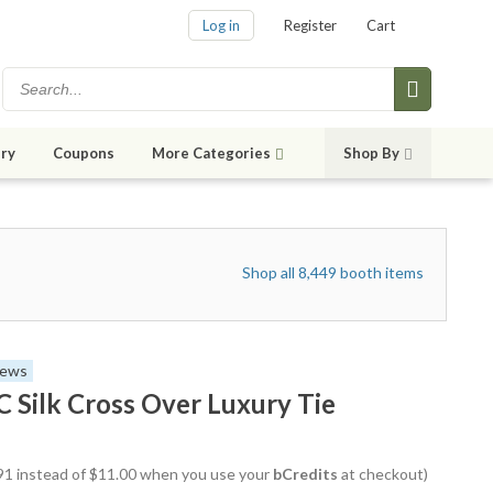
Log in
Register
Cart
ry
Coupons
More Categories
Shop By
Shop all 8,449 booth items
iews
ilk Cross Over Luxury Tie
8.91 instead of $11.00 when you use your
bCredits
at checkout)