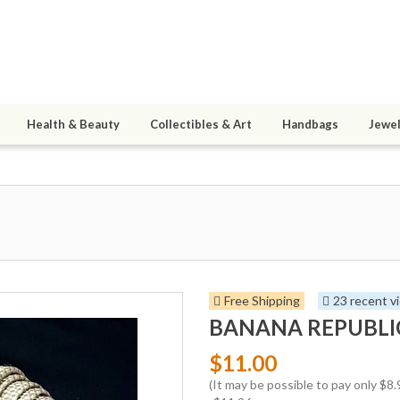
Health & Beauty
Collectibles & Art
Handbags
Jewel
Free Shipping
23 recent v
BANANA REPUBLIC S
$11.00
(It may be possible to pay only $