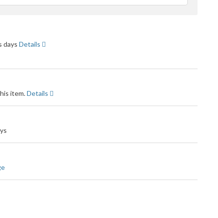
feedback
ss days
Details
his item.
Details
ays
ge