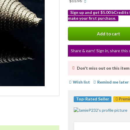
More
$11.96
info
Sign up and get $5.00 bCredits
make your first purchase.
More
info
Add to cart
Share & earn! Sign in, share this 
Don't miss out on this item
Wish list
Remind me later
Top-Rated Seller
Premiu