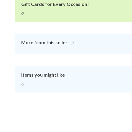
Gift Cards for Every Occasion!
More from this seller:
Items you might like