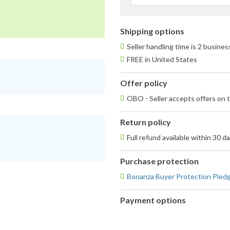
Shipping options
Seller handling time is 2 busine
FREE in United States
Offer policy
OBO - Seller accepts offers on t
Return policy
Full refund available within 30 d
Purchase protection
Bonanza Buyer Protection Pled
Payment options
PayPal
accepted