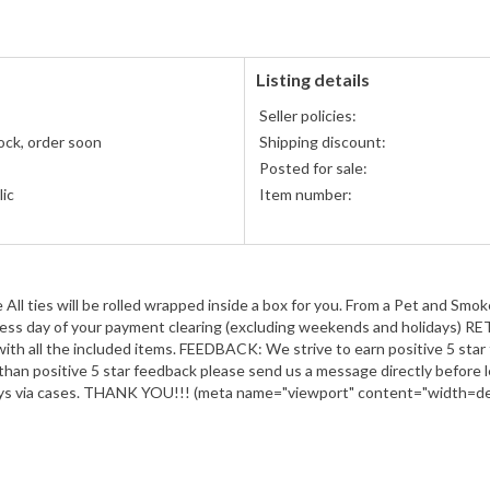
Listing details
Seller policies:
ock, order soon
Shipping discount:
Posted for sale:
ic
Item number:
y
l ties will be rolled wrapped inside a box for you. From a Pet and Sm
usiness day of your payment clearing (excluding weekends and holidays) R
 with all the included items. FEEDBACK: We strive to earn positive 5 star 
than positive 5 star feedback please send us a message directly before 
ays via cases. THANK YOU!!! (meta name="viewport" content="width=devi
")