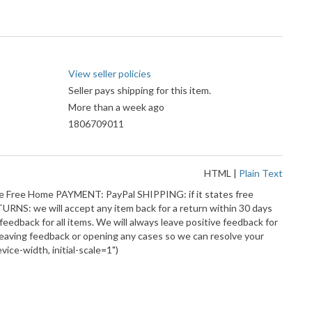
View seller policies
Seller pays shipping for this item.
More than a week ago
1806709011
HTML
|
Plain Text
oke Free Home PAYMENT: PayPal SHIPPING: if it states free
ETURNS: we will accept any item back for a return within 30 days
feedback for all items. We will always leave positive feedback for
leaving feedback or opening any cases so we can resolve your
ce-width, initial-scale=1")