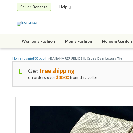
Sell on Bonanza
Help
Women's Fashion
Men's Fashion
Home & Garden
Home
»
JamieP33 booth
»
BANANA REPUBLIC Silk Cross Over Luxury Tie
Get
free shipping
on orders over
$30.00
from this seller