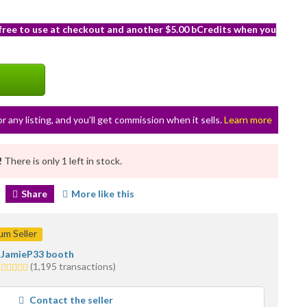
 free to use at checkout and another $5.00 bCredits when you
or any listing, and you’ll get commission when it sells.
Learn more
!
There is only 1 left in stock.
Share
More like this
m Seller
JamieP33 booth
5.0
(1,195 transactions)
stars
average
Contact the seller
user