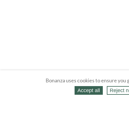
Bonanza uses cookies to ensure you g
Accept all
Reject n