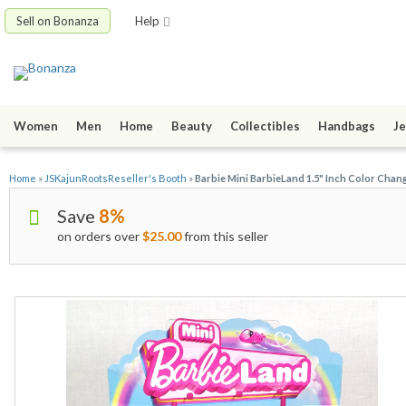
Sell on Bonanza
Help
Women
Men
Home
Beauty
Collectibles
Handbags
Je
Home
»
JSKajunRootsReseller's Booth
»
Barbie Mini BarbieLand 1.5" Inch Color Cha
Save
8%
on orders over
$25.00
from this seller