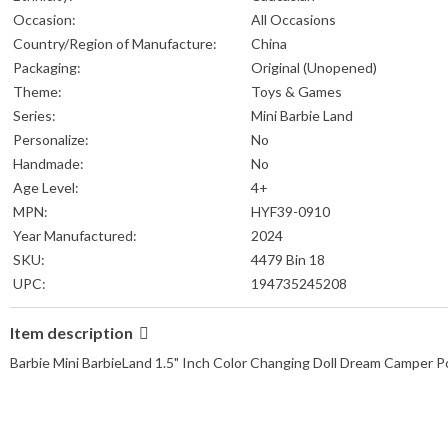
Occasion:
All Occasions
Country/Region of Manufacture:
China
Packaging:
Original (Unopened)
Theme:
Toys & Games
Series:
Mini Barbie Land
Personalize:
No
Handmade:
No
Age Level:
4+
MPN:
HYF39-0910
Year Manufactured:
2024
SKU:
4479 Bin 18
UPC:
194735245208
Item description
Barbie Mini BarbieLand 1.5" Inch Color Changing Doll Dream Camper 