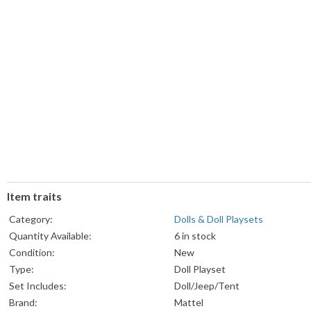
Item traits
Category:
Dolls & Doll Playsets
Quantity Available:
6 in stock
Condition:
New
Type:
Doll Playset
Set Includes:
Doll/Jeep/Tent
Brand:
Mattel