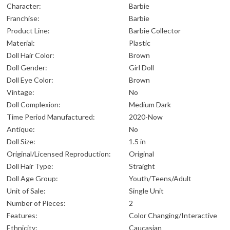
Character:
Barbie
Franchise:
Barbie
Product Line:
Barbie Collector
Material:
Plastic
Doll Hair Color:
Brown
Doll Gender:
Girl Doll
Doll Eye Color:
Brown
Vintage:
No
Doll Complexion:
Medium Dark
Time Period Manufactured:
2020-Now
Antique:
No
Doll Size:
1.5 in
Original/Licensed Reproduction:
Original
Doll Hair Type:
Straight
Doll Age Group:
Youth/Teens/Adult
Unit of Sale:
Single Unit
Number of Pieces:
2
Features:
Color Changing/Interactive
Ethnicity:
Caucasian