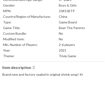
Gender:
Boys & Girls
MPN:
10415BTP
Country/Region of Manufacture:
China
Type:
Game Board
Game Title:
Beat The Parents
Custom Bundle:
No
Modified Item:
No
Min. Number of Players:
2-6 players
Year:
2021
Theme:
Trivia Game
Item description
Brand new and factory sealed in original shrink wrap! Kr