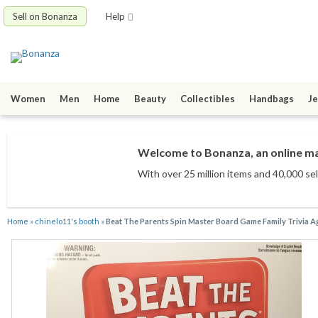
Sell on Bonanza
Help
Women
Men
Home
Beauty
Collectibles
Handbags
Je
Welcome to Bonanza, an online mar
With over 25 million items
and 40,000 sel
Home
»
chinelo11's booth
»
Beat The Parents Spin Master Board Game Family Trivia Ag