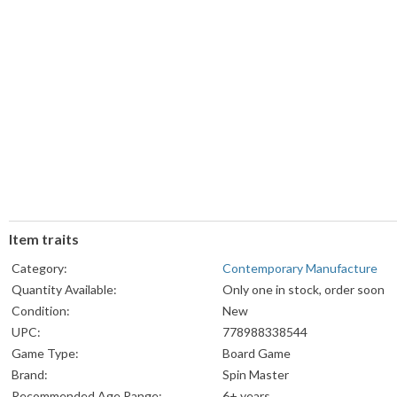
Item traits
Category:
Contemporary Manufacture
Quantity Available:
Only one in stock, order soon
Condition:
New
UPC:
778988338544
Game Type:
Board Game
Brand:
Spin Master
Recommended Age Range:
6+ years