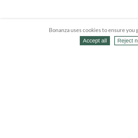
Bonanza uses cookies to ensure you g
Accept all
Reject n
About
Selling Blog
/
Shopping Blog
Legal
Affiliates
Contact
Partners