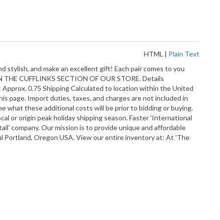
HTML
|
Plain Text
d stylish, and make an excellent gift! Each pair comes to you
KS IN THE CUFFLINKS SECTION OF OUR STORE. Details
prox. 0.75 Shipping Calculated to location within the United
his page. Import duties, taxes, and charges are not included in
 what these additional costs will be prior to bidding or buying.
cal or origin peak holiday shipping season. Faster 'International
tail' company. Our mission is to provide unique and affordable
ful Portland, Oregon USA. View our entire inventory at: At 'The