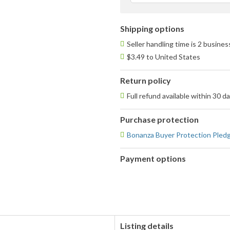
Shipping options
Seller handling time is 2 busine
$3.49 to United States
Return policy
Full refund available within 30 d
Purchase protection
Bonanza Buyer Protection Pled
Payment options
PayPal
accepted
Listing details