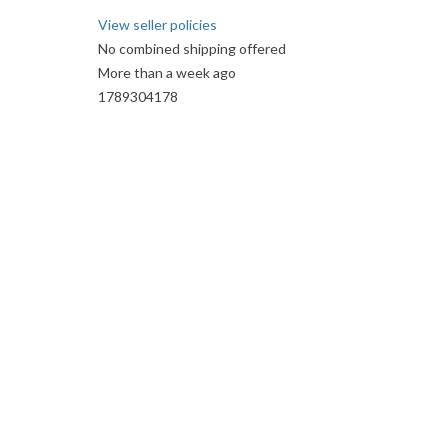
View seller policies
No combined shipping offered
More than a week ago
1789304178