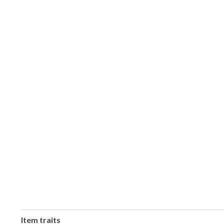
Item traits