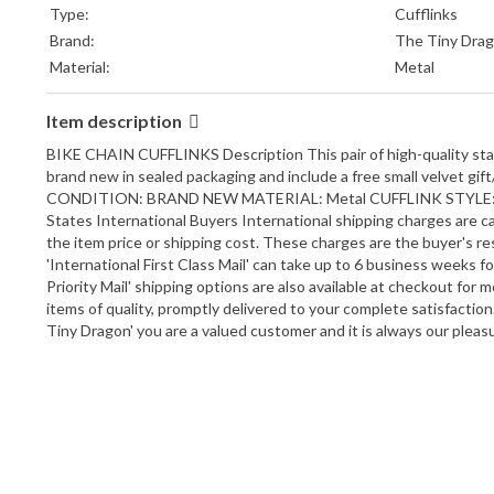
Type:
Cufflinks
Brand:
The Tiny Dra
Material:
Metal
Item description
BIKE CHAIN CUFFLINKS Description This pair of high-quality stainl
brand new in sealed packaging and include a free small vel
CONDITION: BRAND NEW MATERIAL: Metal CUFFLINK STYLE: Bullet 
States International Buyers International shipping charges are ca
the item price or shipping cost. These charges are the buyer's res
'International First Class Mail' can take up to 6 business weeks f
Priority Mail' shipping options are also available at checkout fo
items of quality, promptly delivered to your complete satisfactio
Tiny Dragon' you are a valued customer and it is always our pleas