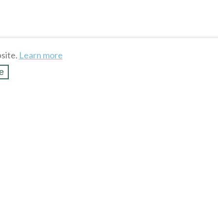
site.
Learn more
e