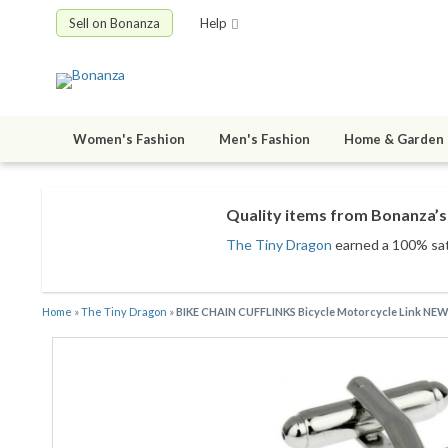
Sell on Bonanza
Help
Women's Fashion
Men's Fashion
Home & Garden
Quality items from Bonanza’s 
The Tiny Dragon
earned a 100% sati
Home
»
The Tiny Dragon
»
BIKE CHAIN CUFFLINKS Bicycle Motorcycle Link NEW