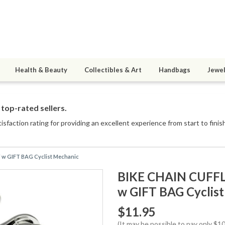
Health & Beauty
Collectibles & Art
Handbags
Jewel
top-rated sellers.
sfaction rating for providing an excellent experience from start to finis
 w GIFT BAG Cyclist Mechanic
BIKE CHAIN CUFFL
w GIFT BAG Cyclis
$11.95
(It may be possible to pay only $