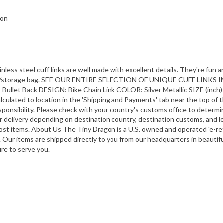
gon
ess steel cuff links are well made with excellent details. They're fun an
vet gift/storage bag. SEE OUR ENTIRE SELECTION OF UNIQUE CUFF LIN
Back DESIGN: Bike Chain Link COLOR: Silver Metallic SIZE (inch): Ap
lculated to location in the 'Shipping and Payments' tab near the top of t
ponsibility. Please check with your country's customs office to determine
or delivery depending on destination country, destination customs, and lo
r most items. About Us The Tiny Dragon is a U.S. owned and operated 'e-re
n. Our items are shipped directly to you from our headquarters in beauti
ure to serve you.