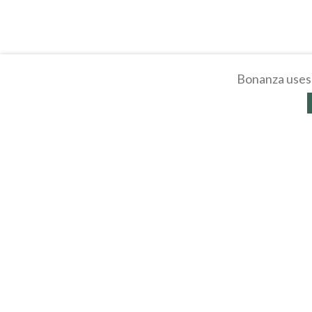
Bonanza uses 
About
Selling Blog
/
Shopp
Affiliates
Contact