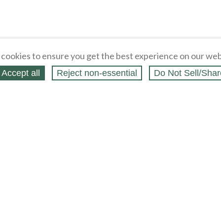
cookies to ensure you get the best experience on our web
Accept all
Reject non‑essential
Do Not Sell/Shar
ing Blog
Legal
Webstores
Partners