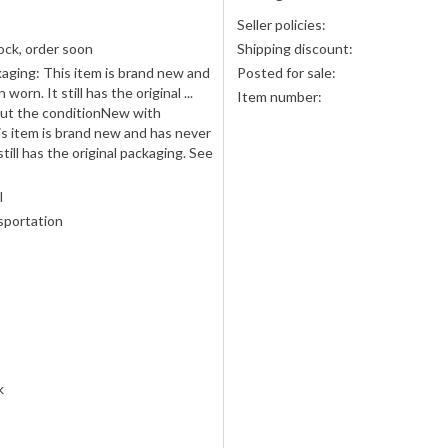
Seller policies:
ock, order soon
Shipping discount:
aging: This item is brand new and
Posted for sale:
worn. It still has the original ...
Item number:
ut the conditionNew with
s item is brand new and has never
till has the original packaging. See
l
sportation
k