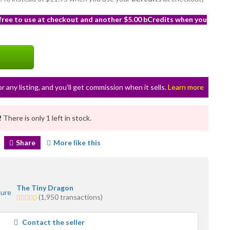
 free to use at checkout and another $5.00 bCredits when you
or any listing, and you’ll get commission when it sells.
Learn more
!
There is only 1 left in stock.
Share
More like this
The Tiny Dragon
5.0
(1,950 transactions)
stars
average
Contact the seller
user