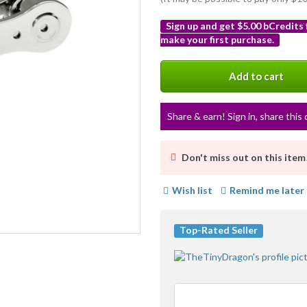
Sign up and get $5.00 bCredits
make your first purchase.
More
info
Add to cart
Share & earn! Sign in, share this 
Don't miss out on this item
Wish list
Remind me later
Top-Rated Seller