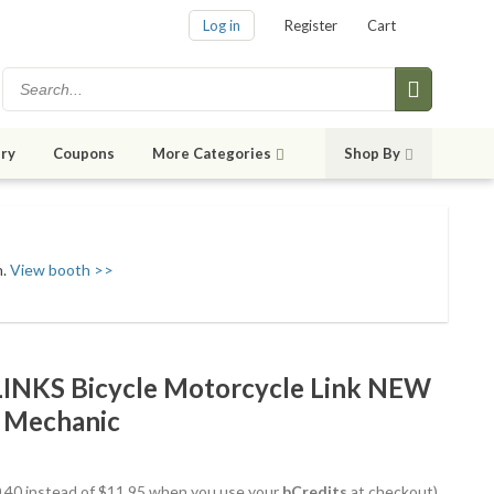
Log in
Register
Cart
ry
Coupons
More Categories
Shop By
h.
View booth >>
INKS Bicycle Motorcycle Link NEW
t Mechanic
10.40 instead of $11.95 when you use your
bCredits
at checkout)