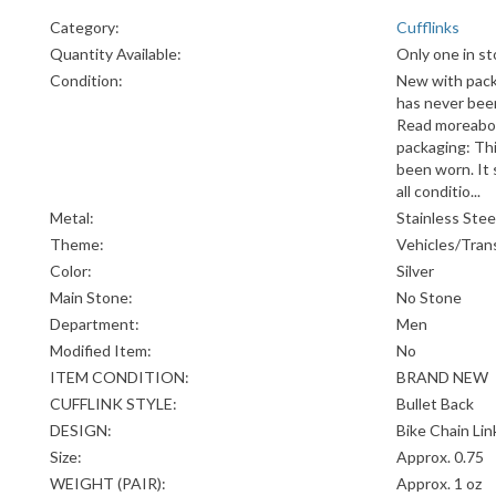
Category:
Cufflinks
Quantity Available:
Only one in st
Condition:
New with pack
has never been 
Read moreabo
packaging: Thi
been worn. It s
all conditio...
Metal:
Stainless Stee
Theme:
Vehicles/Tran
Color:
Silver
Main Stone:
No Stone
Department:
Men
Modified Item:
No
ITEM CONDITION:
BRAND NEW
CUFFLINK STYLE:
Bullet Back
DESIGN:
Bike Chain Lin
Size:
Approx. 0.75
WEIGHT (PAIR):
Approx. 1 oz