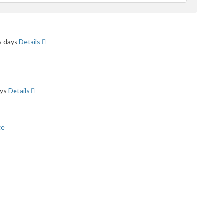
feedback
ss days
Details
ays
Details
ge