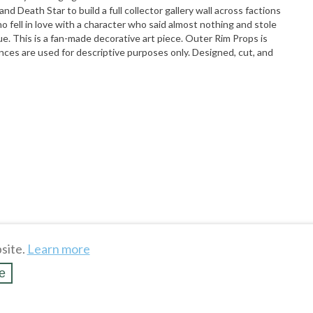
nd Death Star to build a full collector gallery wall across factions
fell in love with a character who said almost nothing and stole
e. This is a fan-made decorative art piece. Outer Rim Props is
rences are used for descriptive purposes only. Designed, cut, and
site.
Learn more
e