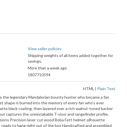
View seller policies
Shipping weights of all items added together for
savings.
More than a week ago
1807710594
HTML
|
Plain Text
e to the legendary Mandalorian bounty hunter who became a fan
met shape is burned into the memory of every fan who's ever
matte black coating, then layered over a rich walnut-toned backer
tout captures the unmistakable T-visor and rangefinder profile,
nsions Precision laser-cut wood Boba Fett helmet silhouette
 — ready to hang right out of the box Handcrafted and assembled