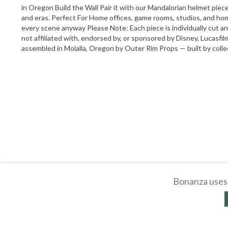
in Oregon Build the Wall Pair it with our Mandalorian helmet piece 
and eras. Perfect For Home offices, game rooms, studios, and ho
every scene anyway Please Note: Each piece is individually cut a
not affiliated with, endorsed by, or sponsored by Disney, Lucasfil
assembled in Molalla, Oregon by Outer Rim Props — built by collect
Bonanza uses 