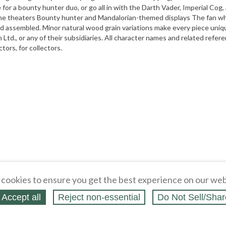
for a bounty hunter duo, or go all in with the Darth Vader, Imperial Cog, a
me theaters Bounty hunter and Mandalorian-themed displays The fan who 
nd assembled. Minor natural wood grain variations make every piece uniqu
m Ltd., or any of their subsidiaries. All character names and related refe
ors, for collectors.
cookies to ensure you get the best experience on our web
Accept all
Reject non‑essential
Do Not Sell/Shar