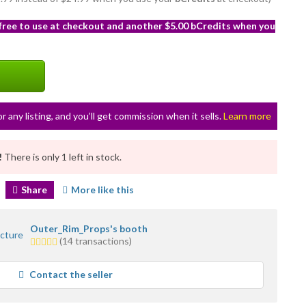
 free to use at checkout and another $5.00 bCredits when you
or any listing, and you’ll get commission when it sells.
Learn more
!
There is only 1 left in stock.
Share
More like this
Outer_Rim_Props's booth
5.0
(14 transactions)
stars
average
Contact the seller
user
feedback