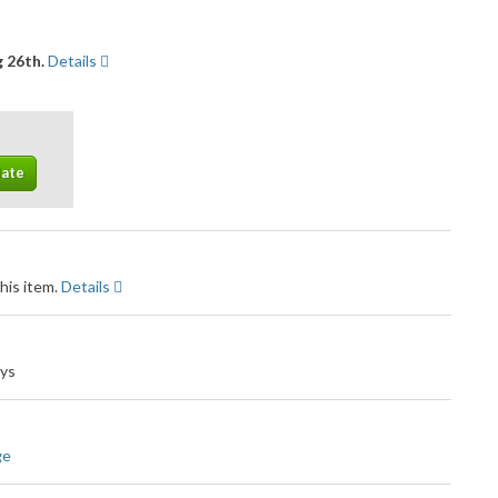
 26th.
Details
his item.
Details
ays
ge