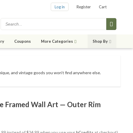
Log in
Register
Cart
ry
Coupons
More Categories
Shop By
unique, and vintage goods
you won’t find anywhere else
.
te Framed Wall Art — Outer Rim
21.99 instead of $24.99 when you use your
bCredits
at checkout)