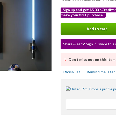
Sign up and get $5.00 bCredits
make your first purchase.
More
info
Add to cart
Share & earn! Sign in, share this 
Don't miss out on this item
Wish list
Remind me later