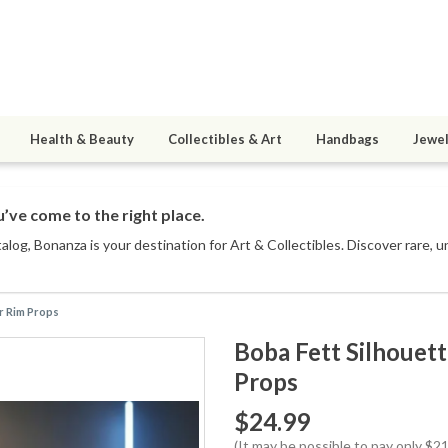
Health & Beauty
Collectibles & Art
Handbags
Jewel
’ve come to the right place.
talog
, Bonanza is your destination for Art & Collectibles. Discover rare, 
er Rim Props
Boba Fett Silhouet
Props
$24.99
(It may be possible to pay only $