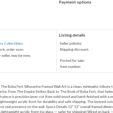
Payment options
PayPal
PayPal,
accepted
MasterCard,
Visa,
Discover,
and
American
Listing details
Express
s Collectibles
Seller policies:
accepted
ock, order soon
Shipping discount:
 seller, may be new.
Posted for sale:
Item number:
 The Boba Fett Silhouette Framed Wall Art is a clean, minimalist tribut
houette. From The Empire Strikes Back to The Book of Boba Fett, that hel
h piece is precision laser-cut from solid wood and hand-finished with a 
lightweight acrylic front for durability and safe shipping. The layered cu
ece real presence on the wall. Specs Details 12" 12" overall framed dime
lightweight acrylic front (no glass — safer for shipping) Wired on back