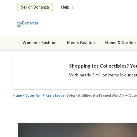
Sell on Bonanza
Help
Women's Fashion
Men's Fashion
Home & Garden
Shopping for Collectibles? You
With nearly 3 million items
in our ca
Home
»
Outer_Rim_Props's booth
»
Boba Fett Silhouette Framed Wall Art — Out