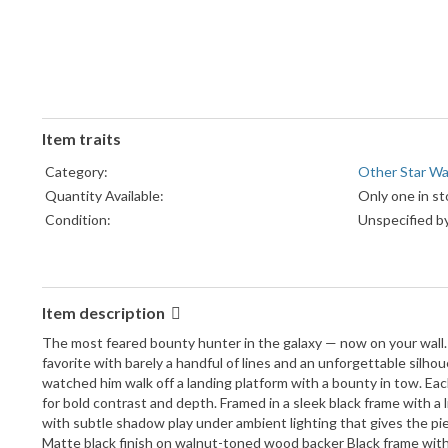
Item traits
Category:
Other Star War
Quantity Available:
Only one in st
Condition:
Unspecified by
Item description
The most feared bounty hunter in the galaxy — now on your wall.
favorite with barely a handful of lines and an unforgettable sil
watched him walk off a landing platform with a bounty in tow. Eac
for bold contrast and depth. Framed in a sleek black frame with a 
with subtle shadow play under ambient lighting that gives the pi
Matte black finish on walnut-toned wood backer Black frame with 