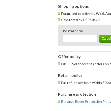
Shipping options
Estimated to arrive by
Wed, Aug
Calculated by USPS in US.
Postal code:
Offer policy
OBO - Seller accepts offers on t
Return policy
Full refund available within 30 d
Purchase protection
Bonanza Buyer Protection Pled