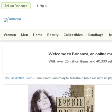
Sell on Bonanza
Help
Women
Men
Home
Beauty
Collectibles
Handbags
Je
Welcome to Bonanza, an online mar
With over 25 million items
and 40,000 sel
Home
»
Ivybeth's Booth
»
Bonnie Raitt: Something to Talk About (used cassette single