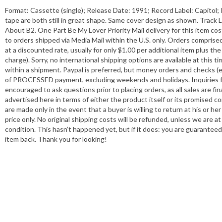
Format: Cassette (single); Release Date: 1991; Record Label: Capitol
tape are both still in great shape. Same cover design as shown. Track
About B2. One Part Be My Lover Priority Mail delivery for this item co
to orders shipped via Media Mail within the U.S. only. Orders compris
at a discounted rate, usually for only $1.00 per additional item plus th
charge). Sorry, no international shipping options are available at this 
within a shipment. Paypal is preferred, but money orders and checks (ei
of PROCESSED payment, excluding weekends and holidays. Inquiries fr
encouraged to ask questions prior to placing orders, as all sales are fi
advertised here in terms of either the product itself or its promised c
are made only in the event that a buyer is willing to return at his o
price only. No original shipping costs will be refunded, unless we are 
condition. This hasn’t happened yet, but if it does: you are guaranteed
item back. Thank you for looking!