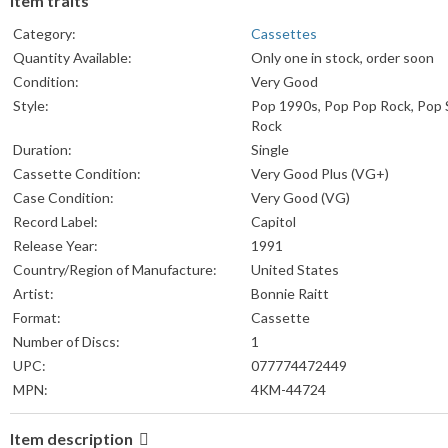
Item traits
Category:
Cassettes
Quantity Available:
Only one in stock, order soon
Condition:
Very Good
Style:
Pop 1990s, Pop Pop Rock, Pop 
Rock
Duration:
Single
Cassette Condition:
Very Good Plus (VG+)
Case Condition:
Very Good (VG)
Record Label:
Capitol
Release Year:
1991
Country/Region of Manufacture:
United States
Artist:
Bonnie Raitt
Format:
Cassette
Number of Discs:
1
UPC:
077774472449
MPN:
4KM-44724
Item description