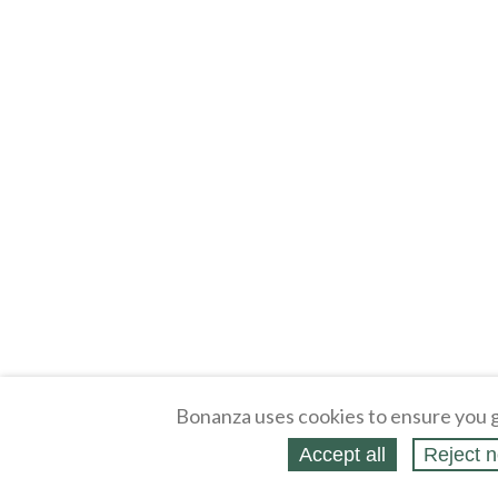
Bonanza uses cookies to ensure you g
Accept all
Reject n