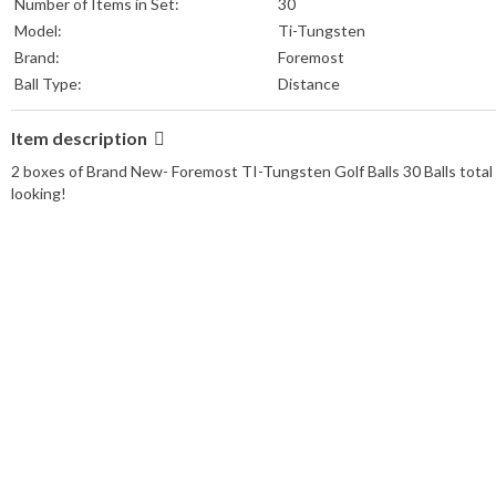
Number of Items in Set:
30
Model:
Ti-Tungsten
Brand:
Foremost
Ball Type:
Distance
Item description
2 boxes of Brand New- Foremost TI-Tungsten Golf Balls 30 Balls total 
looking!