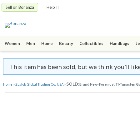
Sell on Bonanza
Help
Women
Men
Home
Beauty
Collectibles
Handbags
Je
This item has been sold, but we think you'll li
SOLD:
Home
»
Zcalob Global Trading Co., USA
»
Brand New- Foremost TI-Tungsten Golf