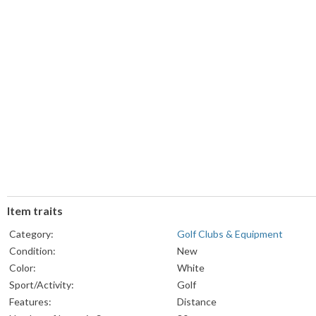
Item traits
Category:
Golf Clubs & Equipment
Condition:
New
Color:
White
Sport/Activity:
Golf
Features:
Distance