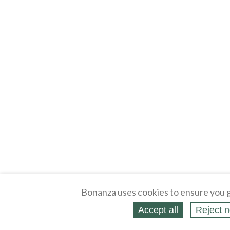
Bonanza uses cookies to ensure you g
Accept all
Reject n