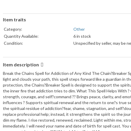
Item traits
Category:
Other
Quantity Available:
6 in stock
Condition:
Unspecified by seller, may be n
Item description
Break the Chains Spell for Addiction of Any Kind The Chain?Breaker Sp
light and clouds your path, this spell steps forward like a guardian in th
protection, the Chains?Breaker Spell is designed to support the spirit
the inner fire that addiction tries to dim. What This Spell Helps With ?
strength, courage, and self?command ?? Brings peace, clarity, and emot
influences ? Supports spiritual renewal and the return to one?s true 
the spiritual residue of addiction?fear, shame, stagnation, and self?
replace professional help; instead, it strengthens the spirit so the jou
dim my flame. I rise restored, renewed, reclaimed. Light within me, str
immediately. I will need your name and date of birth for spell cast. You 