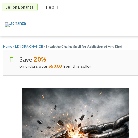
Sell on Bonanza
Help
Home
»
LENORA CHANCE
»
Break the Chains Spell for Addiction of Any Kind
Save
20%
on orders over
$50.00
from this seller