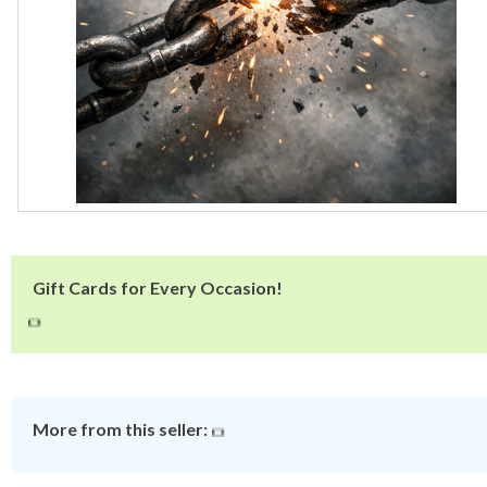
Gift Cards for Every Occasion!
More from this seller: