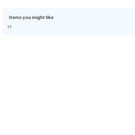
Items you might like