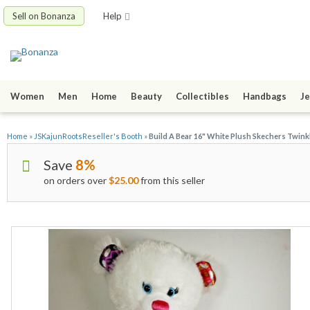
Sell on Bonanza
Help
Women
Men
Home
Beauty
Collectibles
Handbags
Je
Home
»
JSKajunRootsReseller's Booth
»
Build A Bear 16" White Plush Skechers Twin
Save
8%
on orders over
$25.00
from this seller