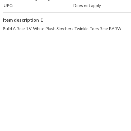
UPC:
Does not apply
Item description
Build A Bear 16" White Plush Skechers Twinkle Toes Bear BABW