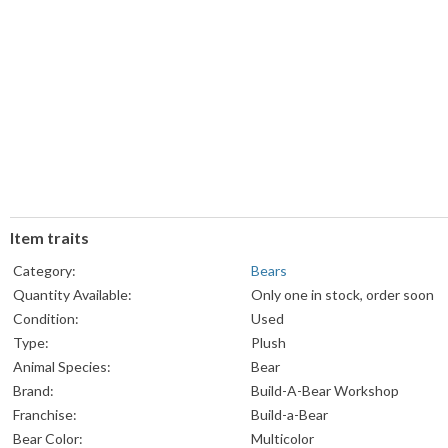
Item traits
Category:
Bears
Quantity Available:
Only one in stock, order soon
Condition:
Used
Type:
Plush
Animal Species:
Bear
Brand:
Build-A-Bear Workshop
Franchise:
Build-a-Bear
Bear Color:
Multicolor