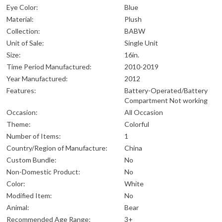
Eye Color:
Blue
Material:
Plush
Collection:
BABW
Unit of Sale:
Single Unit
Size:
16in.
Time Period Manufactured:
2010-2019
Year Manufactured:
2012
Features:
Battery-Operated/Battery
Compartment Not working
Occasion:
All Occasion
Theme:
Colorful
Number of Items:
1
Country/Region of Manufacture:
China
Custom Bundle:
No
Non-Domestic Product:
No
Color:
White
Modified Item:
No
Animal:
Bear
Recommended Age Range:
3+