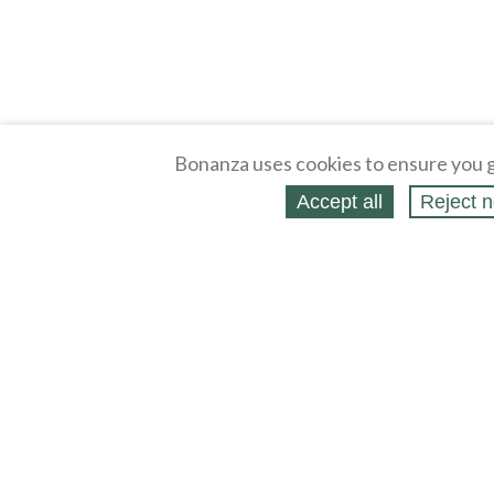
Bonanza uses cookies to ensure you g
Accept all
Reject n