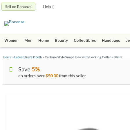
Sell on Bonanza
Help
Women
Men
Home
Beauty
Collectibles
Handbags
Je
Home
»
LatestBuy's Booth
»
Carbine Style Snap Hook with Locking Collar - 80mm
Save
5%
on orders over
$50.00
from this seller