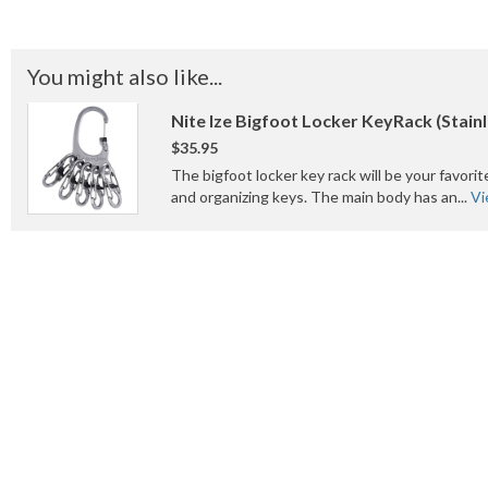
You might also like...
Nite Ize Bigfoot Locker KeyRack (Stainl
$35.95
The bigfoot locker key rack will be your favorit
and organizing keys. The main body has an...
Vi