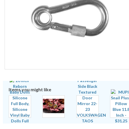
Items you might like