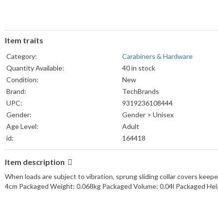
Item traits
Category:
Carabiners & Hardware
Quantity Available:
40 in stock
Condition:
New
Brand:
TechBrands
UPC:
9319236108444
Gender:
Gender > Unisex
Age Level:
Adult
id:
164418
Item description
When loads are subject to vibration, sprung sliding collar covers ke
4cm Packaged Weight: 0.068kg Packaged Volume: 0.04l Packaged Hei