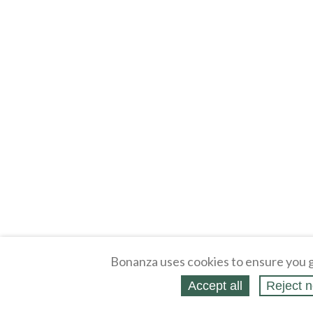
Bonanza uses cookies to ensure you g
Accept all
Reject n