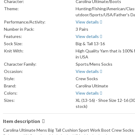
Character:
Carolina Ultimate/Boots
Theme:
Hunting/Fishing/American/Clas
utdoor/Sports/USA/Father's Da
Performance/Activity:
View details
Number in Pack:
3 Pairs
Features:
View details
Sock Size:
Big & Tall 13-16
Knit With:
High Quality Yarn that is 100%
in USA
Character Family:
Sports/Mens Socks
Occasion:
View details
Style:
Crew Socks
Brand:
Carolina Ultimate
Colors:
View details
Sizes:
XL (13-16) - Shoe Size 12-16 (30
stock)
Item description
Carolina Ultimate Mens Big Tall Cushion Sport Work Boot Crew Socks