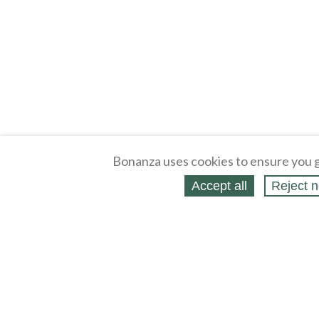
Bonanza uses cookies to ensure you g
Accept all
Reject n