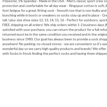
Polyester, 1% Spandex - Made in the USA - Men's classic sport crew soc
protection and comfortable for all day wear - Ringspun cotton is soft, 
foot fatigue for a great fitting sock - Smooth toe that is non-bulky and
bunching while in boots or sneakers so socks stay up and in place - Gr
tall / plus size shoe sizes 12, 13, 14, 15, 16 - Perfect for outdoors, sp
FREE shipping on all orders! We ship orders within 1-2 business days (
satisfied with your purchase, you can return the product for a full ref
returned must be in the same condition you received and in the origi
business since 1980. Our goal has always been to provide a sock shop
anywhere! No parking; no closed stores - we are convenient so it's ea
wonderful day so we carry high quality products and brands! We offer f
with Socks in Stock finding the perfect socks and having them shippe