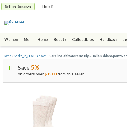
Sell on Bonanza
Help
Women
Men
Home
Beauty
Collectibles
Handbags
Je
Home
»
Socks_in_Stock's booth
»
Carolina Ultimate Mens Big & Tall Cushion Sport Wor
Save
5%
on orders over
$35.00
from this seller