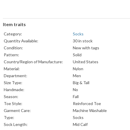
Item traits
Category:
Socks
Quantity Available:
30 in stock
Condition:
New with tags
Pattern:
Solid
Country/Region of Manufacture:
United States
Material:
Nylon
Department:
Men
Size Type:
Big & Tall
Handmade:
No
Season:
Fall
Toe Style:
Reinforced Toe
Garment Care:
Machine Washable
Type:
Socks
Sock Length:
Mid Calf