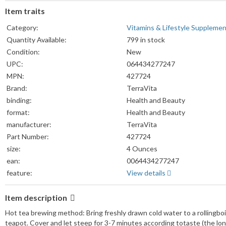
Item traits
Category:
Vitamins & Lifestyle Suppleme
Quantity Available:
799 in stock
Condition:
New
UPC:
064434277247
MPN:
427724
Brand:
TerraVita
binding:
Health and Beauty
format:
Health and Beauty
manufacturer:
TerraVita
Part Number:
427724
size:
4 Ounces
ean:
0064434277247
feature:
View details
Item description
Hot tea brewing method: Bring freshly drawn cold water to a rollingboi
teapot. Cover and let steep for 3-7 minutes according totaste (the lo