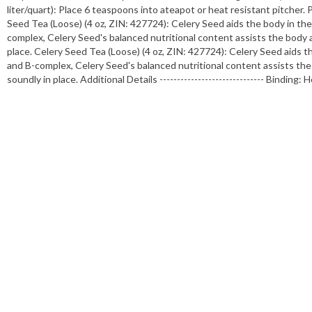
liter/quart): Place 6 teaspoons into ateapot or heat resistant pitcher. 
Seed Tea (Loose) (4 oz, ZIN: 427724): Celery Seed aids the body in th
complex, Celery Seed's balanced nutritional content assists the body 
place. Celery Seed Tea (Loose) (4 oz, ZIN: 427724): Celery Seed aids 
and B-complex, Celery Seed's balanced nutritional content assists the
soundly in place. Additional Details ------------------------------ Bin