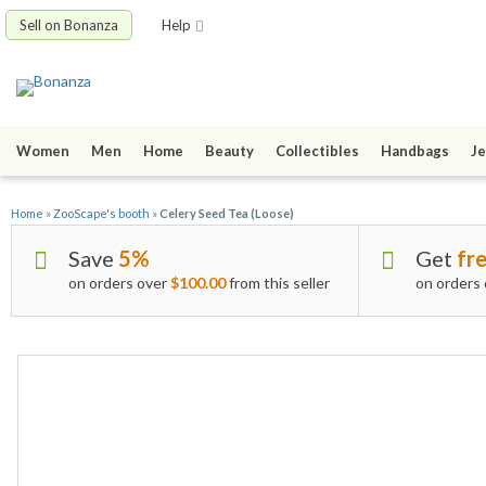
Sell on Bonanza
Help
Women
Men
Home
Beauty
Collectibles
Handbags
Je
Home
»
ZooScape's booth
»
Celery Seed Tea (Loose)
Save
5%
Get
fre
on orders over
$100.00
from this seller
on orders