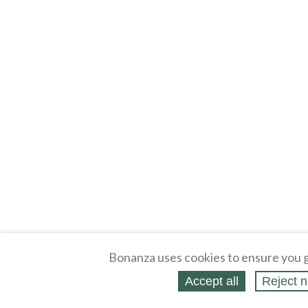
Bonanza uses cookies to ensure you g
Accept all
Reject n