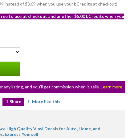
2.99 instead of $3.69 when you use your
bCredits
at checkout)
 free to use at checkout and another $5.00 bCredits when you
or any listing, and you’ll get commission when it sells.
Learn more
Share
More like this
ce High Quality Vinyl Decals for Auto, Home, and
s, Express Yourself