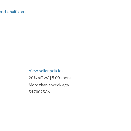
View seller policies
20% off w/ $5.00 spent
More than a week ago
547002566