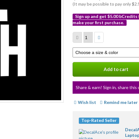
(It may be possible to pay only $
Sign up and get $5.00 bCredits
make your first purchase.
More
info
Select
a
variation
Add to cart
Share & earn! Sign in, share this 
Wish list
Remind me later
Top-Rated Seller
DecalA
Laptop