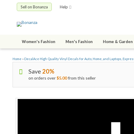
Sell on Bonanza
Help
Women's Fashion
Men's Fashion
Home & Garden
Home
»
DecalAce High Quality Vinyl Decals for Auto, Home, and Laptops, Expres
Save
20%
on orders over
$5.00
from this seller