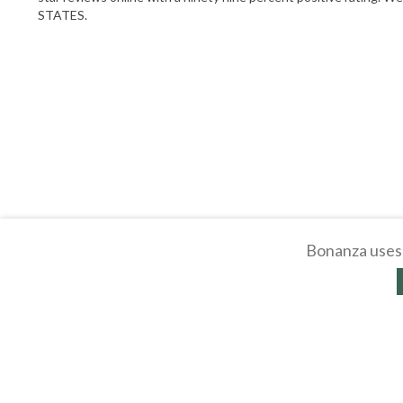
STATES.
Bonanza uses 