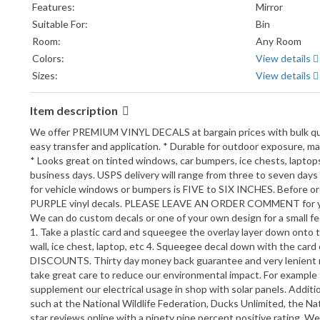
Features:
Mirror
Suitable For:
Bin
Room:
Any Room
Colors:
View details
Sizes:
View details
Item description
We offer PREMIUM VINYL DECALS at bargain prices with bulk quantit
easy transfer and application. * Durable for outdoor exposure, mar
* Looks great on tinted windows, car bumpers, ice chests, laptops,
business days. USPS delivery will range from three to seven days 
for vehicle windows or bumpers is FIVE to SIX INCHES. Before
PURPLE vinyl decals. PLEASE LEAVE AN ORDER COMMENT for your 
We can do custom decals or one of your own design for a small fe
1. Take a plastic card and squeegee the overlay layer down onto the
wall, ice chest, laptop, etc 4. Squeegee decal down with the c
DISCOUNTS. Thirty day money back guarantee and very lenient retu
take great care to reduce our environmental impact. For example t
supplement our electrical usage in shop with solar panels. Addit
such at the National Wildlife Federation, Ducks Unlimited, the N
star reviews online with a ninety nine percent positive rating