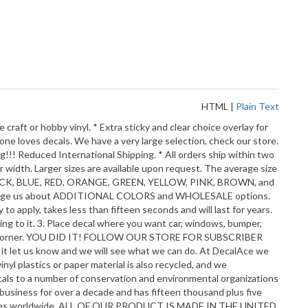
HTML
|
Plain Text
aft or hobby vinyl. * Extra sticky and clear choice overlay for
yone loves decals. We have a very large selection, check our store.
ng!!! Reduced International Shipping. * All orders ship within two
r width. Larger sizes are available upon request. The average size
E, BLACK, BLUE, RED, ORANGE, GREEN, YELLOW, PINK, BROWN, and
o message us about ADDITIONAL COLORS and WHOLESALE options.
 apply, takes less than fifteen seconds and will last for years.
cling to it. 3. Place decal where you want car, windows, bumper,
 from a corner. YOU DID IT! FOLLOW OUR STORE FOR SUBSCRIBER
 it let us know and we will see what we can do. At DecalAce we
yl plastics or paper material is also recycled, and we
ecals to a number of conservation and environmental organizations
business for over a decade and has fifteen thousand plus five
 countries worldwide. ALL OF OUR PRODUCT IS MADE IN THE UNITED