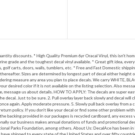
y discounts. * High Quality Premium 6yr Oracal Vinyl, this isn't home cr
ine grade and the toughest decal vinyl available. * Great gift idea, ever
 golf carts, doors, walls, tumblers, etc. * Free and Fast Domestic shippi
thereafter. Sizes are determined by longest part of decal either height o
 ordering measure any area you plan to place decals. We carry WHIT
desired color if it is not available on the listing selection. Als
e, message us about details. HOW TO APPLY: The decals are super easy to
 decal. Just to be sure. 2. Pull overlay layer back slowly and decal will 
ard once again. Apply moderate pressure. 5. Slowly pull back overlay
rn policy. If you don't like your decal or find some other problem with
he backing provided in our packages is recycled cardboard, any excess vin
ionally our business makes annual donations of funds and promotional d
ational Parks Foundation, among others. About Us: DecalAce has been in 
. We have shipped to every state of the United States and over fifty