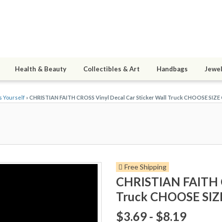
Health & Beauty
Collectibles & Art
Handbags
Jewel
s Yourself
»
CHRISTIAN FAITH CROSS Vinyl Decal Car Sticker Wall Truck CHOOSE SIZ
Free Shipping
CHRISTIAN FAITH C
Truck CHOOSE SI
$3.69 - $8.19