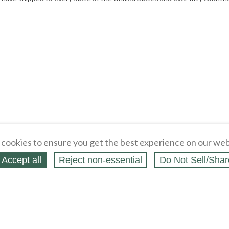
cookies to ensure you get the best experience on our web
Accept all
Reject non‑essential
Do Not Sell/Shar