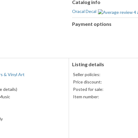
Catalog info
Oracal Decal
Payment options
PayPal
accepted
Listing details
rs & Vinyl Art
Seller policies:
Price discount:
 details)
Posted for sale:
Music
Item number:
ly