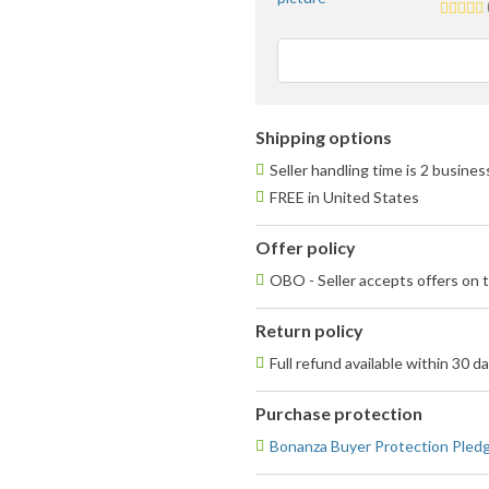
5.0
stars
averag
user
feedba
Shipping options
Seller handling time is 2 busine
FREE in United States
Offer policy
OBO - Seller accepts offers on t
Return policy
Full refund available within 30 d
Purchase protection
Bonanza Buyer Protection Pled