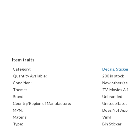
Item traits
Category:
Decals, Sticke
Quantity Available:
200 in stock
Condition:
New other (see
Theme:
TV, Movies & 
Brand:
Unbranded
Country/Region of Manufacture:
United States
MPN:
Does Not App
Material:
Vinyl
Type:
Bin Sticker