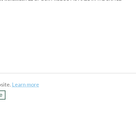
site.
Learn more
e