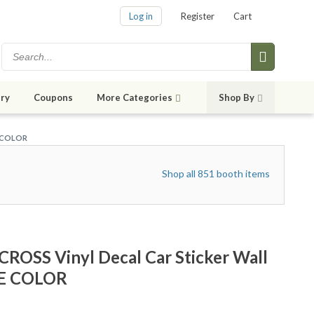
Log in
Register
Cart
ry
Coupons
More Categories
Shop By
E COLOR
Shop all 851 booth items
ROSS Vinyl Decal Car Sticker Wall
ZE COLOR