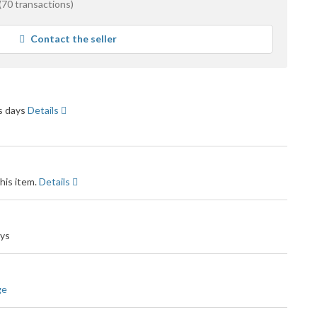
(70 transactions)
e
Contact the seller
ck
ss days
Details
his item.
Details
ays
ge