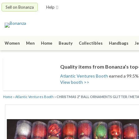
Sell on Bonanza
Help
Women
Men
Home
Beauty
Collectibles
Handbags
Je
Quality items from Bonanza’s top-
Atlantic Ventures Booth
earned a 99.5% s
View booth >>
Home
»
Atlantic Ventures Booth
»
CHRISTMAS 2" BALL ORNAMENTS GLITTER / METAL