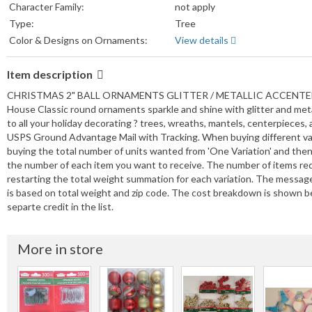
Character Family:
not apply
Type:
Tree
Color & Designs on Ornaments:
View details
Item description
CHRISTMAS 2" BALL ORNAMENTS GLITTER / METALLIC ACCENTED 5 B
House Classic round ornaments sparkle and shine with glitter and metal
to all your holiday decorating ? trees, wreaths, mantels, centerpi
USPS Ground Advantage Mail with Tracking. When buying different varia
buying the total number of units wanted from 'One Variation' and then
the number of each item you want to receive. The number of items re
restarting the total weight summation for each variation. The messa
is based on total weight and zip code. The cost breakdown is shown be
separte credit in the list.
More in store