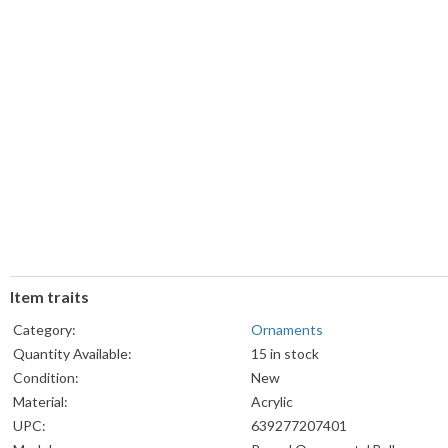
Item traits
Category:
Ornaments
Quantity Available:
15 in stock
Condition:
New
Material:
Acrylic
UPC:
639277207401