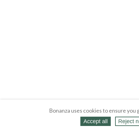
Bonanza uses cookies to ensure you g
Accept all
Reject n