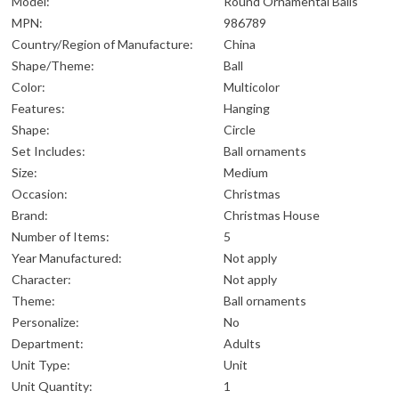
Model:
Round Ornamental Balls
MPN:
986789
Country/Region of Manufacture:
China
Shape/Theme:
Ball
Color:
Multicolor
Features:
Hanging
Shape:
Circle
Set Includes:
Ball ornaments
Size:
Medium
Occasion:
Christmas
Brand:
Christmas House
Number of Items:
5
Year Manufactured:
Not apply
Character:
Not apply
Theme:
Ball ornaments
Personalize:
No
Department:
Adults
Unit Type:
Unit
Unit Quantity:
1