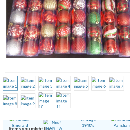
Items you might like