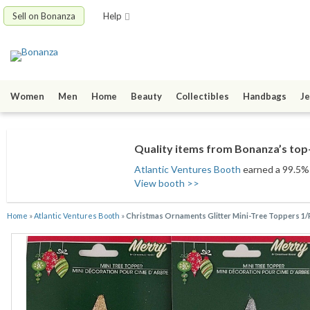
Sell on Bonanza
Help
Women
Men
Home
Beauty
Collectibles
Handbags
Je
Quality items from Bonanza’s top-
Atlantic Ventures Booth
earned a 99.5% s
View booth >>
Home
»
Atlantic Ventures Booth
»
Christmas Ornaments Glitter Mini-Tree Toppers 1/P