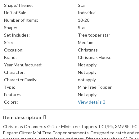
Shape/Theme:
Star
Unit of Sale:
Individual
Number of Items:
10-20
Shape:
Star
Set Includes:
Tree topper star
Size:
Medium
Occasion:
Christmas
Brand:
Christmas House
Year Manufactured:
Not apply
Character:
Not apply
Character Family:
not apply
Type:
Mini-Tree Topper
Features:
Not apply
Colors:
View details
Item description
Christmas Ornaments Glitter Mini-Tree Toppers 1 Ct/Pk, XM9 SELECT: 
Elegant Glitter Mini-Tree Topper ornaments. Designed to catch and refle
wreaths, mantels, centerpieces, and more. Dimensions: about 5? Over