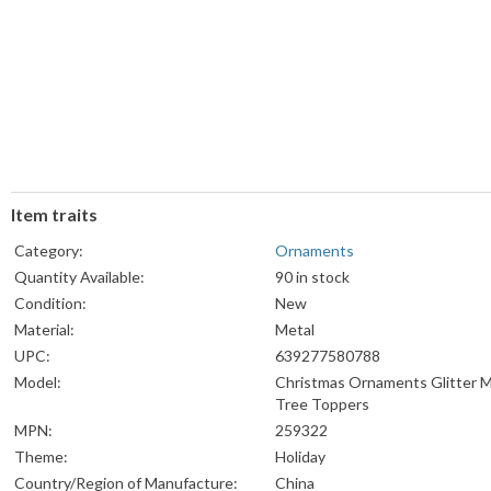
Item traits
Category:
Ornaments
Quantity Available:
90 in stock
Condition:
New
Material:
Metal
UPC:
639277580788
Model:
Christmas Ornaments Glitter M
Tree Toppers
MPN:
259322
Theme:
Holiday
Country/Region of Manufacture:
China