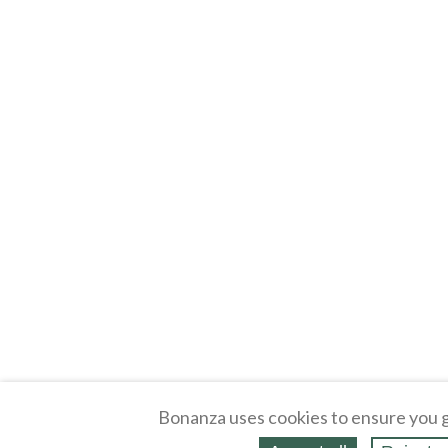
Bonanza uses cookies to ensure you g