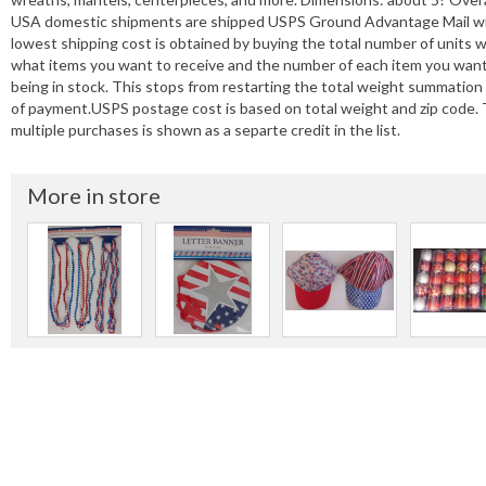
USA domestic shipments are shipped USPS Ground Advantage Mail with T
lowest shipping cost is obtained by buying the total number of units 
what items you want to receive and the number of each item you wan
being in stock. This stops from restarting the total weight summation
of payment.USPS postage cost is based on total weight and zip code.
multiple purchases is shown as a separte credit in the list.
More in store