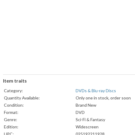
Item traits
Category:
DVDs & Blu-ray Discs
Quantity Available:
Only one in stock, order soon
Condition:
Brand New
Format:
DVD
Genre:
Sci-Fi & Fantasy
Edition:
Widescreen
UPC:
025192211928