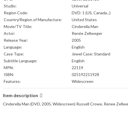
Studio:
Universal
Region Code:
DVD: 1 (US, Canada...)
Country/Region of Manufacture:
United States
Movie/TV Title:
Cinderella Man
Actor:
Renée Zellweger
Release Year:
2005
Language:
English
Case Type:
Jewel Case: Standard
Subtitle Language:
English
MPN:
22119
ISBN:
025192211928
Features:
Widescreen
Item description
Cinderella Man (DVD, 2005, Widescreen) Russell Crowe, Renee Zel