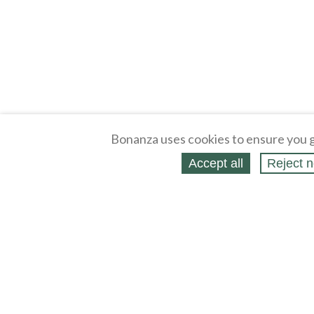
Bonanza uses cookies to ensure you g
Accept all
Reject n