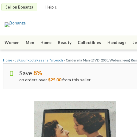
Sell on Bonanza
Help
Women
Men
Home
Beauty
Collectibles
Handbags
Je
Home
»
JSKajunRootsReseller's Booth
»
Cinderella Man (DVD, 2005, Widescreen) Ru
Save
8%
on orders over
$25.00
from this seller