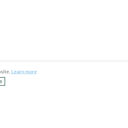
site.
Learn more
e