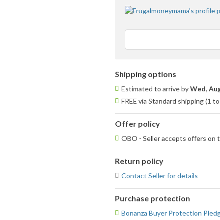
Shipping options
Estimated to arrive by
Wed, Aug
FREE via Standard shipping (1 to
Offer policy
OBO - Seller accepts offers on t
Return policy
Contact Seller for details
Purchase protection
Bonanza Buyer Protection Pled