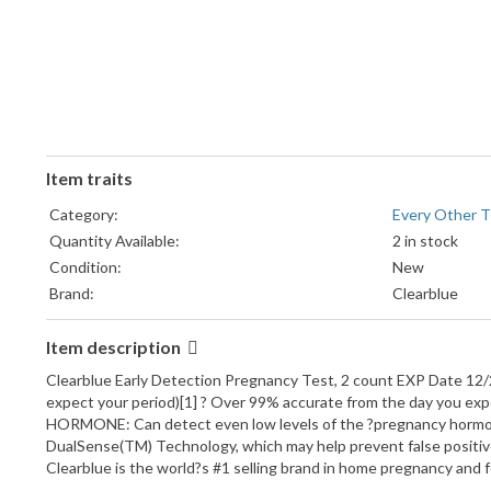
Item traits
Category:
Every Other T
Quantity Available:
2 in stock
Condition:
New
Brand:
Clearblue
Item description
Clearblue Early Detection Pregnancy Test, 2 count EXP Date 12/2
expect your period)[1] ? Over 99% accurate from the day you exp
HORMONE: Can detect even low levels of the ?pregnancy hormon
DualSense(TM) Technology, which may help prevent false positi
Clearblue is the world?s #1 selling brand in home pregnancy and 