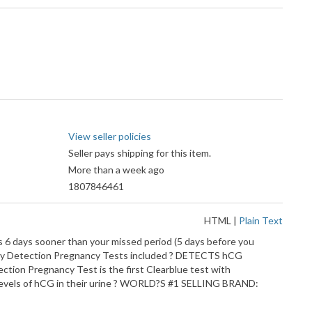
View seller policies
Seller pays shipping for this item.
More than a week ago
1807846461
HTML
|
Plain Text
s 6 days sooner than your missed period (5 days before you
 Early Detection Pregnancy Tests included ? DETECTS hCG
on Pregnancy Test is the first Clearblue test with
 levels of hCG in their urine ? WORLD?S #1 SELLING BRAND: