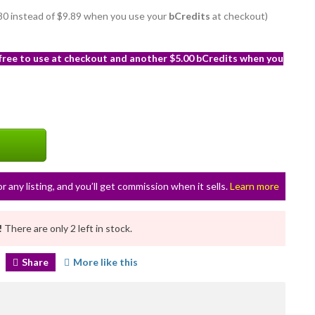
8.80 instead of $9.89 when you use your
bCredits
at checkout)
 free to use at checkout and another $5.00 bCredits when you
or any listing, and you’ll get commission when it sells.
Learn more
!
There are only 2 left in stock.
Share
More like this