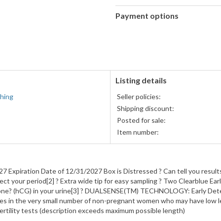
Payment options
PayPal
PayPal,
accepted
MasterCard,
Visa,
Discover,
and
American
Listing details
Express
hing
Seller policies:
accepted
Shipping discount:
Posted for sale:
Item number:
7 Expiration Date of 12/31/2027 Box is Distressed ? Can tell you result
ect your period[2] ? Extra wide tip for easy sampling ? Two Clearblue
e? (hCG) in your urine[3] ? DUALSENSE(TM) TECHNOLOGY: Early Detecti
ves in the very small number of non-pregnant women who may have low
fertility tests (description exceeds maximum possible length)