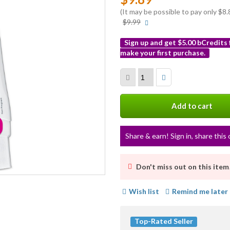
(It may be possible to pay only $
More
$9.99
info
Sign up and get $5.00 bCredits
make your first purchase.
More
info
Add to cart
Share & earn! Sign in, share this 
Don't miss out on this item
Wish list
Remind me later
Top-Rated Seller