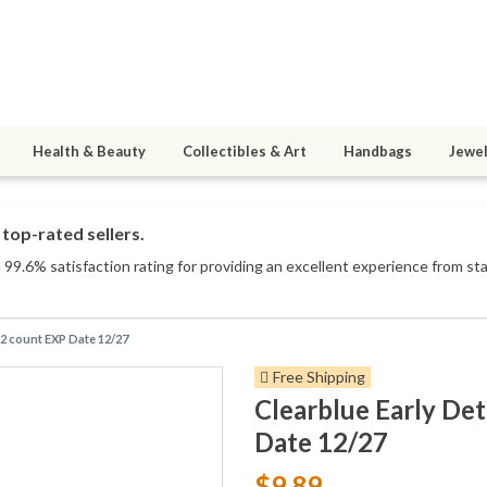
Health & Beauty
Collectibles & Art
Handbags
Jewel
top-rated sellers.
99.6% satisfaction rating for providing an excellent experience from star
 2 count EXP Date 12/27
Free Shipping
Clearblue Early De
Date 12/27
$9.89