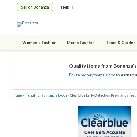
Sell on Bonanza
Help
Women's Fashion
Men's Fashion
Home & Garden
Quality items from Bonanza’s 
Frugalmoneymama's booth
earned a 
Home
»
Frugalmoneymama's booth
»
Clearblue Early Detection Pregnancy Test,