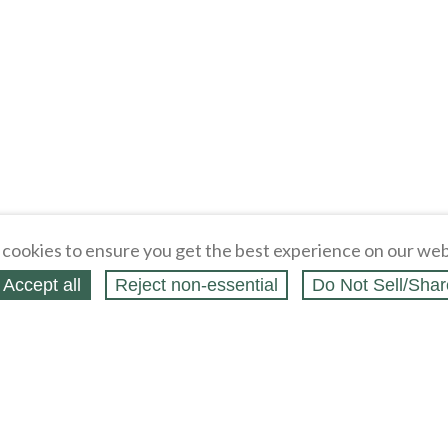
cookies to ensure you get the best experience on our web
Accept all
Reject non‑essential
Do Not Sell/Shar