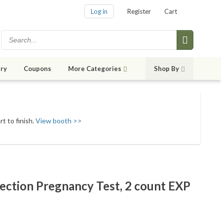
Log in
Register
Cart
ry
Coupons
More Categories
Shop By
t to finish.
View booth >>
tection Pregnancy Test, 2 count EXP