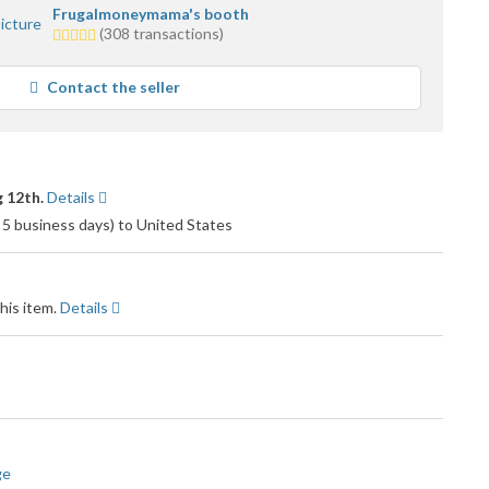
Frugalmoneymama's booth
5.0
(308 transactions)
stars
average
Contact the seller
user
feedback
 12th.
Details
 5 business days) to United States
his item.
Details
ge