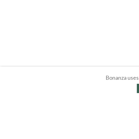
Bonanza uses 