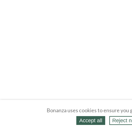
Bonanza uses cookies to ensure you g
Accept all
Reject n