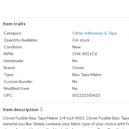
Item traits
Category:
Other Adhesives & Tape
Quantity Available:
3 in stock
Condition:
New
MPN:
CHK-4011CV
Handmade:
No
Brand:
Clover
Type:
Bias Tape Maker
Custom Bundle:
No
Modified Item:
No
UPC:
051221505423
Item description
Clover Fusible Bias Tape Maker 1/4 Inch 4011. Clover Fusible Bias Tape
material you like. Simply combine your fabric type of your choice with 