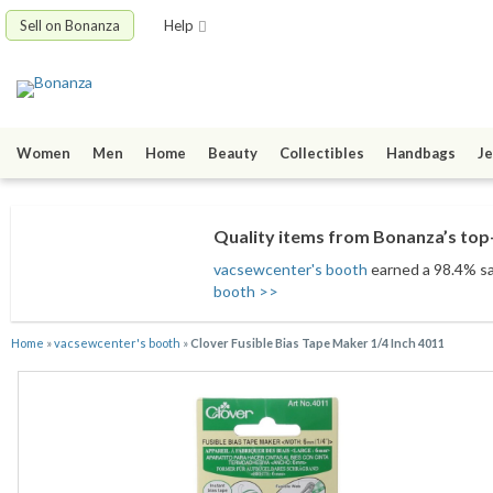
Sell on Bonanza
Help
Women
Men
Home
Beauty
Collectibles
Handbags
Je
Quality items from Bonanza’s top-
vacsewcenter's booth
earned a 98.4% sat
booth >>
Home
»
vacsewcenter's booth
»
Clover Fusible Bias Tape Maker 1/4 Inch 4011