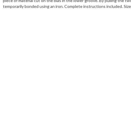
piece of material cut on the bias in the lower groove. By pulling the t
temporarily bonded using an iron. Complete instructions included. S