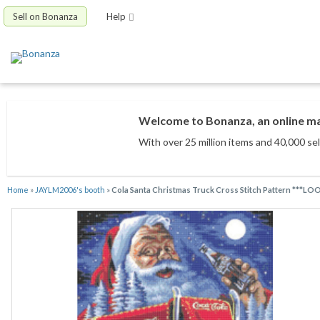
Sell on Bonanza
Help
Welcome to Bonanza, an online mar
With over 25 million items
and 40,000 sel
Home
»
JAYLM2006's booth
»
Cola Santa Christmas Truck Cross Stitch Pattern ***LO