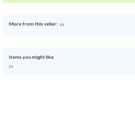
More from this seller:
Items you might like