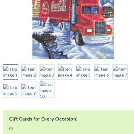
Gift Cards for Every Occasion!