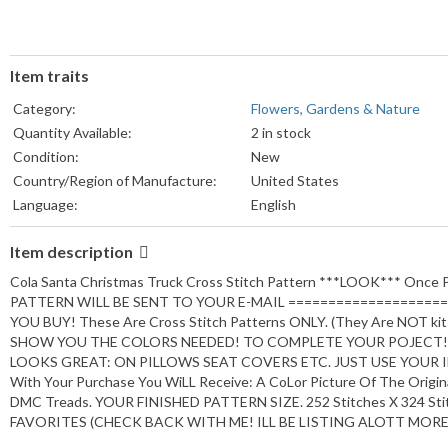
Item traits
Category:
Flowers, Gardens & Nature
Quantity Available:
2 in stock
Condition:
New
Country/Region of Manufacture:
United States
Language:
English
Subject:
Hobbies & Crafts
Item description
Handmade:
Yes
Brand:
Andras Designs.
Cola Santa Christmas Truck Cross Stitch Pattern ***LOOK*** On
Type:
PDF DIGITAL
PATTERN WILL BE SENT TO YOUR E-MAIL ====================
YOU BUY! These Are Cross Stitch Patterns ONLY. (They Are NOT k
SHOW YOU THE COLORS NEEDED! TO COMPLETE YOUR POJECT! 
LOOKS GREAT: ON PILLOWS SEAT COVERS ETC. JUST USE YOUR 
With Your Purchase You WiLL Receive: A CoLor Picture Of The Origin
DMC Treads. YOUR FINISHED PATTERN SIZE. 252 Stitches X 324 Sti
FAVORITES (CHECK BACK WITH ME! ILL BE LISTING ALOTT MORE