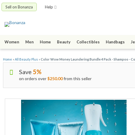
Sell on Bonanza
Help
Women
Men
Home
Beauty
Collectibles
Handbags
Je
Home
»
All Beauty Plus
»
Color Wow Money Laundering Bundle 4 Pack - Shampoo - Co
Save
5%
on orders over
$250.00
from this seller