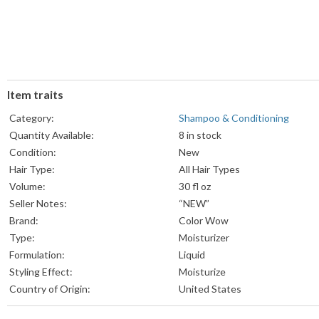
Item traits
Category:
Shampoo & Conditioning
Quantity Available:
8 in stock
Condition:
New
Hair Type:
All Hair Types
Volume:
30 fl oz
Seller Notes:
“NEW”
Brand:
Color Wow
Type:
Moisturizer
Formulation:
Liquid
Styling Effect:
Moisturize
Country of Origin:
United States