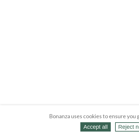
Bonanza uses cookies to ensure you g
Accept all
Reject n